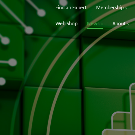
Find an Expert
Membership
Web Shop
News
About