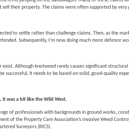
ms firms jumping on the bandwagon. Many of these claims were
 sell their property. The claims were often supported by very
elected to settle rather than challenge claims. Then, as the ma
e defended. Subsequently, I’m now doing much more defence wo
ger exist. Although knotweed rarely causes significant structur
o be successful, it needs to be based on solid, good-quality exp
t was a bit like the Wild West.
ge of professionals with backgrounds in ground works, constr
ment of the Property Care Association’s Invasive Weed Control 
artered Surveyors (RICS).