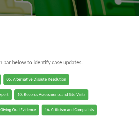
ch bar below to identify case updates.
05. Alternative Dispute Resolution
Expert
10. Records Assessments and Site Visits
 Giving Oral Evidence
16. Criticism and Complaints