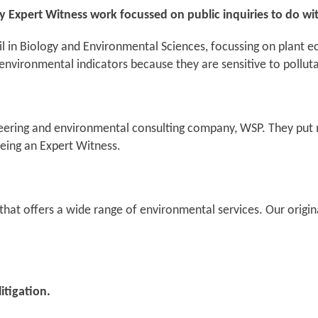
 my Expert Witness work focussed on public inquiries to do wi
l in Biology and Environmental Sciences, focussing on plant ec
od environmental indicators because they are sensitive to pollu
ineering and environmental consulting company, WSP. They put m
eing an Expert Witness.
that offers a wide range of environmental services. Our origin
itigation.