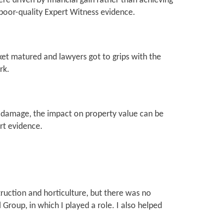
 driven by financial gain rather than achieving
 poor-quality Expert Witness evidence.
rket matured and lawyers got to grips with the
rk.
al damage, the impact on property value can be
ert evidence.
uction and horticulture, but there was no
Group, in which I played a role. I also helped