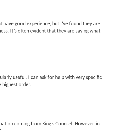
 have good experience, but I’ve found they are
ess. It’s often evident that they are saying what
larly useful. I can ask for help with very specific
 highest order.
mination coming from King’s Counsel. However, in