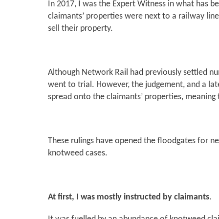
In 2017, I was the Expert Witness in what has b
claimants’ properties were next to a railway li
sell their property.
Although Network Rail had previously settled nu
went to trial. However, the judgement, and a la
spread onto the claimants’ properties, meaning t
These rulings have opened the floodgates for n
knotweed cases.
At first, I was mostly instructed by claimants
.