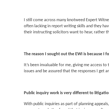
I still come across many knotweed Expert Witn
often lacking in report writing skills and they h
their instructing solicitors want to hear, rather
The reason I sought out the EWI is because I fo
It’s been invaluable for me, giving me access to t
issues and be assured that the responses I get a
Public inquiry work is very different to litigatio
With public inquiries as part of planning appeal