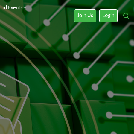
 and Events
Join Us
Login