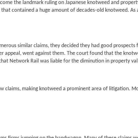
ecome the landmark ruling on Japanese knotweed and property 
ne that contained a huge amount of decades-old knotweed. As a
merous similar claims, they decided they had good prospects f
ter appeal, went against them. The court found that the knotw
hat Network Rail was liable for the diminution in property va
ew claims, making knotweed a prominent area of litigation. M