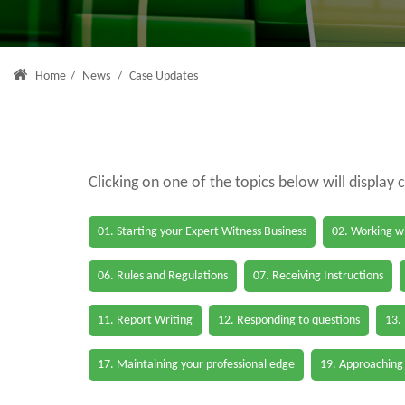
Home
/
News
/
Case Updates
Clicking on one of the topics below will display 
01. Starting your Expert Witness Business
02. Working wi
06. Rules and Regulations
07. Receiving Instructions
11. Report Writing
12. Responding to questions
13.
17. Maintaining your professional edge
19. Approaching