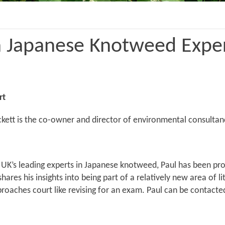
 a Japanese Knotweed Expe
rt
ckett is the co-owner and director of environmental consultan
UK’s leading experts in Japanese knotweed, Paul has been prov
hares his insights into being part of a relatively new area of 
roaches court like revising for an exam. Paul can be contacte