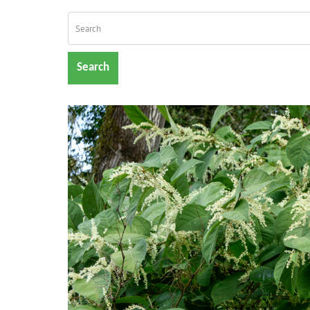
Search