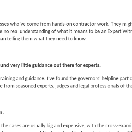
esses who’ve come from hands-on contractor work. They might
ave no real understanding of what it means to be an Expert Witn
 than telling them what they need to know.
und very little guidance out there for experts.
raining and guidance. I’ve found the governors’ helpline particu
re from seasoned experts, judges and legal professionals of the
n.
s, the cases are usually big and expensive, with the cross-exa