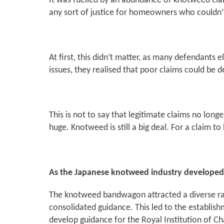
It was fuelled by an abundance of knotweed clai
any sort of justice for homeowners who couldn’t
At first, this didn’t matter, as many defendants 
issues, they realised that poor claims could b
This is not to say that legitimate claims no lon
huge. Knotweed is still a big deal. For a claim t
As the Japanese knotweed industry developed, i
The knotweed bandwagon attracted a diverse ran
consolidated guidance. This led to the establish
develop guidance for the Royal Institution of Ch