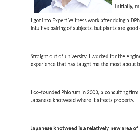
Initially,
I got into Expert Witness work after doing a DPhi
intuitive pairing of subjects, but plants are go
Straight out of university, I worked for the eng
experience that has taught me the most about b
I co-founded Phlorum in 2003, a consulting firm 
Japanese knotweed where it affects property.
Japanese knotweed is a relatively new area of l