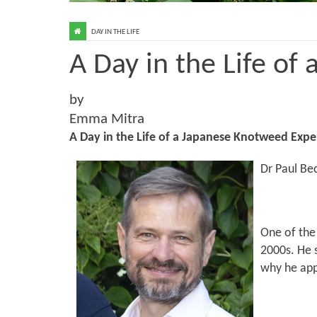
DAY IN THE LIFE
A Day in the Life of
by
Emma Mitra
A Day in the Life of a Japanese Knotweed Expe
Dr Paul Be
One of the 
2000s. He s
why he app