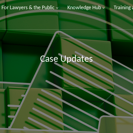
For Lawyers & the Public
Knowledge Hub
Training
Case Updates