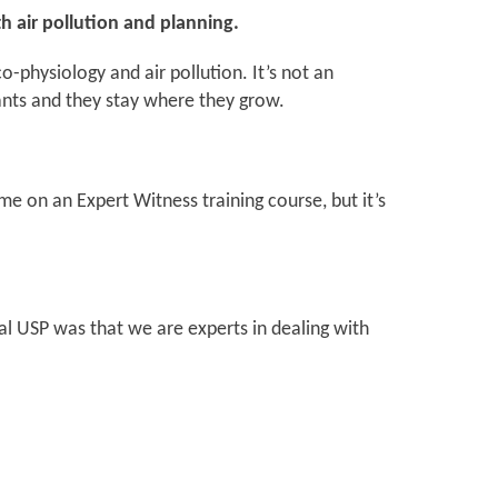
th air pollution and planning.
o-physiology and air pollution. It’s not an
tants and they stay where they grow.
e on an Expert Witness training course, but it’s
al USP was that we are experts in dealing with