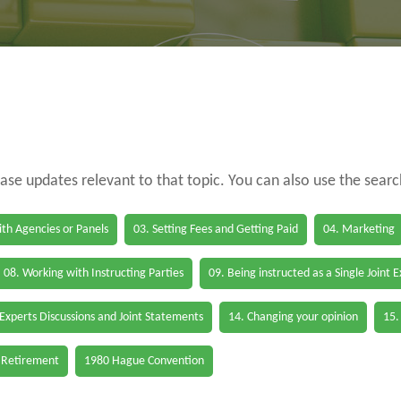
case updates relevant to that topic. You can also use the sear
th Agencies or Panels
03. Setting Fees and Getting Paid
04. Marketing
08. Working with Instructing Parties
09. Being instructed as a Single Joint 
 Experts Discussions and Joint Statements
14. Changing your opinion
15.
 Retirement
1980 Hague Convention