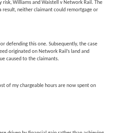
risk, Williams and Waistell v Network Rail. The
 result, neither claimant could remortgage or
or defending this one. Subsequently, the case
eed originated on Network Rail’s land and
lue caused to the claimants.
ost of my chargeable hours are now spent on