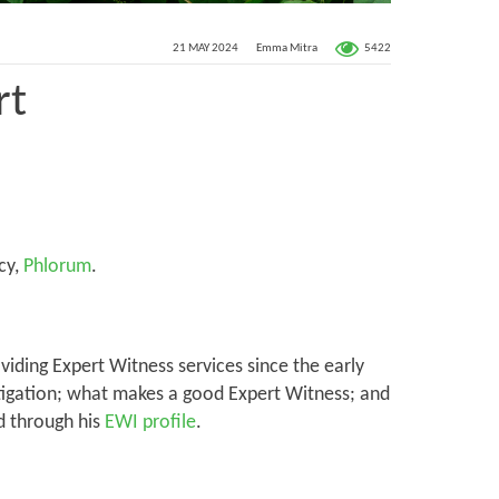
5422
21 MAY 2024
Emma Mitra
rt
cy,
Phlorum
.
iding Expert Witness services since the early
litigation; what makes a good Expert Witness; and
d through his
EWI profile
.