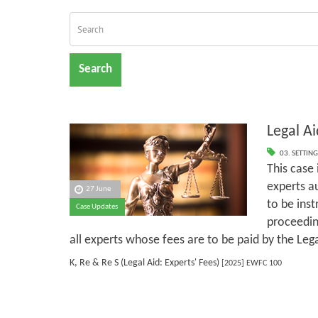
Search
Legal Ai
03. SETTING
This case
experts a
27 June
to be inst
Case Updates
proceeding
all experts whose fees are to be paid by the Leg
K, Re & Re S (Legal Aid: Experts' Fees)
[2025] EWFC 100