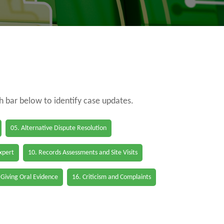
ch bar below to identify case updates.
05. Alternative Dispute Resolution
Expert
10. Records Assessments and Site Visits
 Giving Oral Evidence
16. Criticism and Complaints