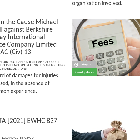
organisation involved.
in the Cause Michael
l against Berkshire
y International
ce Company Limited
AC (Civ) 13
NJURY
,
SCOTLAND
,
SHERIFF APPEAL COURT
,
8 August
PERT EVIDENCE
,
03. SETTING FEES AND GETTING
S AND REGULATIONS
Case Updates
rd of damages for injuries
sed, in the absence of
ommon experience.
TA [2021] EWHC B27
 FEES AND GETTING PAID