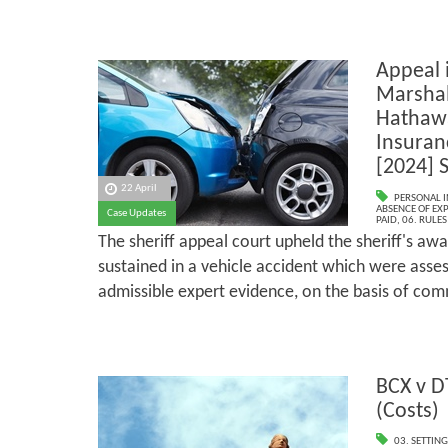
Appeal 
Marshal
Hathawa
Insuran
[2024] S
22 April
PERSONAL I
ABSENCE OF EX
Case Updates
PAID
,
06. RULE
The sheriff appeal court upheld the sheriff's awa
sustained in a vehicle accident which were asses
admissible expert evidence, on the basis of c
BCX v D
(Costs)
03. SETTING