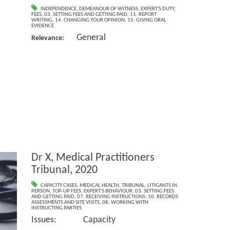
INDEPENDENCE
,
DEMEANOUR OF WITNESS
,
EXPERT'S DUTY
,
FEES
,
03. SETTING FEES AND GETTING PAID
,
11. REPORT
WRITING
,
14. CHANGING YOUR OPINION
,
15. GIVING ORAL
EVIDENCE
General
Relevance:
Dr X, Medical Practitioners
Tribunal, 2020
CAPACITY CASES
,
MEDICAL HEALTH
,
TRIBUNAL
,
LITIGANTS IN
PERSON
,
TOP-UP FEES
,
EXPERT'S BEHAVIOUR
,
03. SETTING FEES
AND GETTING PAID
,
07. RECEIVING INSTRUCTIONS
,
10. RECORDS
ASSESSMENTS AND SITE VISITS
,
08. WORKING WITH
INSTRUCTING PARTIES
Issues: Capacity