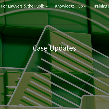
For Lawyers & the Public
Knowledge Hub
Training
Case Updates