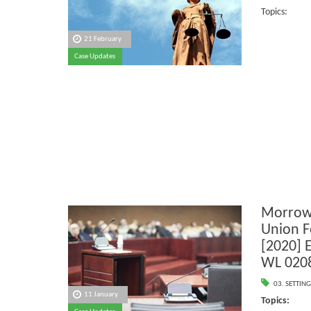
Topics:
21 February
Case Updates
Morrow
Union F
[2020] 
WL 020
03. SETTING
11 January
Topics