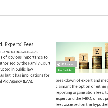
d: Experts' Fees
 FEES AND GETTING PAID
,
LEGAL AID
 is of obvious importance to
uthorised by the Family Court
31 January
ructed in public law
Case Updates
s but it has implications for
breakdown of expert and medic
al Aid Agency (LAA).
claimant the option of either
reporting organisation fees, 
expert and the MRO, or not pr
fees assessed on the hypothet