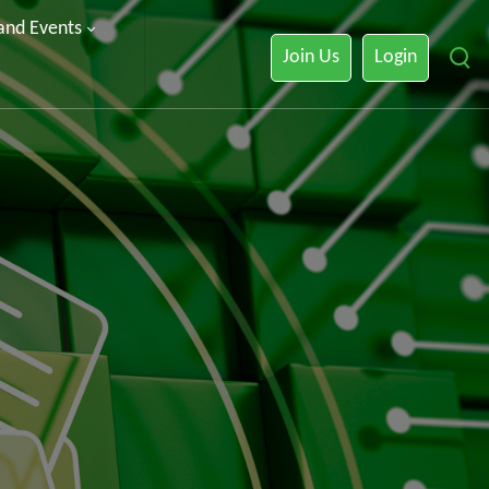
 and Events
Join Us
Login