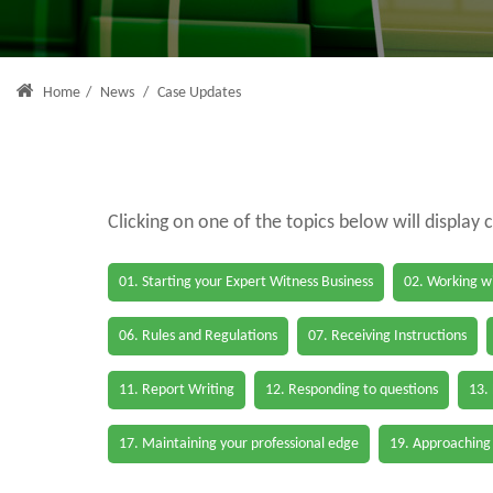
Home
/
News
/
Case Updates
Clicking on one of the topics below will display 
01. Starting your Expert Witness Business
02. Working wi
06. Rules and Regulations
07. Receiving Instructions
11. Report Writing
12. Responding to questions
13.
17. Maintaining your professional edge
19. Approaching