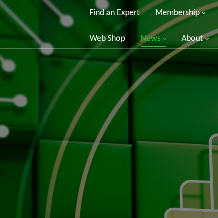
Find an Expert
Membership
Web Shop
News
About