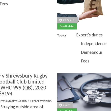
Fees
26 August
Case Updates
Expert's duties
Topics:
Independence
Demeanour
Fees
 v Shrewsbury Rugby
ootball Club Limited
EWHC 999 (QB), 2020
89194
 FEES AND GETTING PAID
,
11. REPORT WRITING
6 July
Straying outside area of
: