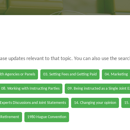
case updates relevant to that topic. You can also use the sear
th Agencies or Panels
03. Setting Fees and Getting Paid
04. Marketing
08. Working with Instructing Parties
09. Being instructed as a Single Joint 
 Experts Discussions and Joint Statements
14. Changing your opinion
15.
 Retirement
1980 Hague Convention