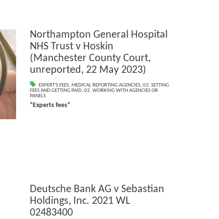
Northampton General Hospital
NHS Trust v Hoskin
(Manchester County Court,
unreported, 22 May 2023)
EXPERT'S FEES
,
MEDICAL REPORTING AGENCIES
,
03. SETTING
FEES AND GETTING PAID
,
02. WORKING WITH AGENCIES OR
PANELS
“Experts fees”
Deutsche Bank AG v Sebastian
Holdings, Inc. 2021 WL
02483400