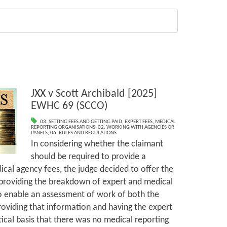
JXX v Scott Archibald [2025]
EWHC 69 (SCCO)
03. SETTING FEES AND GETTING PAID
,
EXPERT FEES
,
MEDICAL
REPORTING ORGANISATIONS
,
02. WORKING WITH AGENCIES OR
PANELS
,
06. RULES AND REGULATIONS
In considering whether the claimant
should be required to provide a
al agency fees, the judge decided to offer the
 providing the breakdown of expert and medical
to enable an assessment of work of both the
oviding that information and having the expert
ical basis that there was no medical reporting