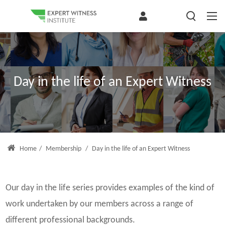
Day in the life of an Expert Witness
Home
/
Membership
/
Day in the life of an Expert Witness
Our day in the life series provides examples of the kind of
work undertaken by our members across a range of
different professional backgrounds.