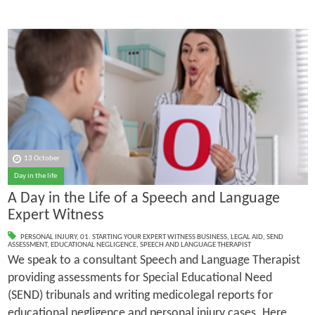
13 October
Day in the life
A Day in the Life of a Speech and Language
Expert Witness
PERSONAL INJURY
,
01. STARTING YOUR EXPERT WITNESS BUSINESS
,
LEGAL AID
,
SEND
ASSESSMENT
,
EDUCATIONAL NEGLIGENCE
,
SPEECH AND LANGUAGE THERAPIST
We speak to a consultant Speech and Language Therapist
providing assessments for Special Educational Need
(SEND) tribunals and writing medicolegal reports for
educational negligence and personal injury cases. Here,