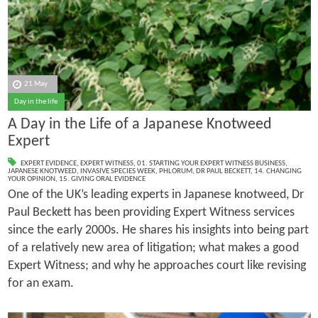
21 May
Day in the life
A Day in the Life of a Japanese Knotweed
Expert
EXPERT EVIDENCE
,
EXPERT WITNESS
,
01. STARTING YOUR EXPERT WITNESS BUSINESS
,
JAPANESE KNOTWEED
,
INVASIVE SPECIES WEEK
,
PHLORUM
,
DR PAUL BECKETT
,
14. CHANGING
YOUR OPINION
,
15. GIVING ORAL EVIDENCE
One of the UK’s leading experts in Japanese knotweed, Dr
Paul Beckett has been providing Expert Witness services
since the early 2000s. He shares his insights into being part
of a relatively new area of litigation; what makes a good
Expert Witness; and why he approaches court like revising
for an exam.