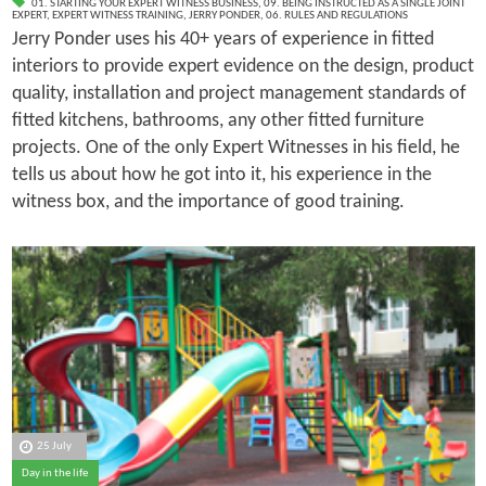
01. STARTING YOUR EXPERT WITNESS BUSINESS
,
09. BEING INSTRUCTED AS A SINGLE JOINT
EXPERT
,
EXPERT WITNESS TRAINING
,
JERRY PONDER
,
06. RULES AND REGULATIONS
Jerry Ponder uses his 40+ years of experience in fitted
interiors to provide expert evidence on the design, product
quality, installation and project management standards of
fitted kitchens, bathrooms, any other fitted furniture
projects. One of the only Expert Witnesses in his field, he
tells us about how he got into it, his experience in the
witness box, and the importance of good training.
25 July
Day in the life