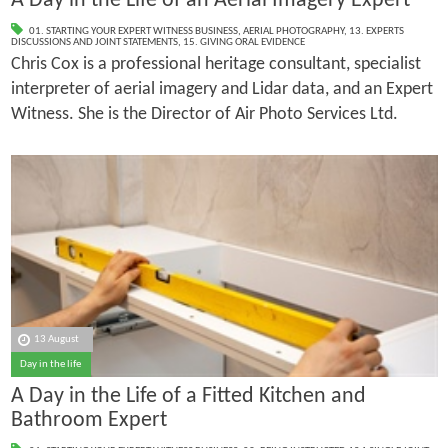
A Day in the Life of an Aerial Imagery Expert
01. STARTING YOUR EXPERT WITNESS BUSINESS
,
AERIAL PHOTOGRAPHY
,
13. EXPERTS
DISCUSSIONS AND JOINT STATEMENTS
,
15. GIVING ORAL EVIDENCE
Chris Cox is a professional heritage consultant, specialist
interpreter of aerial imagery and Lidar data, and an Expert
Witness. She is the Director of Air Photo Services Ltd.
13 August
Day in the life
A Day in the Life of a Fitted Kitchen and
Bathroom Expert