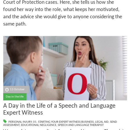
Court of Protection cases. Here, she tells us how she
found her way into the role, what keeps her motivated,
and the advice she would give to anyone considering the
same path.
13 October
Day in the life
A Day in the Life of a Speech and Language
Expert Witness
PERSONAL INJURY
,
01. STARTING YOUR EXPERT WITNESS BUSINESS
,
LEGAL AID
,
SEND
ASSESSMENT
,
EDUCATIONAL NEGLIGENCE
,
SPEECH AND LANGUAGE THERAPIST