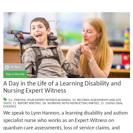
16 April
Day in the life
A Day in the Life of a Learning Disability and
Nursing Expert Witness
01. STARTING YOUR EXPERT WITNESS BUSINESS
,
10. RECORDS ASSESSMENTS AND SITE
VISITS
,
11. REPORT WRITING
,
08. WORKING WITH INSTRUCTING PARTIES
,
15. GIVING ORAL
EVIDENCE
We speak to Lynn Hannon, a learning disability and autism
specialist nurse who works as an Expert Witness on
quantum care assessments, loss of service claims, and