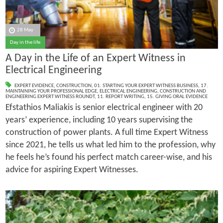
28 May
Day in the life
A Day in the Life of an Expert Witness in
Electrical Engineering
EXPERT EVIDENCE
,
CONSTRUCTION
,
01. STARTING YOUR EXPERT WITNESS BUSINESS
,
17.
MAINTAINING YOUR PROFESSIONAL EDGE
,
ELECTRICAL ENGINEERING
,
CONSTRUCTION AND
ENGINEERING EXPERT WITNESS ROUNDT
,
11. REPORT WRITING
,
15. GIVING ORAL EVIDENCE
Efstathios Maliakis is senior electrical engineer with 20
years’ experience, including 10 years supervising the
construction of power plants. A full time Expert Witness
since 2021, he tells us what led him to the profession, why
he feels he’s found his perfect match career-wise, and his
advice for aspiring Expert Witnesses.