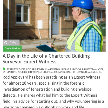
16 May
Day in the life
A Day in the Life of a Chartered Building
Surveyor Expert Witness
EXPERT WITNESS
,
ROD APPLEYARD
,
CHARTERED BUILDING SURVEYOR
,
PROJECT MANAGER
,
01. STARTING YOUR EXPERT WITNESS BUSINESS
,
04. MARKETING
,
15. GIVING ORAL EVIDENCE
Rod Appleyard has been practising as an Expert Witness
for almost 28 years, specialising in the forensic
investigation of fenestration and building envelope
defects. He shares what led him to the Expert Witness
field; his advice for starting out; and why volunteering in a
war zone changed his outlook on work and life.