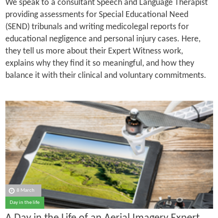
We speak to a consultant Speech and Language Therapist
providing assessments for Special Educational Need
(SEND) tribunals and writing medicolegal reports for
educational negligence and personal injury cases. Here,
they tell us more about their Expert Witness work,
explains why they find it so meaningful, and how they
balance it with their clinical and voluntary commitments.
8 March
Day in the life