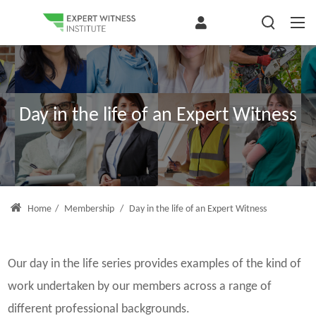
Day in the life of an Expert Witness
Home
/
Membership
/
Day in the life of an Expert Witness
Our day in the life series provides examples of the kind of
work undertaken by our members across a range of
different professional backgrounds.