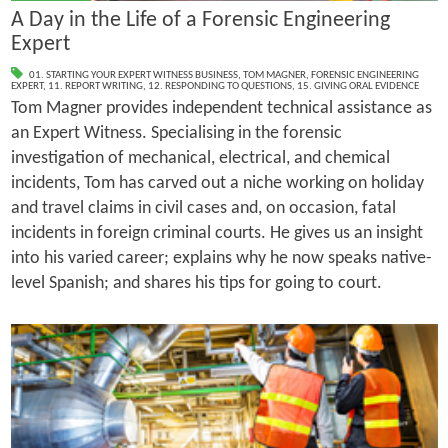
A Day in the Life of a Forensic Engineering
Expert
01. STARTING YOUR EXPERT WITNESS BUSINESS
,
TOM MAGNER
,
FORENSIC ENGINEERING
EXPERT
,
11. REPORT WRITING
,
12. RESPONDING TO QUESTIONS
,
15. GIVING ORAL EVIDENCE
Tom Magner provides independent technical assistance as
an Expert Witness. Specialising in the forensic
investigation of mechanical, electrical, and chemical
incidents, Tom has carved out a niche working on holiday
and travel claims in civil cases and, on occasion, fatal
incidents in foreign criminal courts. He gives us an insight
into his varied career; explains why he now speaks native-
level Spanish; and shares his tips for going to court.