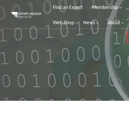
Find an Expert
Membership
Web Shop
News
About