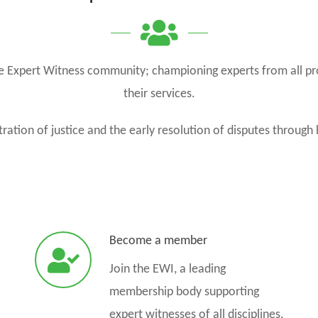
the Expert Witness community; championing experts from all pr
their services.
ration of justice and the early resolution of disputes through 
Become a member
Join the EWI, a leading
membership body supporting
expert witnesses of all disciplines.