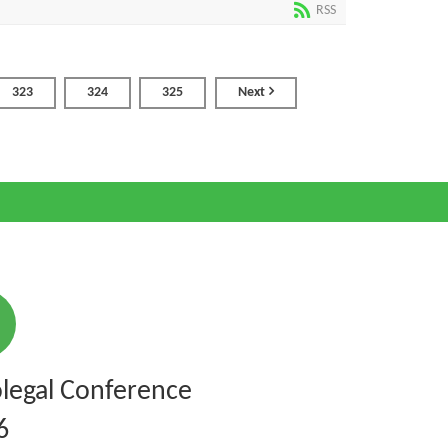
RSS
323
324
325
Next
legal Conference
6