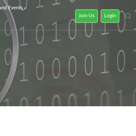
 and Events
Join Us
Login