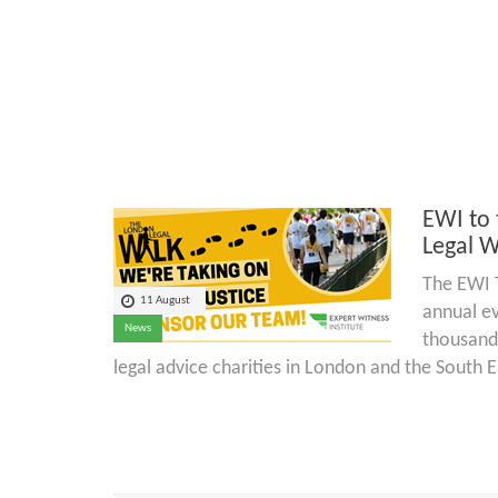
EWI to 
Legal W
The EWI T
11 August
annual ev
News
thousand
legal advice charities in London and the South E