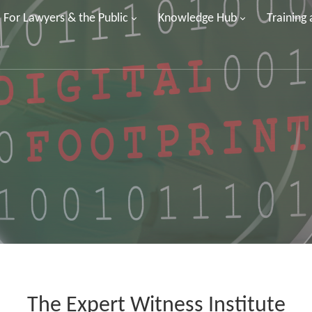
For Lawyers & the Public
Knowledge Hub
Training
The Expert Witness Institute