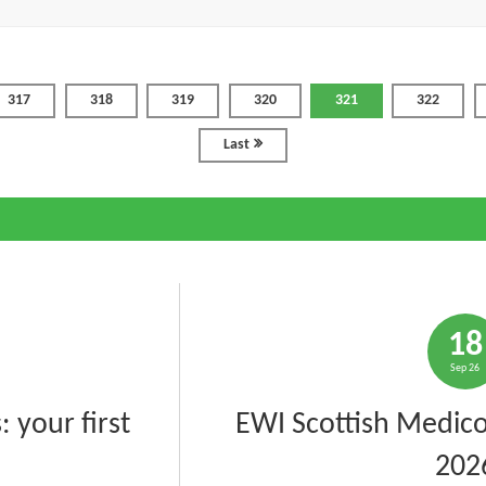
317
318
319
320
321
322
Last
18
Sep 26
 your first
EWI Scottish Medico
202