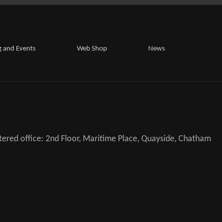
g and Events
Web Shop
News
ered office: 2nd Floor, Maritime Place, Quayside, Chatham