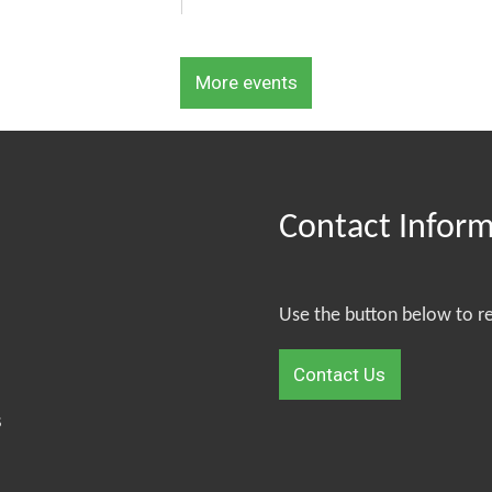
More events
Contact Infor
Use the button below to r
Contact Us
S