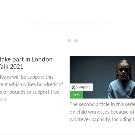
Fellow
Forensic Document and Handwriting Examiner
take part in London
alk 2021
eam will be support this
ent which raises hundreds of
2 August
s of pounds to support free
News
ast.
The second article in this ser
on child witnesses because of 
whatever capacity, including t