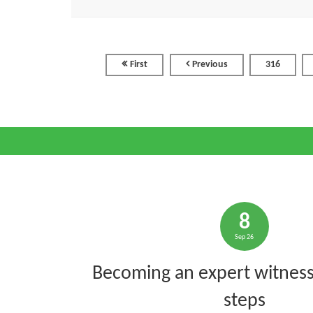
First
Previous
316
8
Sep 26
Becoming an expert witness:
steps