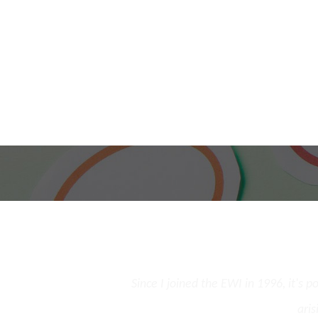
and the opportunity to
Since I joined the EWI in 1996, it's 
st few cases.
aris