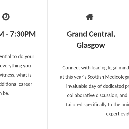
M - 7:30PM
Grand Central,
Glasgow
ential to do your
 everything you
Connect with leading legal mind
itness, what is
at this year's Scottish Medicoleg
ditional career
invaluable day of dedicated p
n be.
collaborative discussion, and
tailored specifically to the un
expert evi