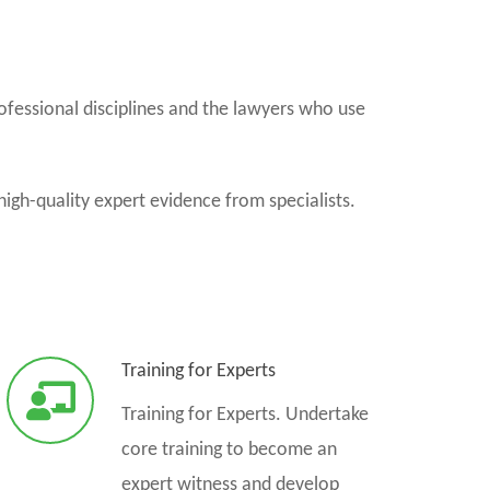
ofessional disciplines and the lawyers who use
high-quality expert evidence from specialists.
Training for Experts
Training for Experts. Undertake
core training to become an
expert witness and develop