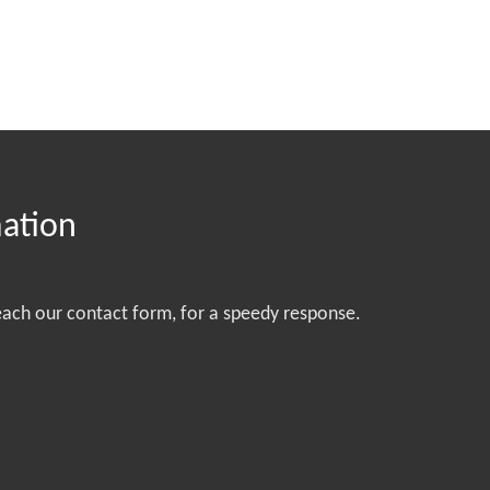
mation
each our contact form, for a speedy response.