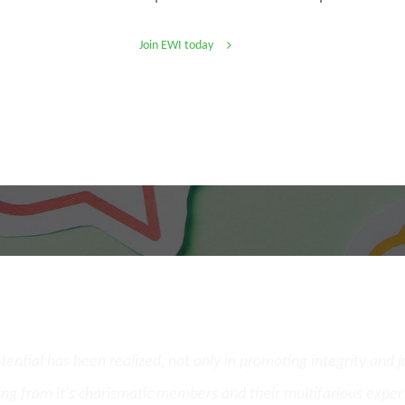
Join EWI today
What Our Members Say
potential has been realized, not only in promoting integrity and 
ing from it's charismatic members and their multifarious exper