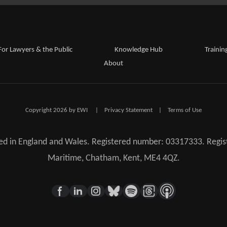
For Lawyers & the Public
Knowledge Hub
Trainin
About
Copyright 2026 by EWI
|
Privacy Statement
|
Terms of Use
red in England and Wales. Registered number: 03317333. Regist
Maritime, Chatham, Kent, ME4 4QZ.