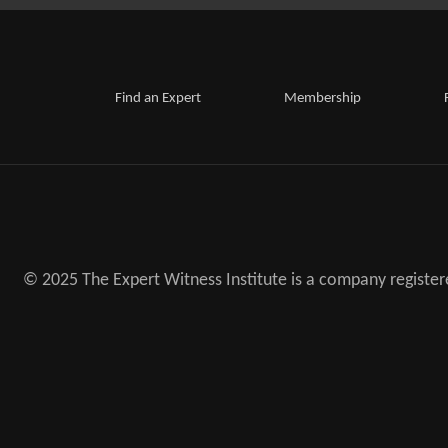
Find an Expert
Membership
© 2025 The Expert Witness Institute is a company registe