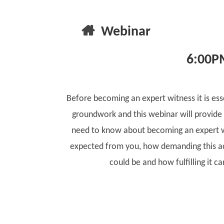
Webinar
6:00P
Before becoming an expert witness it is ess
groundwork and this webinar will provide
need to know about becoming an expert w
expected from you, how demanding this ad
could be and how fulfilling it ca