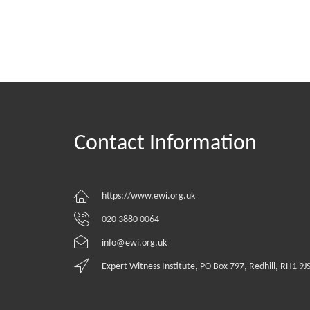
Contact Information
https://www.ewi.org.uk
020 3880 0064
info@ewi.org.uk
Expert Witness Institute, PO Box 797, Redhill, RH1 9J