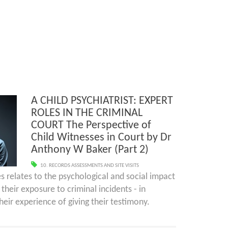
A CHILD PSYCHIATRIST: EXPERT
ROLES IN THE CRIMINAL
COURT The Perspective of
Child Witnesses in Court by Dr
Anthony W Baker (Part 2)
10. RECORDS ASSESSMENTS AND SITE VISITS
ies relates to the psychological and social impact
their exposure to criminal incidents - in
heir experience of giving their testimony.