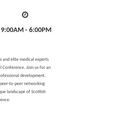
9:00AM - 6:00PM
s and elite medical experts
al Conference. Join us for an
rofessional development,
 peer-to-peer networking
ique landscape of Scottish
dence.