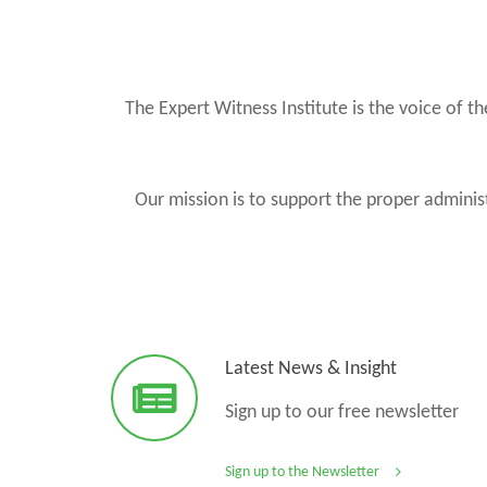
The Expert Witness Institute is the voice of 
Our mission is to support the proper administ
Latest News & Insight
Sign up to our free newsletter
Sign up to the Newsletter