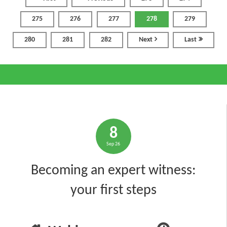
275
276
277
278
279
280
281
282
Next
Last
8
Sep 26
Becoming an expert witness:
your first steps