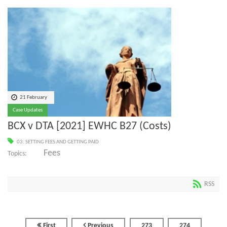
21 February
Case Updates
BCX v DTA [2021] EWHC B27 (Costs)
03. SETTING FEES AND GETTING PAID
Fees
Topics:
RSS
First
Previous
273
274