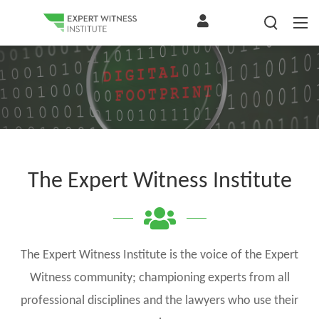
The Expert Witness Institute
The Expert Witness Institute is the voice of the Expert
Witness community; championing experts from all
professional disciplines and the lawyers who use their