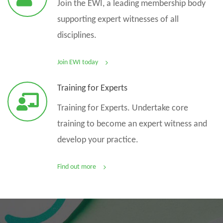
Join the EWI, a leading membership body
supporting expert witnesses of all
disciplines.
Join EWI today
Training for Experts
Training for Experts. Undertake core
training to become an expert witness and
develop your practice.
Find out more