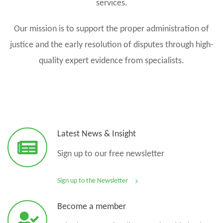
services.
Our mission is to support the proper administration of
justice and the early resolution of disputes through high-
quality expert evidence from specialists.
Latest News & Insight
Sign up to our free newsletter
Sign up to the Newsletter
Become a member