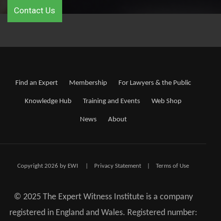
Contact Us
Find an Expert
Membership
For Lawyers & the Public
Knowledge Hub
Training and Events
Web Shop
News
About
Copyright 2026 by EWI
|
Privacy Statement
|
Terms of Use
© 2025 The Expert Witness Institute is a company
registered in England and Wales. Registered number: