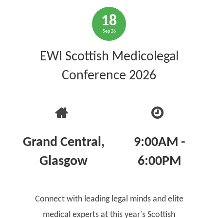
18
Sep 26
EWI Scottish Medicolegal
Conference 2026
Grand Central,
9:00AM -
Glasgow
6:00PM
Connect with leading legal minds and elite
medical experts at this year's Scottish