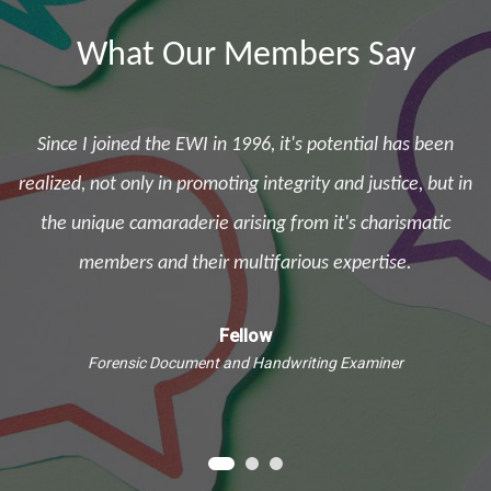
What Our Members Say
Since I joined the EWI in 1996, it's potential has been
d
realized, not only in promoting integrity and justice, but in
the unique camaraderie arising from it's charismatic
e
members and their multifarious expertise.
Fellow
Forensic Document and Handwriting Examiner