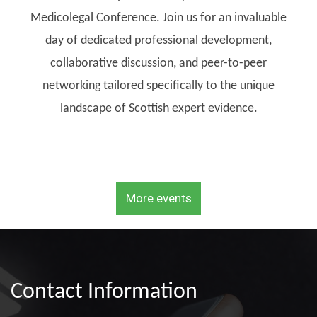
Medicolegal Conference. Join us for an invaluable
day of dedicated professional development,
collaborative discussion, and peer-to-peer
networking tailored specifically to the unique
landscape of Scottish expert evidence.
More events
Contact Information