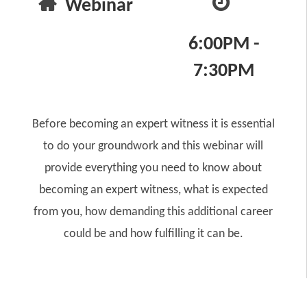
Webinar
6:00PM -
7:30PM
Before becoming an expert witness it is essential
to do your groundwork and this webinar will
provide everything you need to know about
becoming an expert witness, what is expected
from you, how demanding this additional career
could be and how fulfilling it can be.