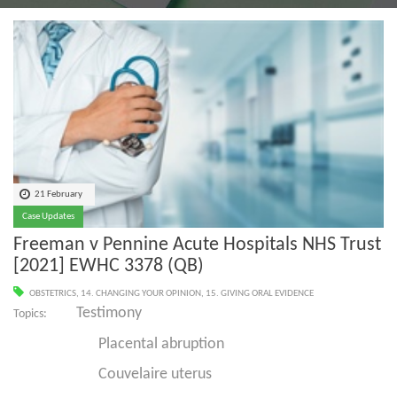
21 February
Case Updates
Freeman v Pennine Acute Hospitals NHS Trust
[2021] EWHC 3378 (QB)
OBSTETRICS
,
14. CHANGING YOUR OPINION
,
15. GIVING ORAL EVIDENCE
Testimony
Topics:
Placental abruption
Couvelaire uterus