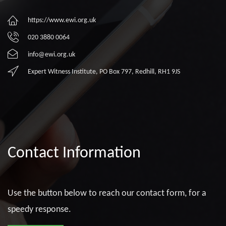
https://www.ewi.org.uk
020 3880 0064
info@ewi.org.uk
Expert Witness Institute, PO Box 797, Redhill, RH1 9JS
Contact Information
Use the button below to reach our contact form, for a
speedy response.