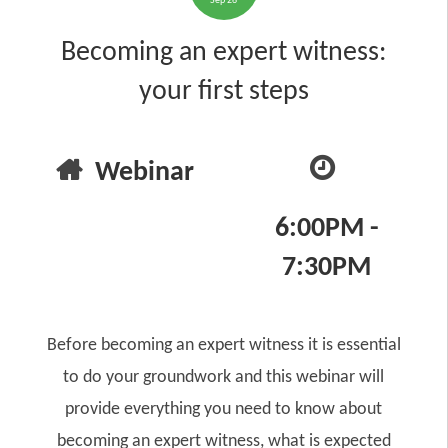
Sep 26
Becoming an expert witness:
your first steps
Webinar
6:00PM -
7:30PM
Before becoming an expert witness it is essential
to do your groundwork and this webinar will
provide everything you need to know about
becoming an expert witness, what is expected