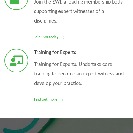
Join the EWI, a leading membership body
supporting expert witnesses of all
disciplines.
Join EWI today
Training for Experts
Training for Experts. Undertake core
training to become an expert witness and
develop your practice.
Find out more