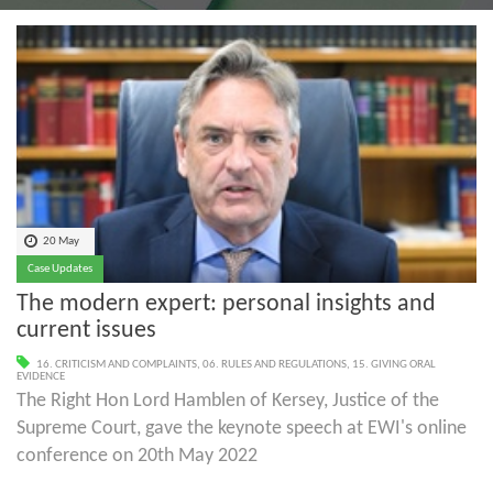
20 May
Case Updates
The modern expert: personal insights and
current issues
16. CRITICISM AND COMPLAINTS
,
06. RULES AND REGULATIONS
,
15. GIVING ORAL
EVIDENCE
The Right Hon Lord Hamblen of Kersey, Justice of the
Supreme Court, gave the keynote speech at EWI's online
conference on 20th May 2022