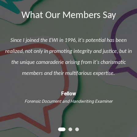
What Our Members Say
Since I joined the EWI in 1996, it's potential has been
d
realized, not only in promoting integrity and justice, but in
the unique camaraderie arising from it's charismatic
e
members and their multifarious expertise.
Fellow
Forensic Document and Handwriting Examiner