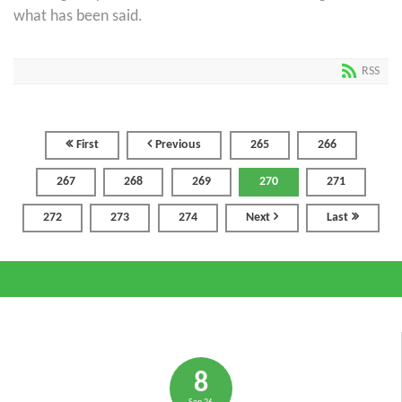
what has been said.
RSS
First
Previous
265
266
267
268
269
270
271
272
273
274
Next
Last
8