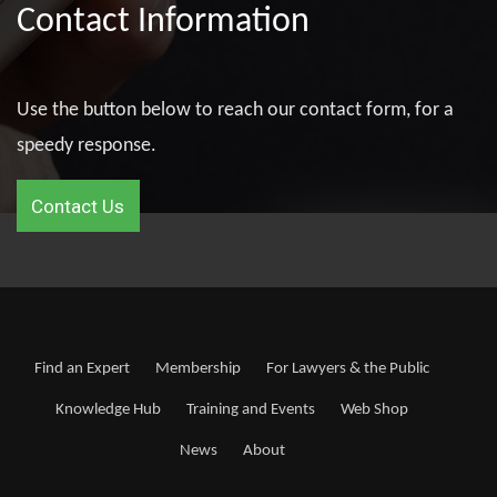
Contact Information
Use the button below to reach our contact form, for a
speedy response.
Contact Us
Find an Expert
Membership
For Lawyers & the Public
Knowledge Hub
Training and Events
Web Shop
News
About