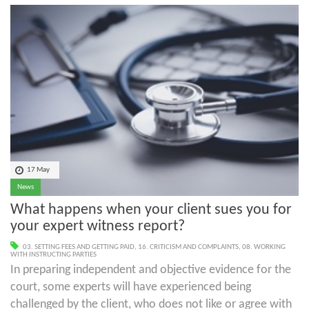
17 May
News
What happens when your client sues you for
your expert witness report?
03. SETTING FEES AND GETTING PAID
,
16. CRITICISM AND COMPLAINTS
,
08. WORKING
WITH INSTRUCTING PARTIES
In preparing independent and objective evidence for the
court, some experts will have experienced being
challenged by the client, who does not like or agree with