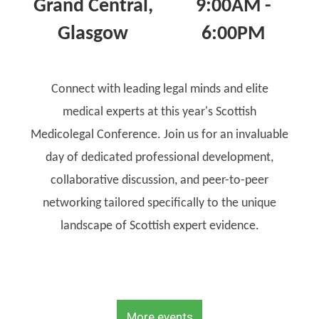
Grand Central,
9:00AM -
Glasgow
6:00PM
Connect with leading legal minds and elite
medical experts at this year's Scottish
Medicolegal Conference. Join us for an invaluable
day of dedicated professional development,
collaborative discussion, and peer-to-peer
networking tailored specifically to the unique
landscape of Scottish expert evidence.
More events