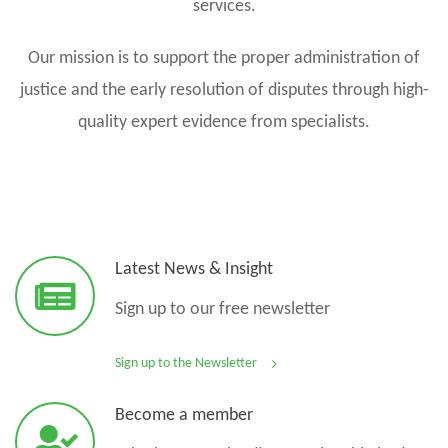
services.
Our mission is to support the proper administration of
justice and the early resolution of disputes through high-
quality expert evidence from specialists.
Latest News & Insight
Sign up to our free newsletter
Sign up to the Newsletter
Become a member