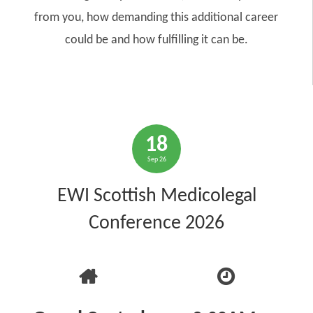
from you, how demanding this additional career
could be and how fulfilling it can be.
18
Sep 26
EWI Scottish Medicolegal
Conference 2026