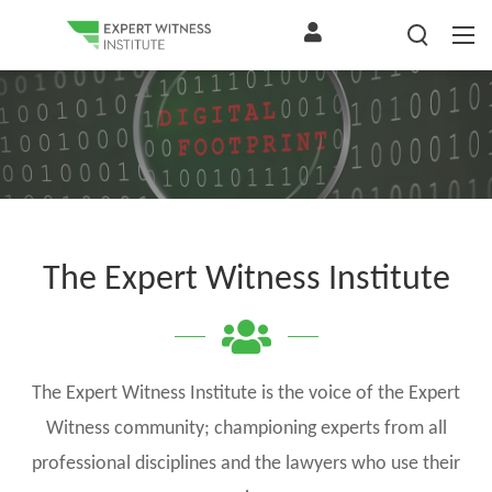
The Expert Witness Institute
The Expert Witness Institute is the voice of the Expert
Witness community; championing experts from all
professional disciplines and the lawyers who use their