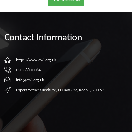
Contact Information
https://www.ewi.org.uk
020 3880 0064
info@ewi.org.uk
Expert Witness Institute, PO Box 797, Redhill, RH1 9JS