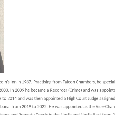
coln’s Inn in 1987. Practising from Falcon Chambers, he special
 2003. In 2009 he became a Recorder (Crime) and was appoint
2 to 2014 and was then appointed a High Court Judge assigned
bunal from 2019 to 2022. He was appointed as the Vice-Chance