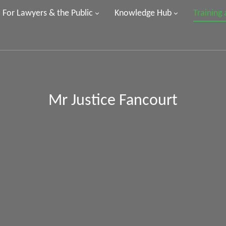
For Lawyers & the Public
Knowledge Hub
Training
Mr Justice Fancourt