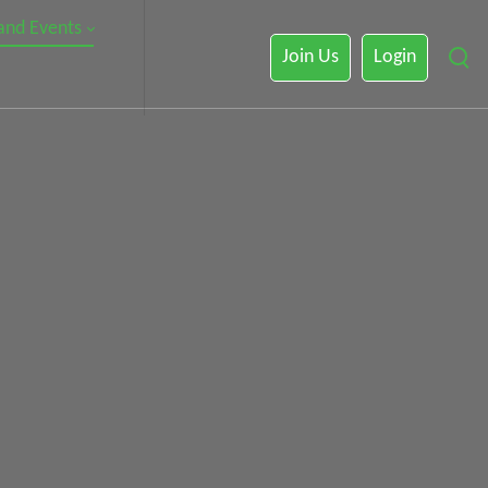
 and Events
Join Us
Login