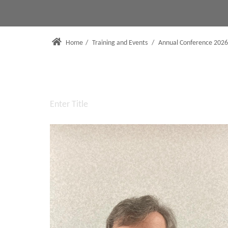
Home
/
Training and Events
/
Annual Conference 2026
Enter Title