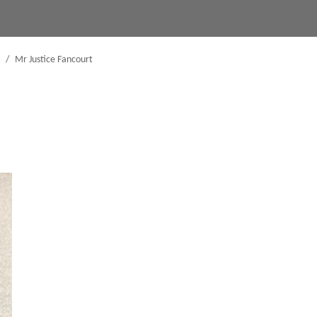
/
Mr Justice Fancourt