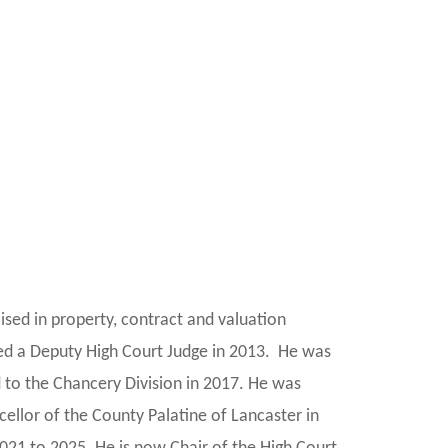
ised in property, contract and valuation
ed a Deputy High Court Judge in 2013. He was
 to the Chancery Division in 2017. He was
llor of the County Palatine of Lancaster in