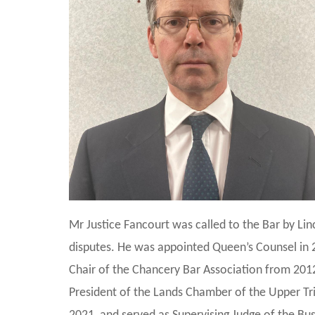
Mr Justice Fancourt was called to the Bar by Lin
disputes. He was appointed Queen’s Counsel in
Chair of the Chancery Bar Association from 201
President of the Lands Chamber of the Upper Tri