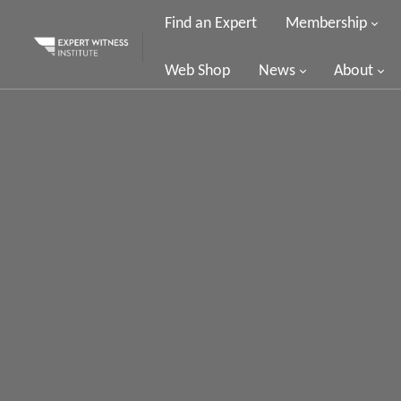
Find an Expert
Membership
Web Shop
News
About