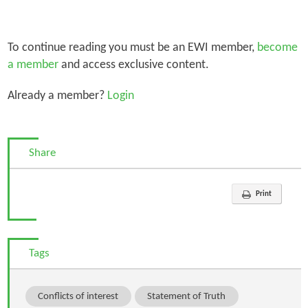
To continue reading you must be an EWI member,
become
a member
and access exclusive content.
Already a member?
Login
Share
Print
Tags
Conflicts of interest
Statement of Truth