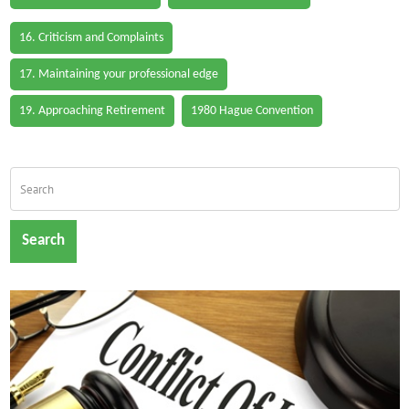
16. Criticism and Complaints
17. Maintaining your professional edge
19. Approaching Retirement
1980 Hague Convention
Search