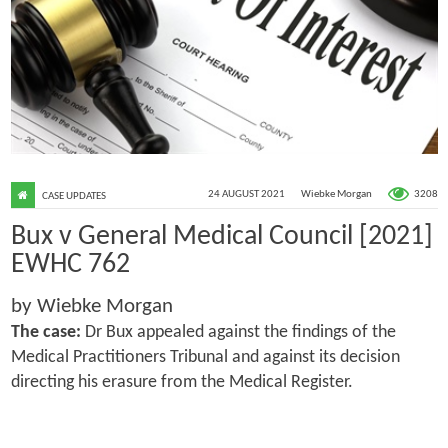
3208
24 AUGUST 2021
Wiebke Morgan
CASE UPDATES
Bux v General Medical Council [2021]
EWHC 762
by Wiebke Morgan
The case:
Dr Bux appealed against the findings of the
Medical Practitioners Tribunal and against its decision
directing his erasure from the Medical Register.