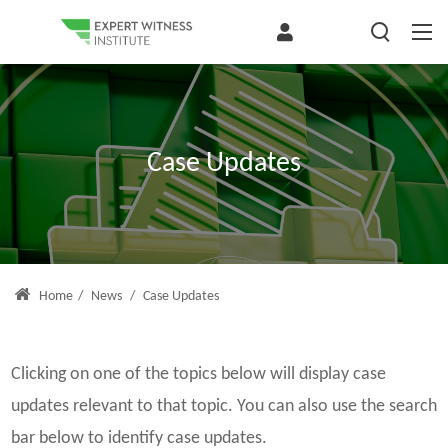
Case Updates
Home
/
News
/
Case Updates
Clicking on one of the topics below will display case
updates relevant to that topic. You can also use the search
bar below to identify case updates.