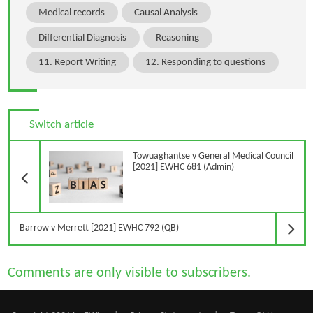
Medical records
Causal Analysis
Differential Diagnosis
Reasoning
11. Report Writing
12. Responding to questions
Switch article
Previous Article
Towuaghantse v General Medical Council
[2021] EWHC 681 (Admin)
N
Barrow v Merrett [2021] EWHC 792 (QB)
Comments are only visible to subscribers.