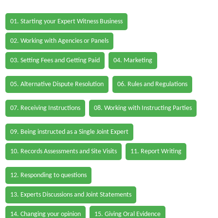
01. Starting your Expert Witness Business
02. Working with Agencies or Panels
03. Setting Fees and Getting Paid
04. Marketing
05. Alternative Dispute Resolution
06. Rules and Regulations
07. Receiving Instructions
08. Working with Instructing Parties
09. Being instructed as a Single Joint Expert
10. Records Assessments and Site Visits
11. Report Writing
12. Responding to questions
13. Experts Discussions and Joint Statements
14. Changing your opinion
15. Giving Oral Evidence