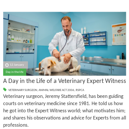
12 January
Day in the life
A Day in the Life of a Veterinary Expert Witness
VETERINARY SURGEON
,
ANIMAL WELFARE ACT 2006
,
RSPCA
Veterinary surgeon, Jeremy Stattersfield, has been guiding
courts on veterinary medicine since 1981. He told us how
he got into the Expert Witness world; what motivates him;
and shares his observations and advice for Experts from all
professions.