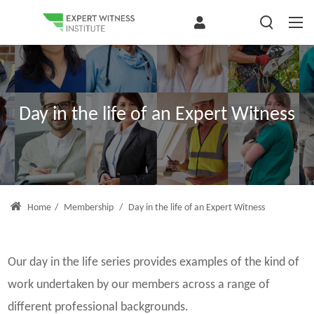
Day in the life of an Expert Witness
Home
/
Membership
/
Day in the life of an Expert Witness
Our day in the life series provides examples of the kind of
work undertaken by our members across a range of
different professional backgrounds.