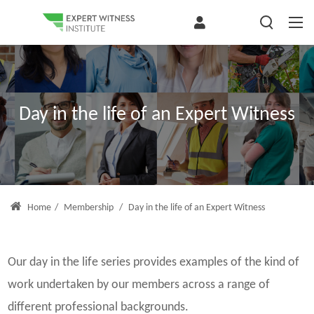
Day in the life of an Expert Witness
Home
/
Membership
/
Day in the life of an Expert Witness
Our day in the life series provides examples of the kind of
work undertaken by our members across a range of
different professional backgrounds.