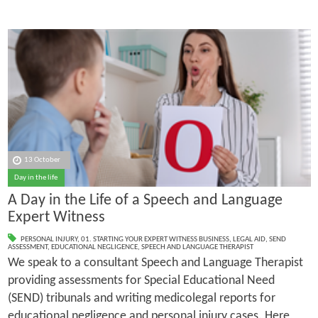
13 October
Day in the life
A Day in the Life of a Speech and Language
Expert Witness
PERSONAL INJURY
,
01. STARTING YOUR EXPERT WITNESS BUSINESS
,
LEGAL AID
,
SEND
ASSESSMENT
,
EDUCATIONAL NEGLIGENCE
,
SPEECH AND LANGUAGE THERAPIST
We speak to a consultant Speech and Language Therapist
providing assessments for Special Educational Need
(SEND) tribunals and writing medicolegal reports for
educational negligence and personal injury cases. Here,