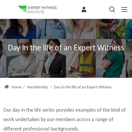
Day in the life of an Expert Witness
Home
/
Membership
/
Day in the life of an Expert Witness
Our day in the life series provides examples of the kind of
work undertaken by our members across a range of
different professional backgrounds.