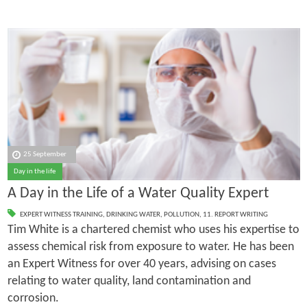
25 September
Day in the life
A Day in the Life of a Water Quality Expert
EXPERT WITNESS TRAINING
,
DRINKING WATER
,
POLLUTION
,
11. REPORT WRITING
Tim White is a chartered chemist who uses his expertise to
assess chemical risk from exposure to water. He has been
an Expert Witness for over 40 years, advising on cases
relating to water quality, land contamination and
corrosion.