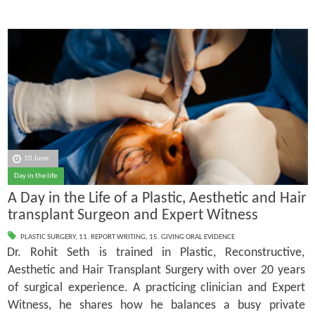
10 June
Day in the life
A Day in the Life of a Plastic, Aesthetic and Hair
transplant Surgeon and Expert Witness
PLASTIC SURGERY
,
11. REPORT WRITING
,
15. GIVING ORAL EVIDENCE
Dr. Rohit Seth is trained in Plastic, Reconstructive,
Aesthetic and Hair Transplant Surgery with over 20 years
of surgical experience. A practicing clinician and Expert
Witness, he shares how he balances a busy private