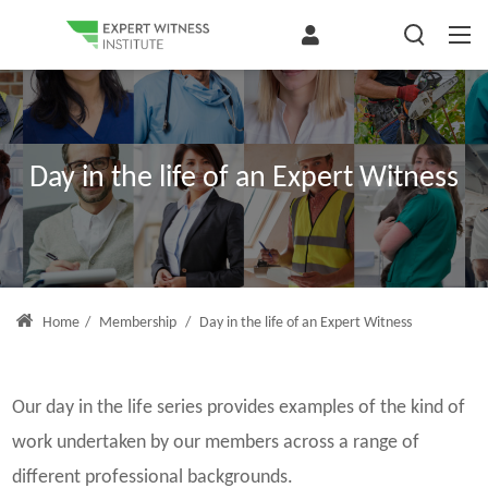
Day in the life of an Expert Witness
Home
/
Membership
/
Day in the life of an Expert Witness
Our day in the life series provides examples of the kind of
work undertaken by our members across a range of
different professional backgrounds.