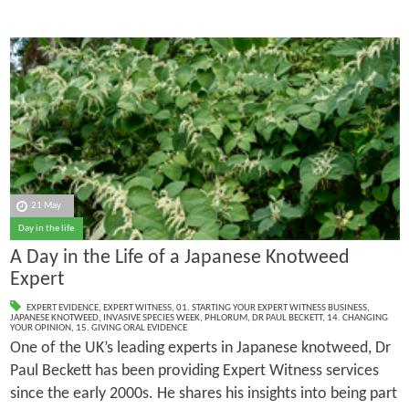
21 May
Day in the life
A Day in the Life of a Japanese Knotweed
Expert
EXPERT EVIDENCE
,
EXPERT WITNESS
,
01. STARTING YOUR EXPERT WITNESS BUSINESS
,
JAPANESE KNOTWEED
,
INVASIVE SPECIES WEEK
,
PHLORUM
,
DR PAUL BECKETT
,
14. CHANGING
YOUR OPINION
,
15. GIVING ORAL EVIDENCE
One of the UK’s leading experts in Japanese knotweed, Dr
Paul Beckett has been providing Expert Witness services
since the early 2000s. He shares his insights into being part