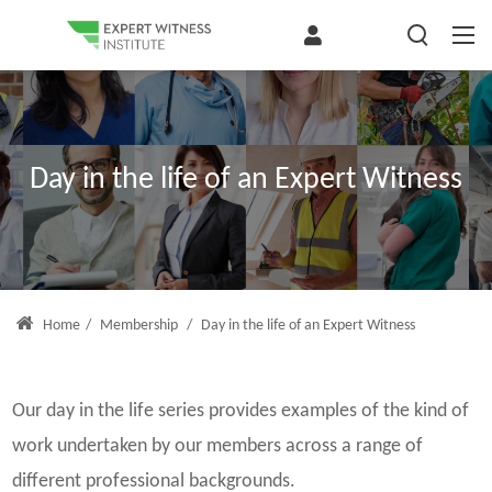
Day in the life of an Expert Witness
Home
/
Membership
/
Day in the life of an Expert Witness
Our day in the life series provides examples of the kind of
work undertaken by our members across a range of
different professional backgrounds.