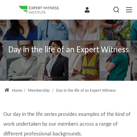
Day in the life of an Expert Witness
Home
/
Membership
/
Day in the life of an Expert Witness
Our day in the life series provides examples of the kind of
work undertaken by our members across a range of
different professional backgrounds.