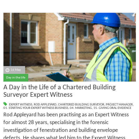
16 May
Day in the life
A Day in the Life of a Chartered Building
Surveyor Expert Witness
EXPERT WITNESS
,
ROD APPLEYARD
,
CHARTERED BUILDING SURVEYOR
,
PROJECT MANAGER
,
01. STARTING YOUR EXPERT WITNESS BUSINESS
,
04. MARKETING
,
15. GIVING ORAL EVIDENCE
Rod Appleyard has been practising as an Expert Witness
for almost 28 years, specialising in the forensic
investigation of fenestration and building envelope
defects. He shares what led him to the Expert Witness