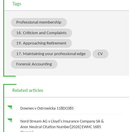
Tags
Professional membership
16. Criticism and Complaints
19. Approaching Retirement
17. Maintaining your professional edge
CV
Forensic Accounting
Related articles
Downes v Ostrowicka 118DC085
Nord Stream AG v Lloyd's Insurance Company SA &
Anor Neutral Citation Number[2026] EWHC 1685