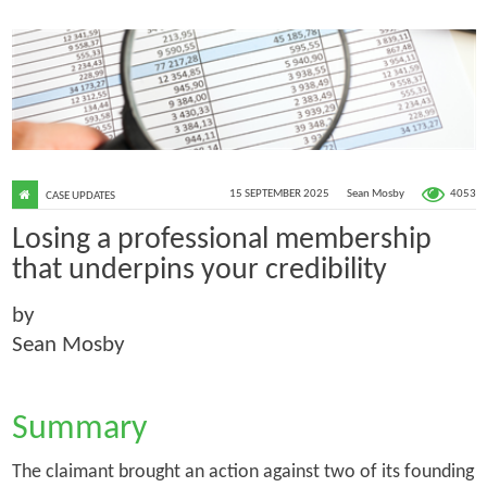
4053
15 SEPTEMBER 2025
Sean Mosby
CASE UPDATES
Losing a professional membership
that underpins your credibility
by
Sean Mosby
Summary
The claimant brought an action against two of its founding