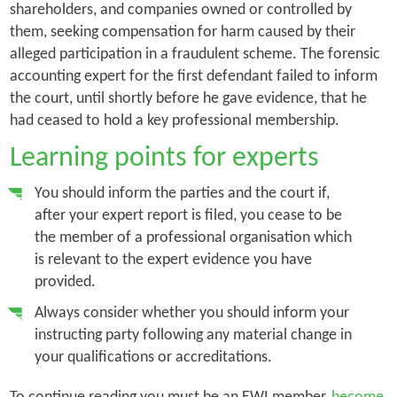
shareholders, and companies owned or controlled by
them, seeking compensation for harm caused by their
alleged participation in a fraudulent scheme. The forensic
accounting expert for the first defendant failed to inform
the court, until shortly before he gave evidence, that he
had ceased to hold a key professional membership.
Learning points for experts
You should inform the parties and the court if,
after your expert report is filed, you cease to be
the member of a professional organisation which
is relevant to the expert evidence you have
provided.
Always consider whether you should inform your
instructing party following any material change in
your qualifications or accreditations.