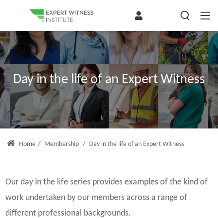
Day in the life of an Expert Witness
Home
/
Membership
/
Day in the life of an Expert Witness
Our day in the life series provides examples of the kind of
work undertaken by our members across a range of
different professional backgrounds.