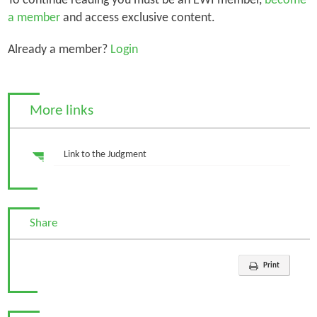
To continue reading you must be an EWI member,
become
a member
and access exclusive content.
Already a member?
Login
More links
Link to the Judgment
Share
Print