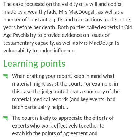
The case focussed on the validity of a will and codicil
made by a wealthy lady, Mrs MacDougall, as well as a
number of substantial gifts and transactions made in the
years before her death. Both parties called experts in Old
Age Psychiatry to provide evidence on issues of
testamentary capacity, as well as Mrs MacDougall’s
vulnerability to undue influence.
Learning points
When drafting your report, keep in mind what
material might assist the court. For example, in
this case the judge noted that a summary of the
material medical records (and key events) had
been particualrly helpful.
The court is likely to appreciate the efforts of
experts who work effectively together to
establish the points of agreement and