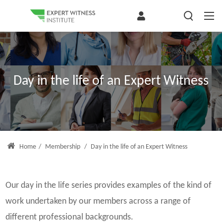
Day in the life of an Expert Witness
Home
/
Membership
/
Day in the life of an Expert Witness
Our day in the life series provides examples of the kind of
work undertaken by our members across a range of
different professional backgrounds.