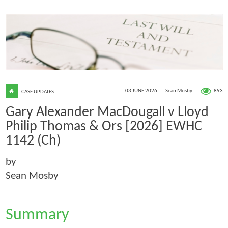
893
03 JUNE 2026
Sean Mosby
CASE UPDATES
Gary Alexander MacDougall v Lloyd
Philip Thomas & Ors [2026] EWHC
1142 (Ch)
by
Sean Mosby
Summary