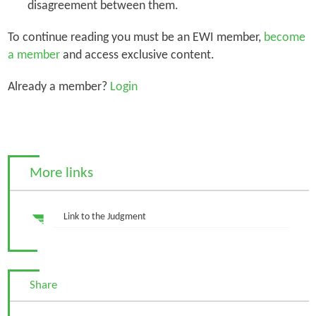
disagreement between them.
To continue reading you must be an EWI member,
become
a member
and access exclusive content.
Already a member?
Login
More links
Link to the Judgment
Share