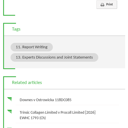
Print
Tags
11. Report Writing
13. Experts Discussions and Joint Statements
Related articles
Downes v Ostrowicka 118DC085
Trinsic Collagen Limited v Procoll Limited [2026]
EWHC 1793 (Ch)