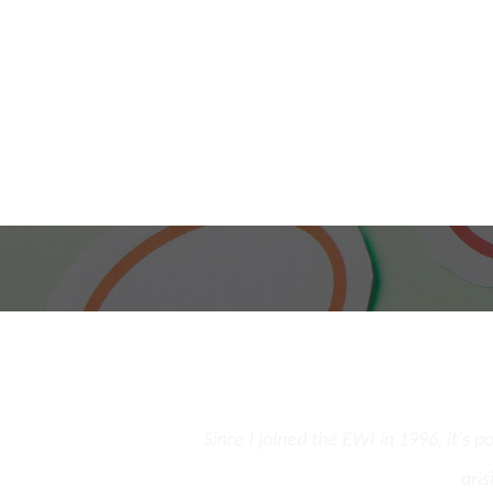
and the opportunity to
Since I joined the EWI in 1996, it's 
st few cases.
aris