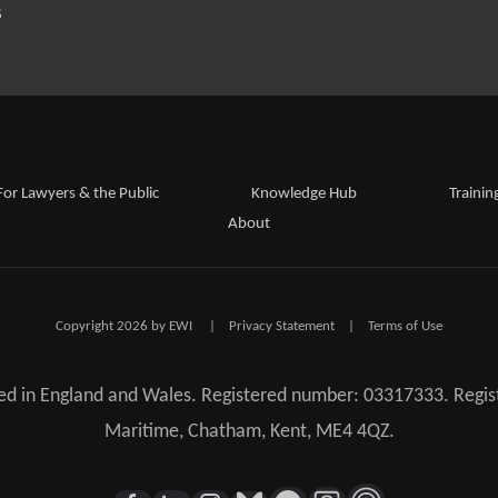
S
For Lawyers & the Public
Knowledge Hub
Trainin
About
Copyright 2026 by EWI
|
Privacy Statement
|
Terms of Use
red in England and Wales. Registered number: 03317333. Regist
Maritime, Chatham, Kent, ME4 4QZ.