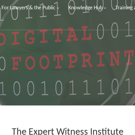
For Lawyers & the Public
Knowledge Hub
Training
The Expert Witness Institute