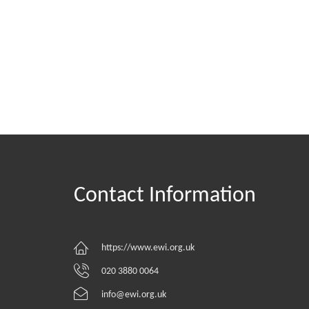
Contact Information
https://www.ewi.org.uk
020 3880 0064
info@ewi.org.uk