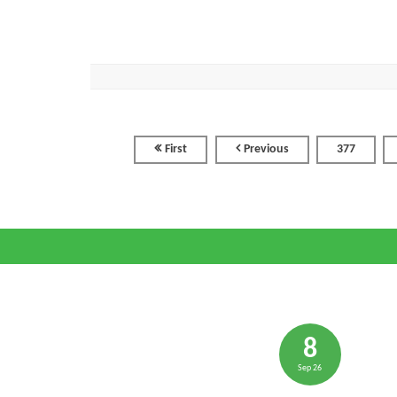
First
Previous
377
8
Sep 26