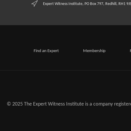
Expert Witness Institute, PO Box 797, Redhill, RH1 9J
Find an Expert
Membership
© 2025 The Expert Witness Institute is a company registe