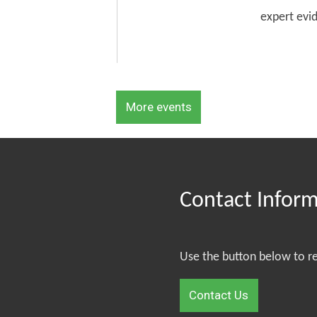
expert evi
More events
Contact Infor
Use the button below to r
Contact Us