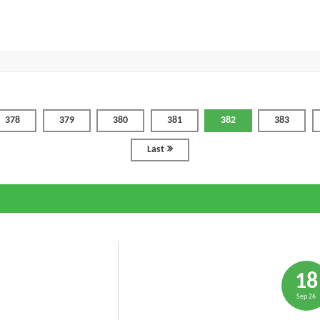
378
379
380
381
382
383
Last
18
Sep 26