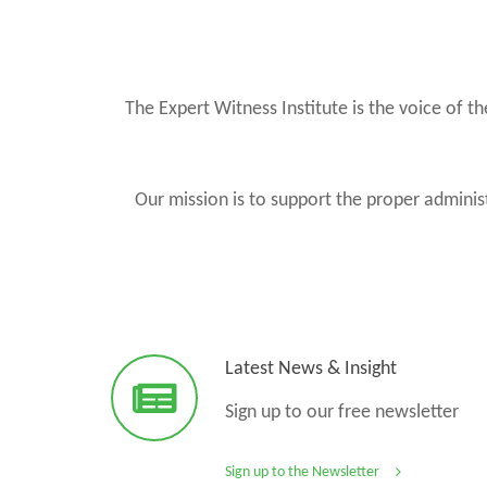
The Expert Witness Institute is the voice of 
Our mission is to support the proper administ
Latest News & Insight
Sign up to our free newsletter
Sign up to the Newsletter