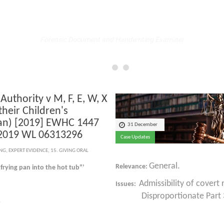
Fellow
Forensic Document and Handwriting Examiner
 Authority v M, F, E, W, X
their Children's
an) [2019] EWHC 1447
31 December
 2019 WL 06313296
Case Updates
ING
,
EXPERT EVIDENCE
,
15. GIVING ORAL
General.
Relevance:
 frying pan into the hot tub”’
Admissibility of covert
Issues:
Disproportionate Part 35
)