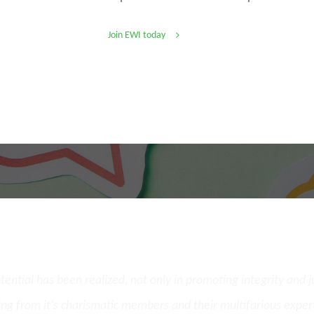
Join EWI today
What Our Members Say
potential has been realized, not only in promoting integrity and 
ing from it's charismatic members and their multifarious exper