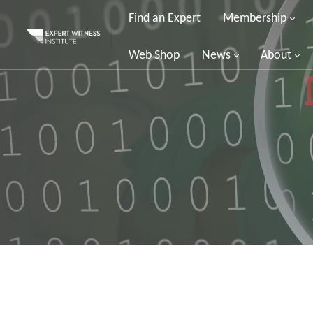
Find an Expert
Membership
Web Shop
News
About