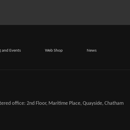
g and Events
Web Shop
News
ered office: 2nd Floor, Maritime Place, Quayside, Chatham