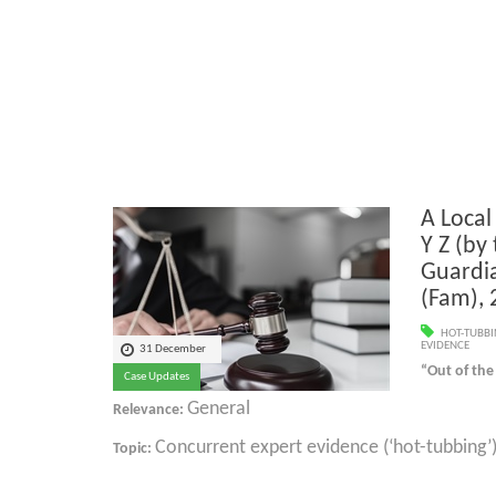
A Local
Y Z (by 
Guardi
(Fam),
HOT-TUBB
EVIDENCE
31 December
“Out of the
Case Updates
General
Relevance:
Concurrent expert evidence (‘hot-tubbing’
Topic: