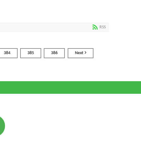
RSS
384
385
386
Next