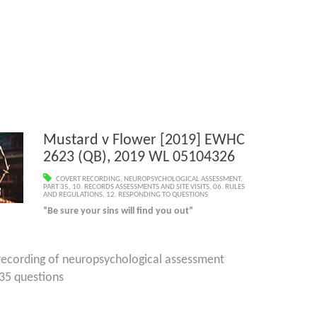
Mustard v Flower [2019] EWHC
2623 (QB), 2019 WL 05104326
COVERT RECORDING
,
NEUROPSYCHOLOGICAL ASSESSMENT
,
PART 35
,
10. RECORDS ASSESSMENTS AND SITE VISITS
,
06. RULES
AND REGULATIONS
,
12. RESPONDING TO QUESTIONS
“Be sure your sins will find you out”
 recording of neuropsychological assessment
 questions