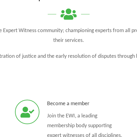
the Expert Witness community; championing experts from all pr
their services.
ration of justice and the early resolution of disputes through 
Become a member
Join the EWI, a leading
membership body supporting
expert witnesses of all disciplines.