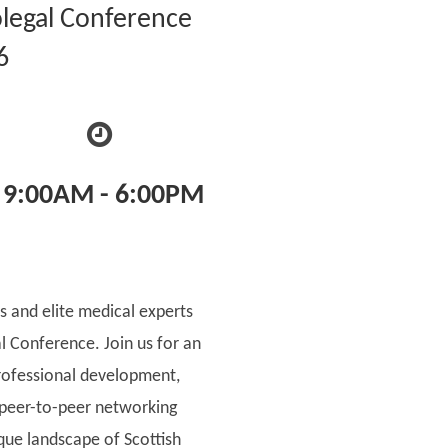
legal Conference
6
9:00AM - 6:00PM
s and elite medical experts
al Conference. Join us for an
rofessional development,
 peer-to-peer networking
ique landscape of Scottish