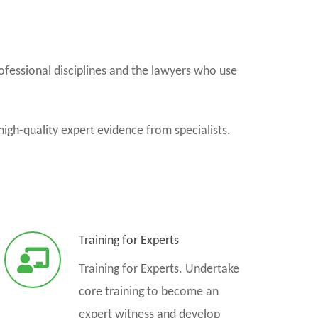
ofessional disciplines and the lawyers who use
high-quality expert evidence from specialists.
Training for Experts
Training for Experts. Undertake
core training to become an
expert witness and develop