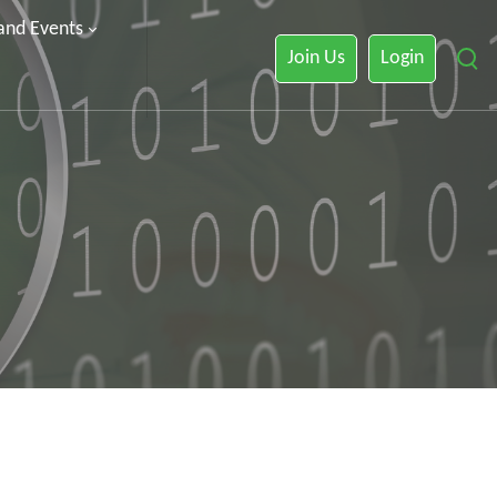
 and Events
Join Us
Login