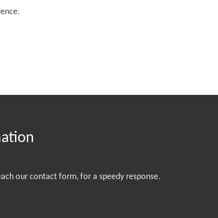
dence.
mation
each our contact form, for a speedy response.