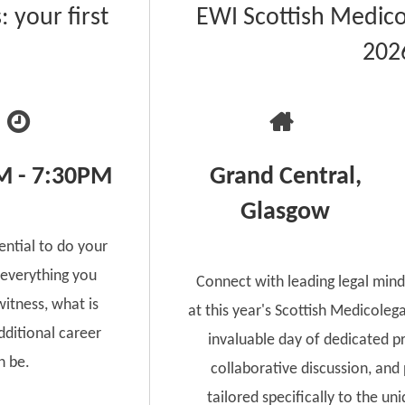
 your first
EWI Scottish Medico
202
M - 7:30PM
Grand Central,
Glasgow
ential to do your
 everything you
Connect with leading legal mind
itness, what is
at this year's Scottish Medicoleg
ditional career
invaluable day of dedicated p
n be.
collaborative discussion, and
tailored specifically to the un