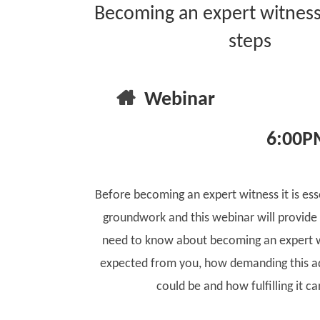
Becoming an expert witness:
steps
Webinar
6:00P
Before becoming an expert witness it is ess
groundwork and this webinar will provide
need to know about becoming an expert w
expected from you, how demanding this ad
could be and how fulfilling it ca