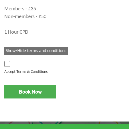
Members - £35
Non-members - £50
1 Hour CPD
Show/Hide terms and conditions
Accept Terms & Conditions