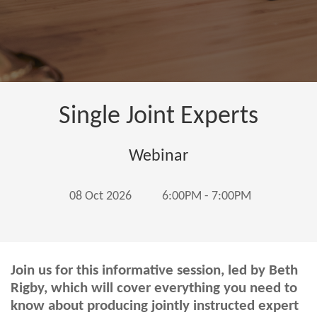
Single Joint Experts
Webinar
08 Oct 2026
6:00PM - 7:00PM
Join us for this informative session, led by Beth
Rigby, which will cover everything you need to
know about producing jointly instructed expert