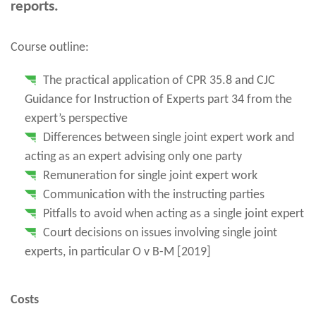
reports.
Course outline:
The practical application of CPR 35.8 and CJC
Guidance for Instruction of Experts part 34 from the
expert’s perspective
Differences between single joint expert work and
acting as an expert advising only one party
Remuneration for single joint expert work
Communication with the instructing parties
Pitfalls to avoid when acting as a single joint expert
Court decisions on issues involving single joint
experts, in particular O v B-M [2019]
Costs