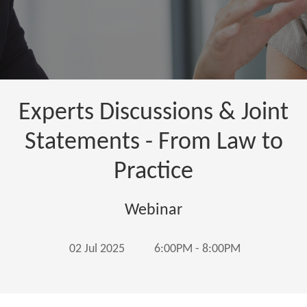
Experts Discussions & Joint
Statements - From Law to
Practice
Webinar
02 Jul 2025
6:00PM - 8:00PM