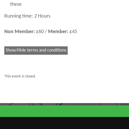
these
Running time: 2 Hours
Non Member:
£60 /
Member:
£45
Show/Hide terms and conditions
This event is closed.