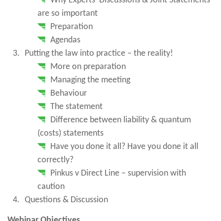
Why Experts’ Discussions & Joint Statements
are so important
Preparation
Agendas
Putting the law into practice – the reality!
More on preparation
Managing the meeting
Behaviour
The statement
Difference between liability & quantum
(costs) statements
Have you done it all? Have you done it all
correctly?
Pinkus v Direct Line – supervision with
caution
Questions & Discussion
Webinar Objectives