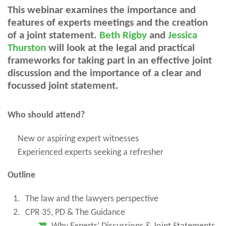
This webinar examines the importance and
features of experts meetings and the creation
of a joint statement.
Beth Rigby
and
Jessica
Thurston
will look at the legal and practical
frameworks for taking part in an effective joint
discussion and the importance of a clear and
focussed joint statement.
Who should attend?
New or aspiring expert witnesses
Experienced experts seeking a refresher
Outline
The law and the lawyers perspective
CPR 35, PD & The Guidance