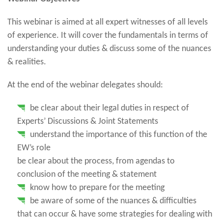
This webinar is aimed at all expert witnesses of all levels
of experience. It will cover the fundamentals in terms of
understanding your duties & discuss some of the nuances
& realities.
At the end of the webinar delegates should:
be clear about their legal duties in respect of
Experts’ Discussions & Joint Statements
understand the importance of this function of the
EW’s role
be clear about the process, from agendas to
conclusion of the meeting & statement
know how to prepare for the meeting
be aware of some of the nuances & difficulties
that can occur & have some strategies for dealing with