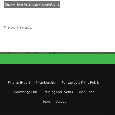
Show/Hide terms and conditions
This event is closed.
Find an Expert
Membership
For Lawyers & the Public
Knowledge Hub
Training and Events
Web Shop
News
About