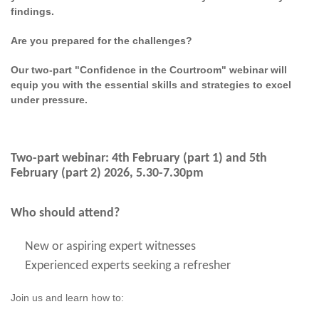
findings.
Are you prepared for the challenges?
Our two-part "Confidence in the Courtroom" webinar will
equip you with the essential skills and strategies to excel
under pressure.
Two-part webinar: 4th February (part 1) and 5th
February (part 2) 2026, 5.30-7.30pm
Who should attend?
New or aspiring expert witnesses
Experienced experts seeking a refresher
Join us and learn how to: