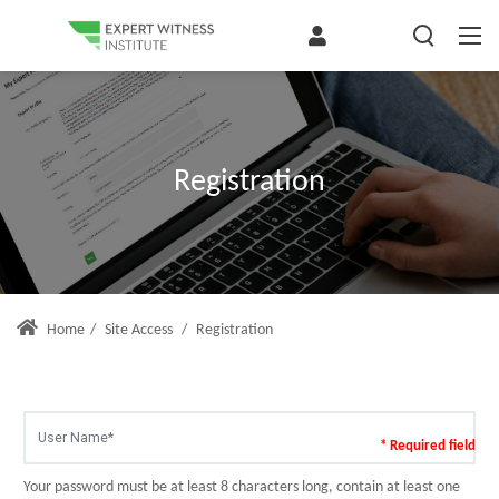
Registration
Home
/
Site Access
/
Registration
* Required field
Your password must be at least 8 characters long, contain at least one