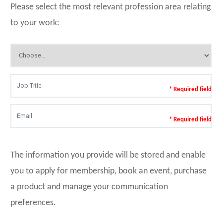
Please select the most relevant profession area relating
to your work:
* Required field
* Required field
The information you provide will be stored and enable
you to apply for membership, book an event, purchase
a product and manage your communication
preferences.