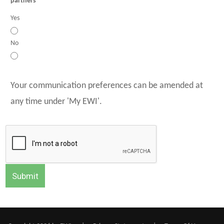
partners
Yes
No
Your communication preferences can be amended at
any time under 'My EWI'.
Submit