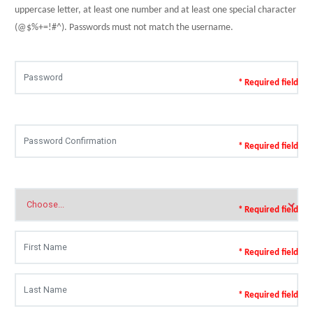
uppercase letter, at least one number and at least one special character
(@$%+=!#^). Passwords must not match the username.
* Required field
* Required field
* Required field
* Required field
* Required field