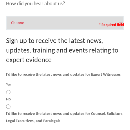
How did you hear about us?
* Required field
Sign up to receive the latest news,
updates, training and events relating to
expert evidence
I'd like to receive the latest news and updates for Expert Witnesses
Yes
No
I'd like to receive the latest news and updates for Counsel, Solicitors,
Legal Executives, and Paralegals