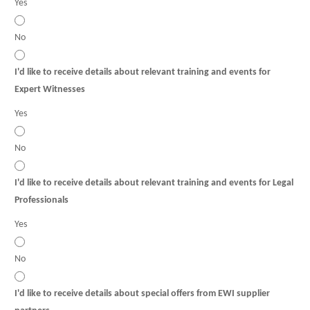
Yes
No
I'd like to receive details about relevant training and events for
Expert Witnesses
Yes
No
I'd like to receive details about relevant training and events for Legal
Professionals
Yes
No
I'd like to receive details about special offers from EWI supplier