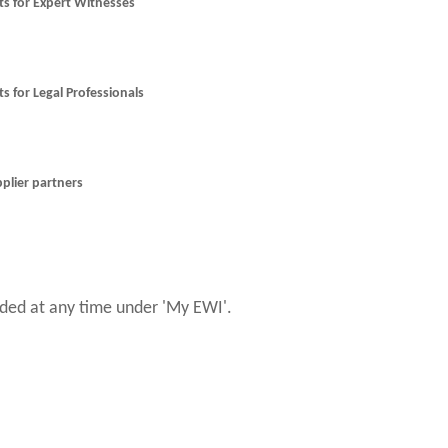
nts for Expert Witnesses
ts for Legal Professionals
pplier partners
ed at any time under 'My EWI'.