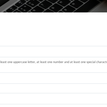
t least one uppercase letter, at least one number and at least one special cha