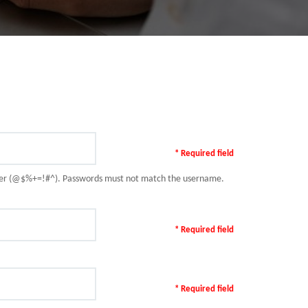
* Required field
racter (@$%+=!#^). Passwords must not match the username.
* Required field
* Required field