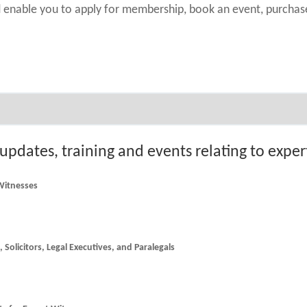
nd enable you to apply for membership, book an event, purch
 updates, training and events relating to expe
 Witnesses
he latest news and updates for Counsel, Solicitors, Legal Executives, and Paralegals