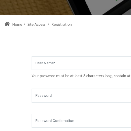
Home
/
Site Access
/
Registration
Your password must be at least 8 characters long, contain a