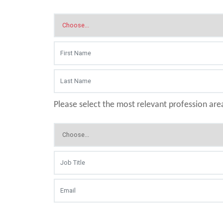
Please select the most relevant profession are