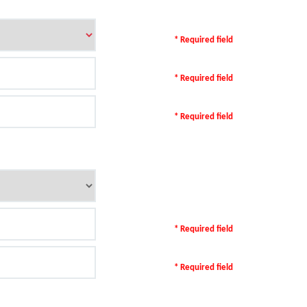
* Required field
* Required field
* Required field
* Required field
* Required field