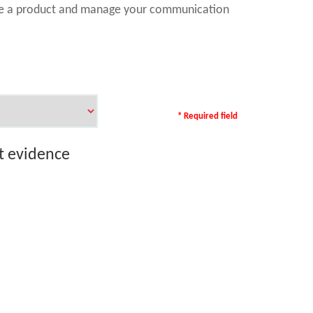
ase a product and manage your communication
* Required field
rt evidence