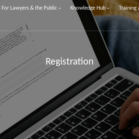
For Lawyers & the Public
Knowledge Hub
Training
Registration