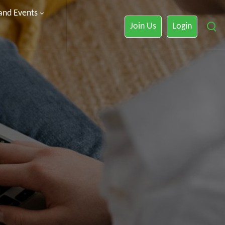
 and Events
Join Us
Login