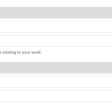
a relating to your work: