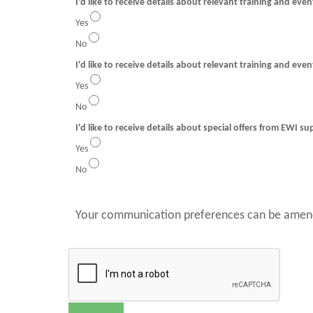
I'd like to receive details about relevant training and eve
Yes
No
I'd like to receive details about relevant training and even
Yes
No
I'd like to receive details about special offers from EWI su
Yes
No
Your communication preferences can be amend