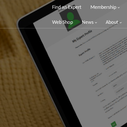
Find an Expert
Membership
Web Shop
News
About