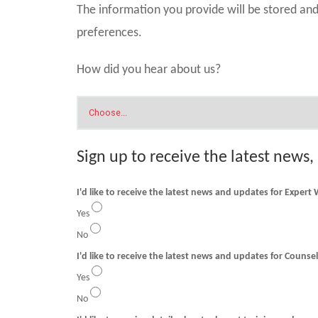
The information you provide will be stored a
preferences.
How did you hear about us?
Sign up to receive the latest news,
I'd like to receive the latest news and updates for Expert
Yes
No
I'd like to receive t
Yes
No