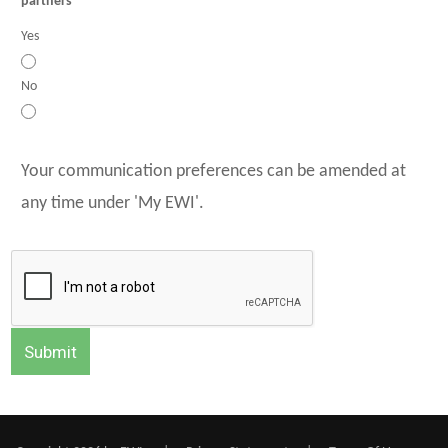
partners
Yes
No
Your communication preferences can be amended at
any time under 'My EWI'.
Submit