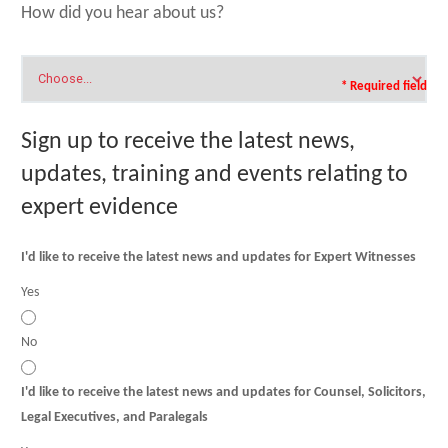
How did you hear about us?
* Required field
Sign up to receive the latest news,
updates, training and events relating to
expert evidence
I'd like to receive the latest news and updates for Expert Witnesses
Yes
No
I'd like to receive the latest news and updates for Counsel, Solicitors,
Legal Executives, and Paralegals