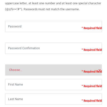
uppercase letter, at least one number and at least one special character
(@$%+=!#^). Passwords must not match the username.
* Required field
* Required field
* Required field
* Required field
* Required field