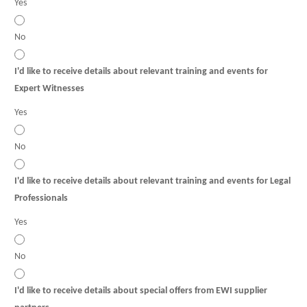
Yes
No
I'd like to receive details about relevant training and events for
Expert Witnesses
Yes
No
I'd like to receive details about relevant training and events for Legal
Professionals
Yes
No
I'd like to receive details about special offers from EWI supplier