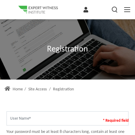
Registration
Home
/
Site Access
/
Registration
* Required field
Your password must be at least 8 characters long, contain at least one