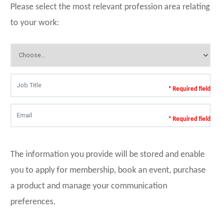
Please select the most relevant profession area relating
to your work:
* Required field
* Required field
The information you provide will be stored and enable
you to apply for membership, book an event, purchase
a product and manage your communication
preferences.