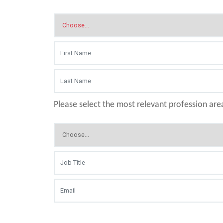
Please select the most relevant profession are