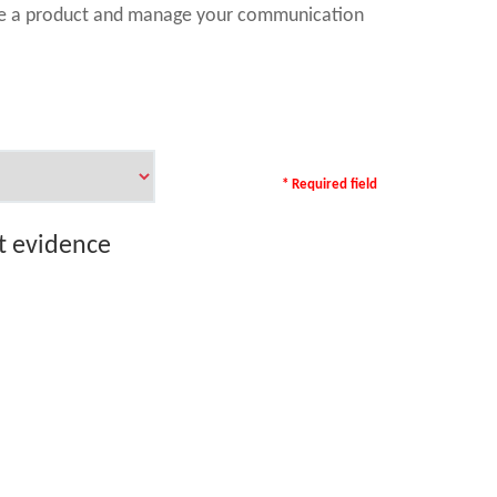
ase a product and manage your communication
* Required field
rt evidence