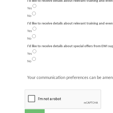
I'd like to receive details about relevant training and eve
Yes
No
I'd like to receive details about relevant training and even
Yes
No
I'd like to receive details about special offers from EWI su
Yes
No
Your communication preferences can be amend