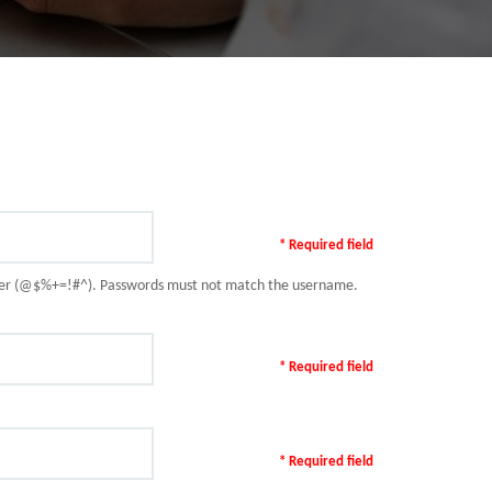
* Required field
racter (@$%+=!#^). Passwords must not match the username.
* Required field
* Required field