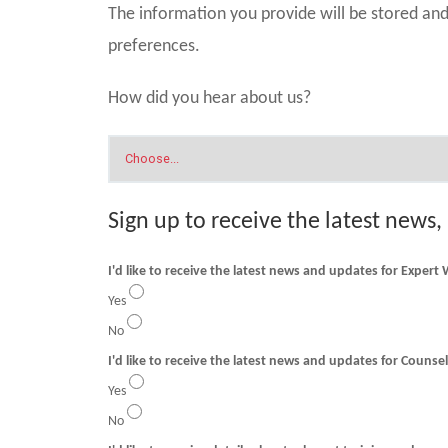
The information you provide will be stored a
preferences.
How did you hear about us?
Sign up to receive the latest news,
I'd like to receive the latest news and updates for Expert
Yes
No
I'd like to receive t
Yes
No