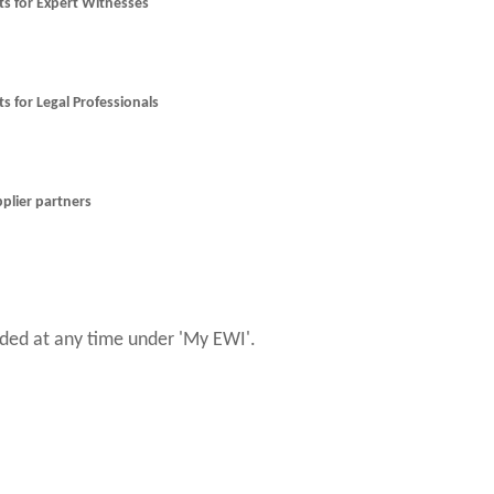
nts for Expert Witnesses
ts for Legal Professionals
pplier partners
ed at any time under 'My EWI'.