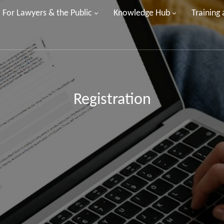
For Lawyers & the Public
Knowledge Hub
Training
Registration