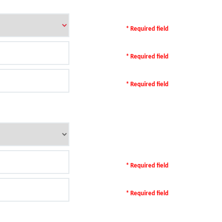
* Required field
* Required field
* Required field
* Required field
* Required field