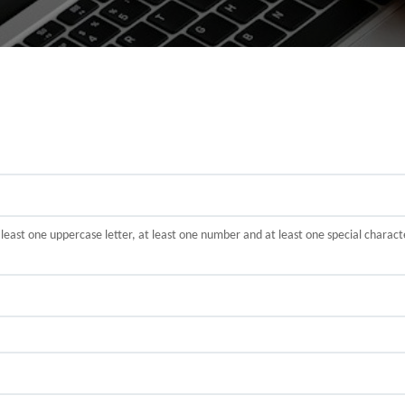
t least one uppercase letter, at least one number and at least one special cha