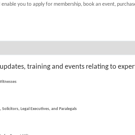
nd enable you to apply for membership, book an event, purch
 updates, training and events relating to expe
 Witnesses
he latest news and updates for Counsel, Solicitors, Legal Executives, and Paralegals