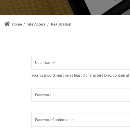
Home
/
Site Access
/
Registration
Your password must be at least 8 characters long, contain a