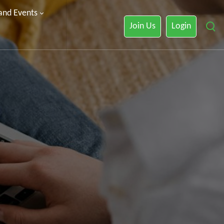
 and Events
Join Us
Login