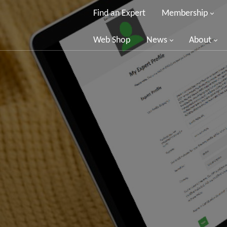
Find an Expert
Membership
Web Shop
News
About