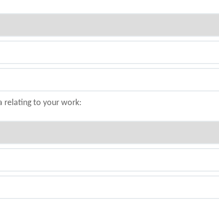
a relating to your work: