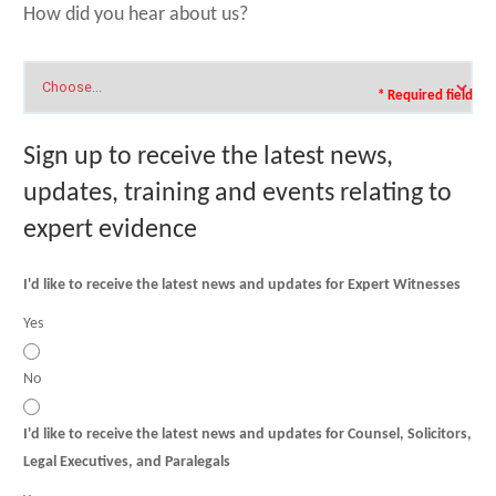
How did you hear about us?
* Required field
Sign up to receive the latest news,
updates, training and events relating to
expert evidence
I'd like to receive the latest news and updates for Expert Witnesses
Yes
No
I'd like to receive the latest news and updates for Counsel, Solicitors,
Legal Executives, and Paralegals