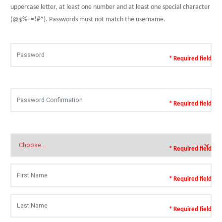
uppercase letter, at least one number and at least one special character
(@$%+=!#^). Passwords must not match the username.
* Required field
* Required field
* Required field
* Required field
* Required field