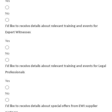
Yes
No
I'd like to receive details about relevant training and events for
Expert Witnesses
Yes
No
I'd like to receive details about relevant training and events for Legal
Professionals
Yes
No
I'd like to receive details about special offers from EWI supplier