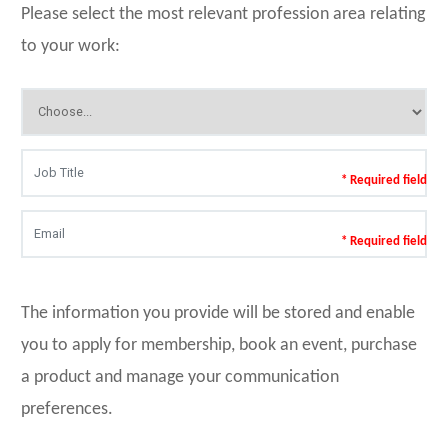
Please select the most relevant profession area relating
to your work:
* Required field
* Required field
The information you provide will be stored and enable
you to apply for membership, book an event, purchase
a product and manage your communication
preferences.