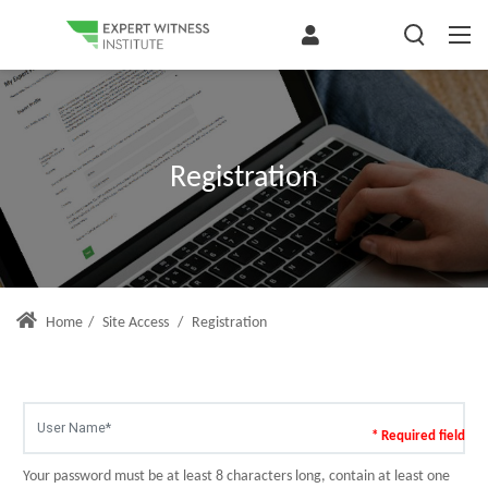
Registration
Home
/
Site Access
/
Registration
* Required field
Your password must be at least 8 characters long, contain at least one