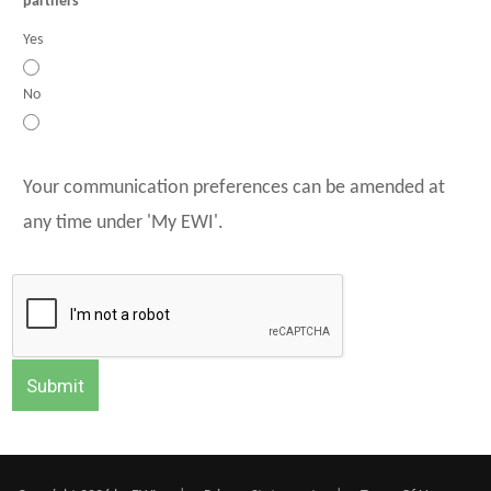
partners
Yes
No
Your communication preferences can be amended at
any time under 'My EWI'.
Submit