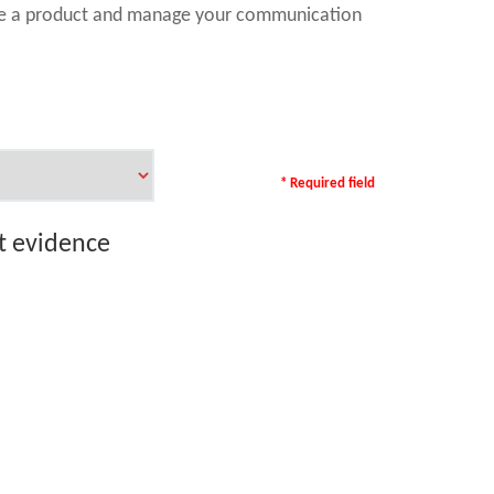
ase a product and manage your communication
* Required field
rt evidence