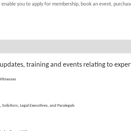
nd enable you to apply for membership, book an event, purch
 updates, training and events relating to expe
 Witnesses
he latest news and updates for Counsel, Solicitors, Legal Executives, and Paralegals