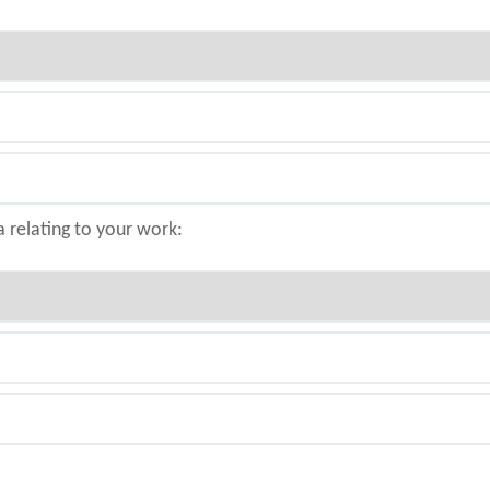
a relating to your work: