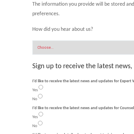
The information you provide will be stored a
preferences.
How did you hear about us?
Sign up to receive the latest news,
I'd like to receive the latest news and updates for Expert
Yes
No
I'd like to receive t
Yes
No