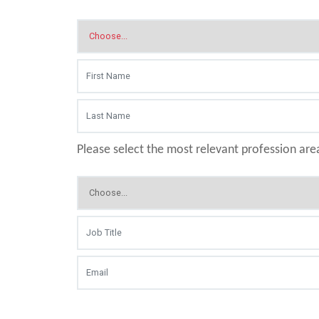
Please select the most relevant profession are