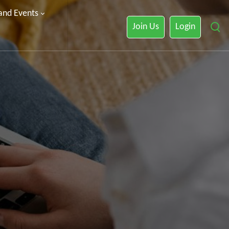
 and Events
Join Us
Login