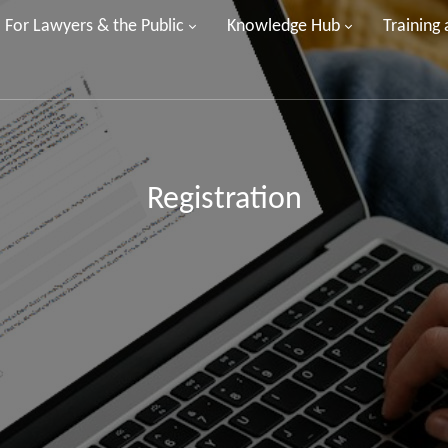
For Lawyers & the Public
Knowledge Hub
Training
Registration