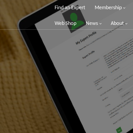
Find an Expert
Membership
Web Shop
News
About