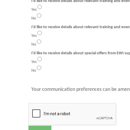
I'd like to receive details about relevant training and eve
Yes
No
I'd like to receive details about relevant training and even
Yes
No
I'd like to receive details about special offers from EWI su
Yes
No
Your communication preferences can be amend