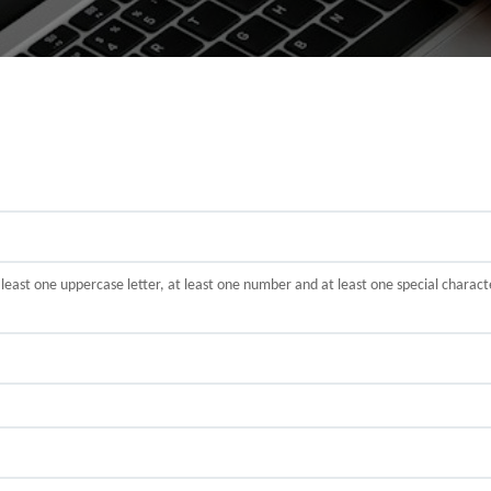
t least one uppercase letter, at least one number and at least one special cha