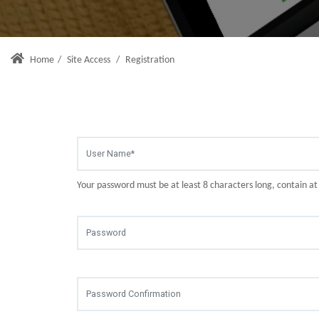
Home
/
Site Access
/
Registration
Your password must be at least 8 characters long, contain a