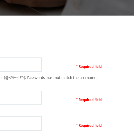
* Required field
racter (@$%+=!#^). Passwords must not match the username.
* Required field
* Required field