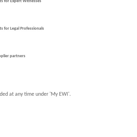
nts for Expert Witnesses
ts for Legal Professionals
pplier partners
ed at any time under 'My EWI'.