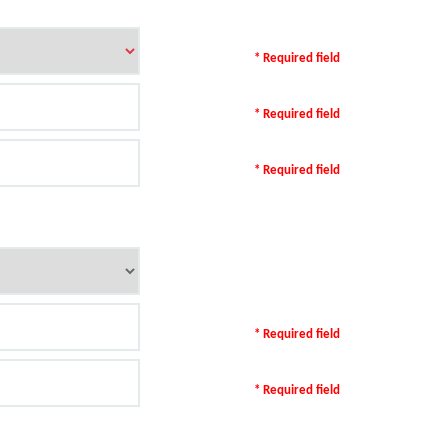
* Required field
* Required field
* Required field
* Required field
* Required field