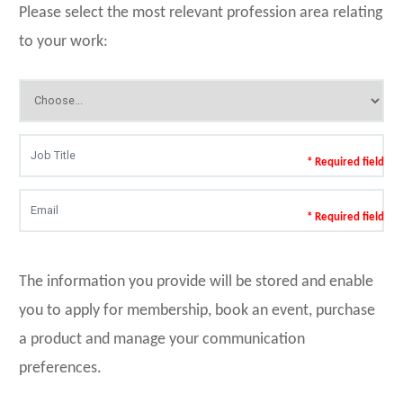
Please select the most relevant profession area relating
to your work:
* Required field
* Required field
The information you provide will be stored and enable
you to apply for membership, book an event, purchase
a product and manage your communication
preferences.