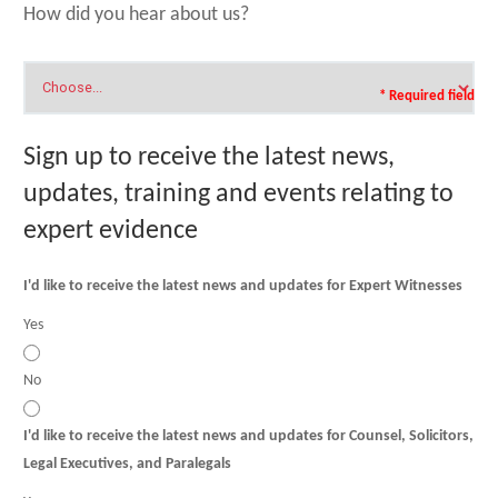
How did you hear about us?
* Required field
Sign up to receive the latest news,
updates, training and events relating to
expert evidence
I'd like to receive the latest news and updates for Expert Witnesses
Yes
No
I'd like to receive the latest news and updates for Counsel, Solicitors,
Legal Executives, and Paralegals