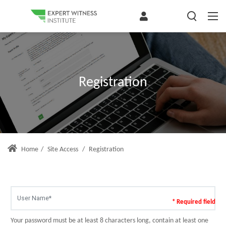
Registration
Home
/
Site Access
/
Registration
* Required field
Your password must be at least 8 characters long, contain at least one