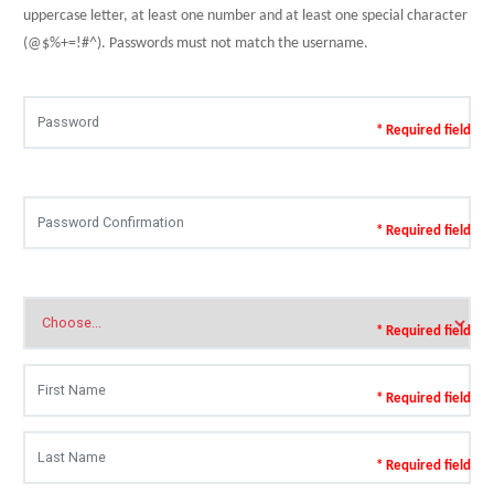
uppercase letter, at least one number and at least one special character
(@$%+=!#^). Passwords must not match the username.
* Required field
* Required field
* Required field
* Required field
* Required field