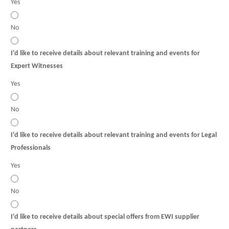
Yes
No
I'd like to receive details about relevant training and events for
Expert Witnesses
Yes
No
I'd like to receive details about relevant training and events for Legal
Professionals
Yes
No
I'd like to receive details about special offers from EWI supplier