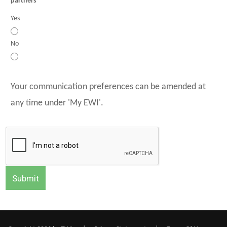
partners
Yes
No
Your communication preferences can be amended at
any time under 'My EWI'.
Submit