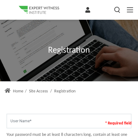
Registration
Home
/
Site Access
/
Registration
* Required field
Your password must be at least 8 characters long, contain at least one