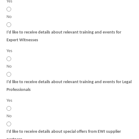
Yes
No
I'd like to receive details about relevant training and events for
Expert Witnesses
Yes
No
I'd like to receive details about relevant training and events for Legal
Professionals
Yes
No
I'd like to receive details about special offers from EWI supplier