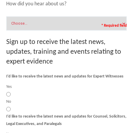
How did you hear about us?
* Required field
Sign up to receive the latest news,
updates, training and events relating to
expert evidence
I'd like to receive the latest news and updates for Expert Witnesses
Yes
No
I'd like to receive the latest news and updates for Counsel, Solicitors,
Legal Executives, and Paralegals