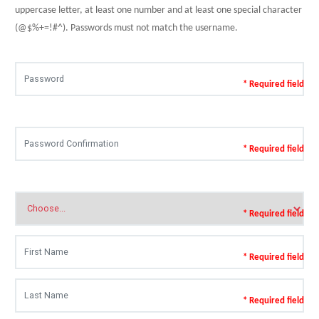
uppercase letter, at least one number and at least one special character
(@$%+=!#^). Passwords must not match the username.
* Required field
* Required field
* Required field
* Required field
* Required field