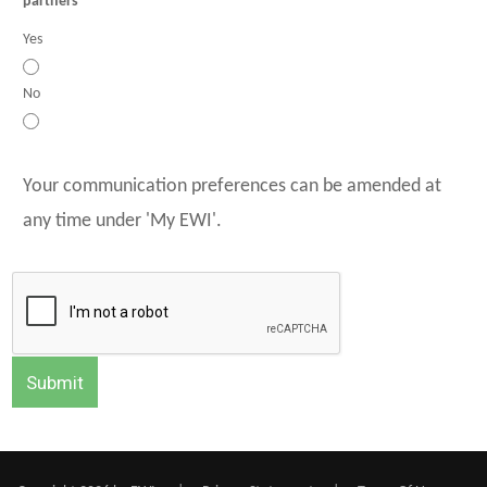
partners
Yes
No
Your communication preferences can be amended at
any time under 'My EWI'.
Submit