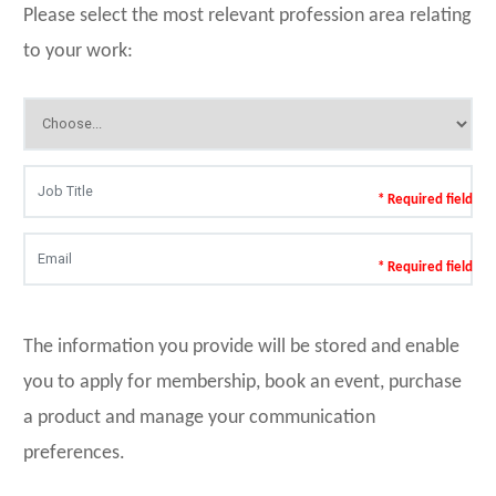
Please select the most relevant profession area relating
to your work:
* Required field
* Required field
The information you provide will be stored and enable
you to apply for membership, book an event, purchase
a product and manage your communication
preferences.