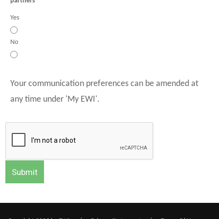
partners
Yes
No
Your communication preferences can be amended at
any time under 'My EWI'.
Submit