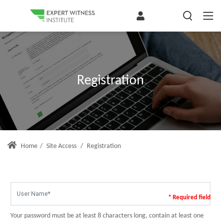
Registration
Home
/
Site Access
/
Registration
* Required field
Your password must be at least 8 characters long, contain at least one