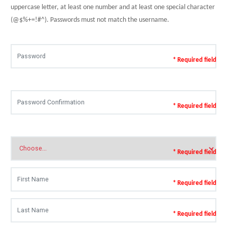
uppercase letter, at least one number and at least one special character
(@$%+=!#^). Passwords must not match the username.
* Required field
* Required field
* Required field
* Required field
* Required field