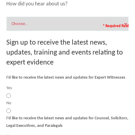
How did you hear about us?
* Required field
Sign up to receive the latest news,
updates, training and events relating to
expert evidence
I'd like to receive the latest news and updates for Expert Witnesses
Yes
No
I'd like to receive the latest news and updates for Counsel, Solicitors,
Legal Executives, and Paralegals