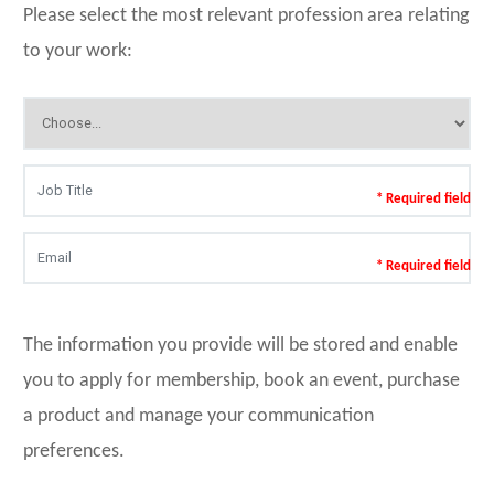
Please select the most relevant profession area relating
to your work:
* Required field
* Required field
The information you provide will be stored and enable
you to apply for membership, book an event, purchase
a product and manage your communication
preferences.