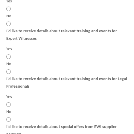
Yes
No
I'd like to receive details about relevant training and events for
Expert Witnesses
Yes
No
I'd like to receive details about relevant training and events for Legal
Professionals
Yes
No
I'd like to receive details about special offers from EWI supplier