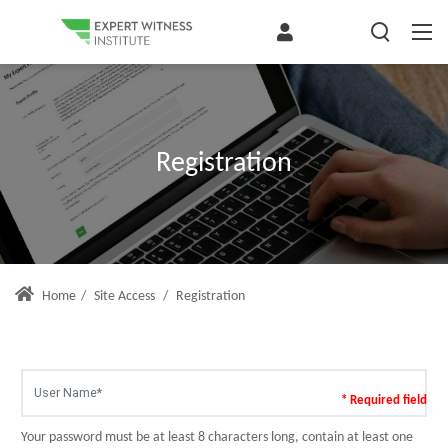
Registration
Home
/
Site Access
/
Registration
* Required field
Your password must be at least 8 characters long, contain at least one