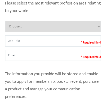
Please select the most relevant profession area relating
to your work:
* Required field
* Required field
The information you provide will be stored and enable
you to apply for membership, book an event, purchase
a product and manage your communication
preferences.