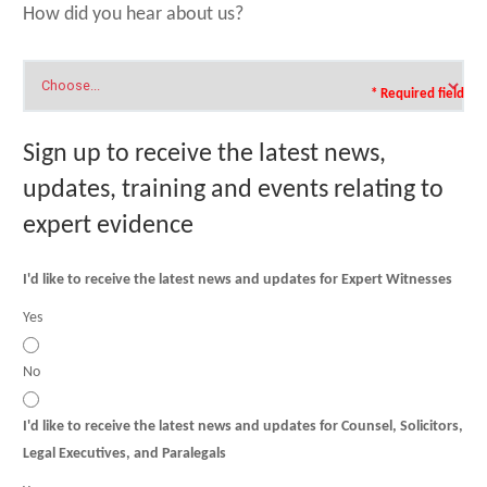
How did you hear about us?
* Required field
Sign up to receive the latest news,
updates, training and events relating to
expert evidence
I'd like to receive the latest news and updates for Expert Witnesses
Yes
No
I'd like to receive the latest news and updates for Counsel, Solicitors,
Legal Executives, and Paralegals