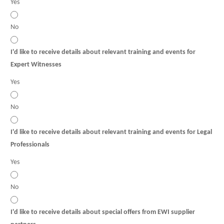
Yes
No
I'd like to receive details about relevant training and events for
Expert Witnesses
Yes
No
I'd like to receive details about relevant training and events for Legal
Professionals
Yes
No
I'd like to receive details about special offers from EWI supplier