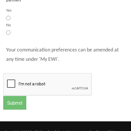
partners
Yes
No
Your communication preferences can be amended at
any time under 'My EWI'.
Submit