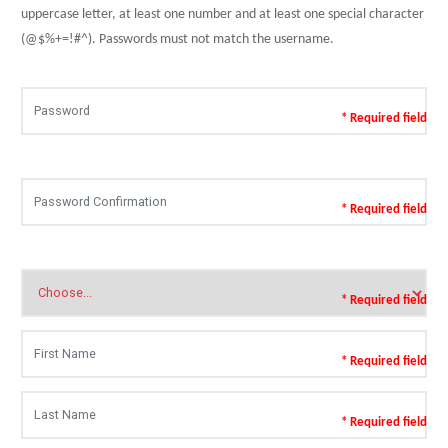
uppercase letter, at least one number and at least one special character
(@$%+=!#^). Passwords must not match the username.
* Required field
* Required field
* Required field
* Required field
* Required field