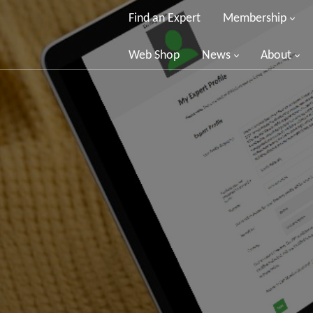
Find an Expert
Membership
Web Shop
News
About