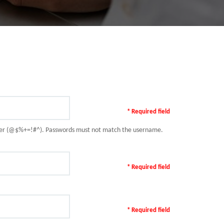
* Required field
racter (@$%+=!#^). Passwords must not match the username.
* Required field
* Required field