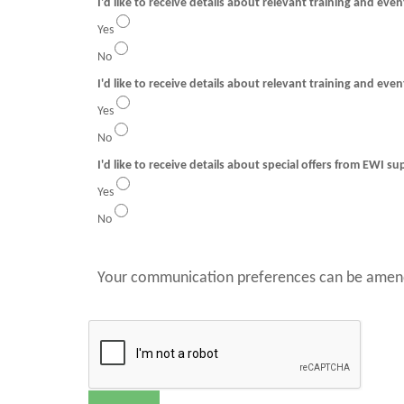
I'd like to receive details about relevant training and eve
Yes
No
I'd like to receive details about relevant training and even
Yes
No
I'd like to receive details about special offers from EWI su
Yes
No
Your communication preferences can be amend