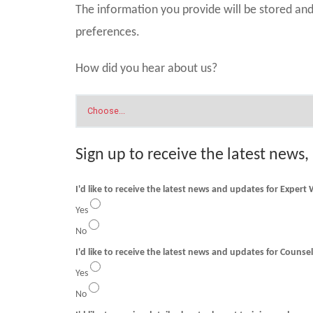
The information you provide will be stored a
preferences.
How did you hear about us?
Sign up to receive the latest news,
I'd like to receive the latest news and updates for Expert
Yes
No
I'd like to receive t
Yes
No