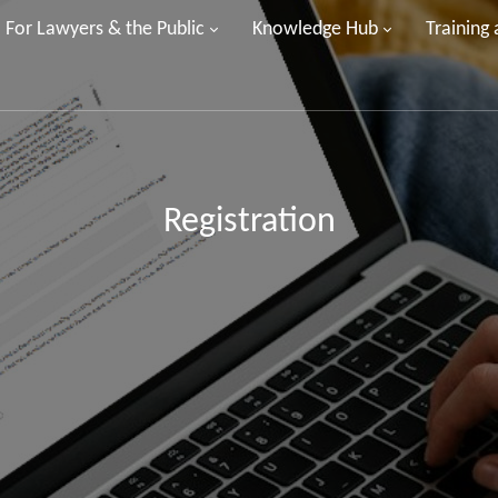
For Lawyers & the Public
Knowledge Hub
Training
Registration