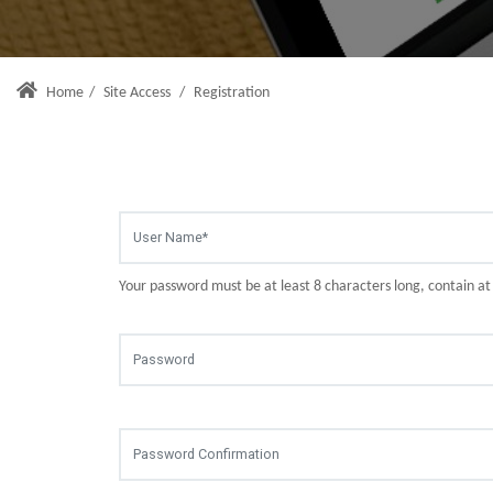
Home
/
Site Access
/
Registration
Your password must be at least 8 characters long, contain a