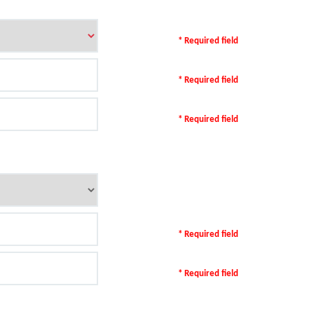
* Required field
* Required field
* Required field
* Required field
* Required field