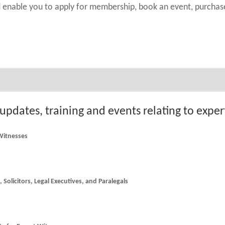
nd enable you to apply for membership, book an event, purch
 updates, training and events relating to expe
 Witnesses
he latest news and updates for Counsel, Solicitors, Legal Executives, and Paralegals