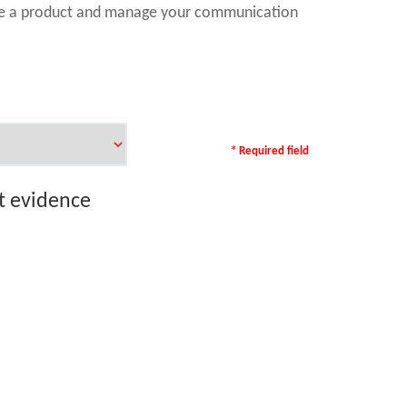
ase a product and manage your communication
* Required field
rt evidence