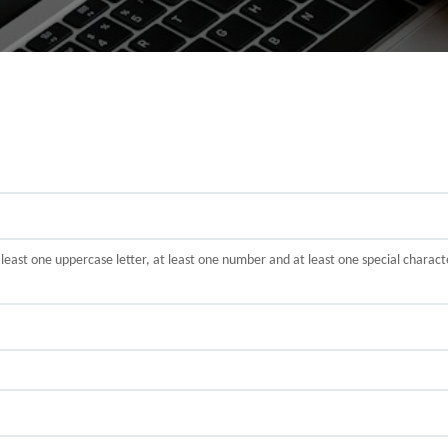
t least one uppercase letter, at least one number and at least one special cha