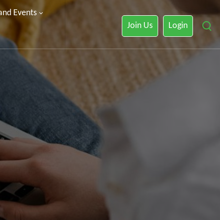
 and Events
Join Us
Login