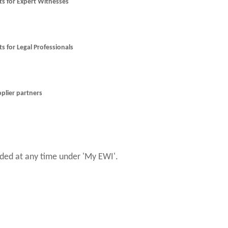
nts for Expert Witnesses
ts for Legal Professionals
pplier partners
ed at any time under 'My EWI'.