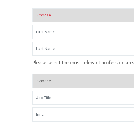
Please select the most relevant profession are