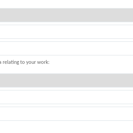
a relating to your work: