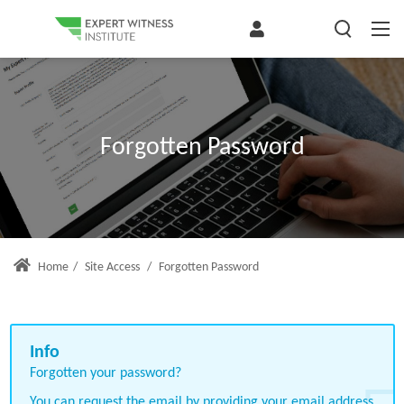
Forgotten Password
Home
/
Site Access
/
Forgotten Password
Forgotten your password?
You can request the email by providing your email address