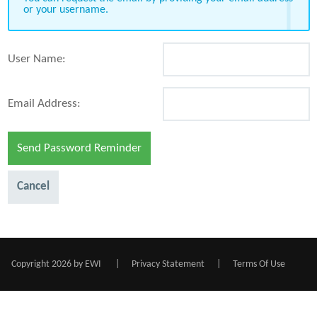
or your username.
User Name:
Email Address:
Send Password Reminder
Cancel
Copyright 2026 by EWI
|
Privacy Statement
|
Terms Of Use