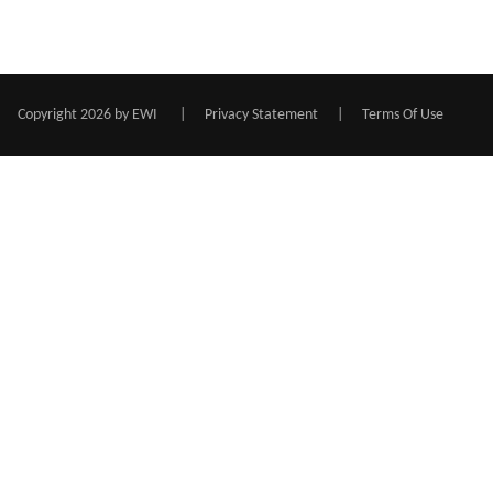
Copyright 2026 by EWI
|
Privacy Statement
|
Terms Of Use