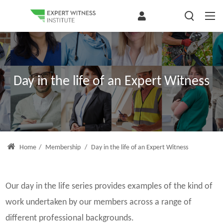
Day in the life of an Expert Witness
Home
/
Membership
/
Day in the life of an Expert Witness
Our day in the life series provides examples of the kind of
work undertaken by our members across a range of
different professional backgrounds.