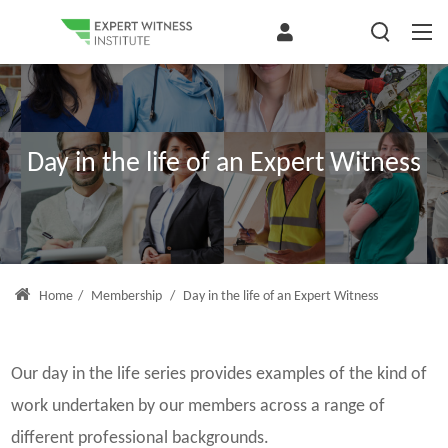
Day in the life of an Expert Witness
Home
/
Membership
/
Day in the life of an Expert Witness
Our day in the life series provides examples of the kind of
work undertaken by our members across a range of
different professional backgrounds.