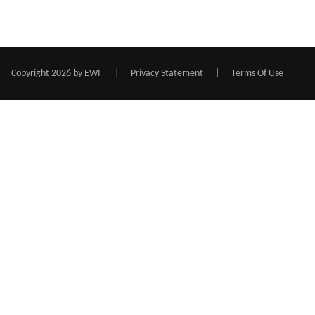
Copyright 2026 by EWI
|
Privacy Statement
|
Terms Of Use