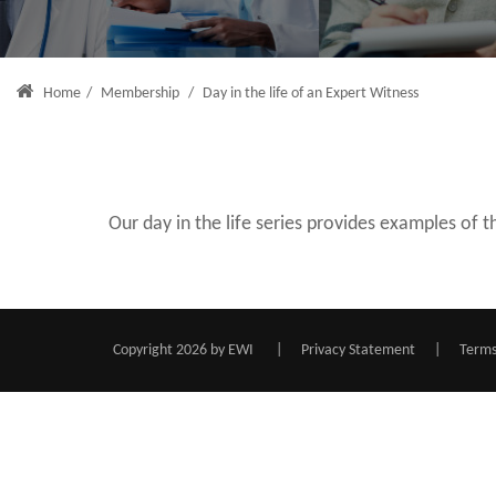
Home
/
Membership
/
Day in the life of an Expert Witness
Our day in the life series provides examples of
Copyright 2026 by EWI
|
Privacy Statement
|
Terms