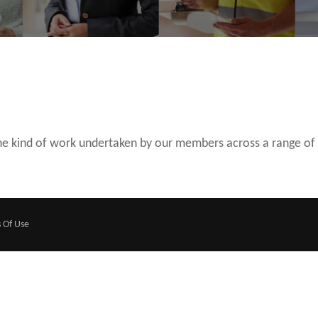
 the kind of work undertaken by our members across a range of
 Of Use