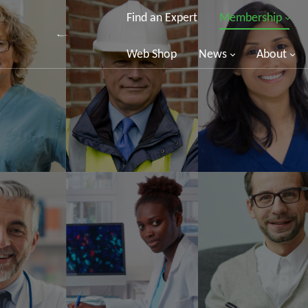
Find an Expert
Membership
Web Shop
News
About