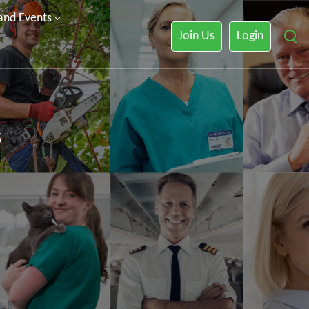
 and Events
Join Us
Login
s