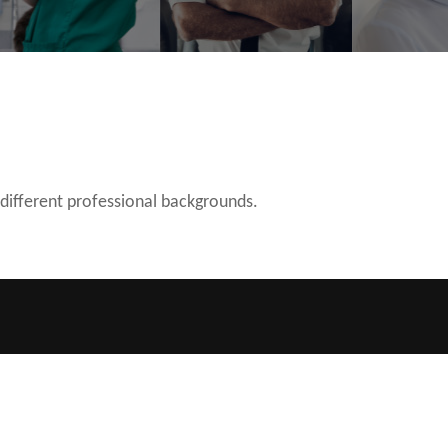
 different professional backgrounds.