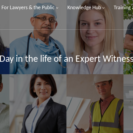
For Lawyers & the Public
Knowledge Hub
Training
Day in the life of an Expert Witnes