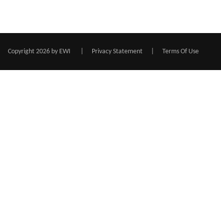
Copyright 2026 by EWI
|
Privacy Statement
|
Terms Of Use