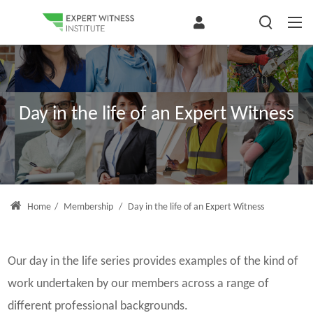
Day in the life of an Expert Witness
Home
/
Membership
/
Day in the life of an Expert Witness
Our day in the life series provides examples of the kind of
work undertaken by our members across a range of
different professional backgrounds.