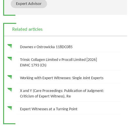
Expert Advisor
Related articles
Downes v Ostrowicka 118DC085
Trinsic Collagen Limited v Procoll Limited [2026]
EWHC 1793 (Ch)
Working with Expert Witnesses: Single Joint Experts
X and Y (Care Proceedings: Publication of Judgment:
Criticism of Expert Witness), Re
Expert Witnesses at a Turning Point