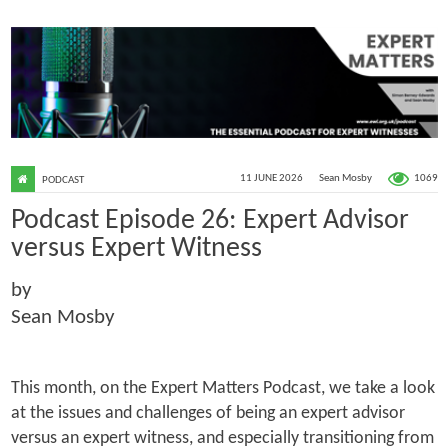
1069
11 JUNE 2026
Sean Mosby
PODCAST
Podcast Episode 26: Expert Advisor
versus Expert Witness
by
Sean Mosby
This month, on the Expert Matters Podcast, we take a look
at the issues and challenges of being an expert advisor
versus an expert witness, and especially transitioning from