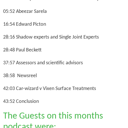
05:52 Abeezar Sarela
16:54 Edward Picton
28:16 Shadow experts and Single Joint Experts
28:48 Paul Beckett
37:57 Assessors and scientific advisors
38:58 Newsreel
42:03 Car-wizard v Vixen Surface Treatments
43:52 Conclusion
The Guests on this months
podcast were: