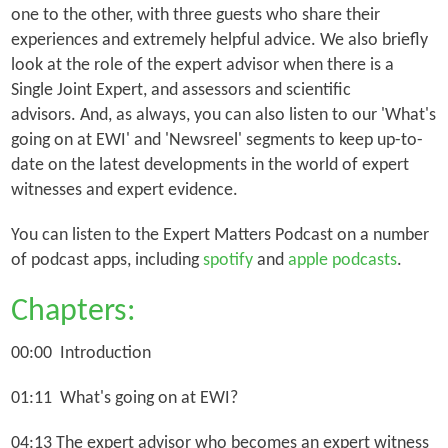
one to the other, with three guests who share their
experiences and extremely helpful advice. We also briefly
look at the role of the expert advisor when there is a
Single Joint Expert, and assessors and scientific
advisors. And, as always, you can also listen to our 'What's
going on at EWI' and 'Newsreel' segments to keep up-to-
date on the latest developments in the world of expert
witnesses and expert evidence.
You can listen to the Expert Matters Podcast on a number
of podcast apps, including
spotify
and
apple podcasts
.
Chapters:
00:00 Introduction
01:11 What's going on at EWI?
04:13 The expert advisor who becomes an expert witness