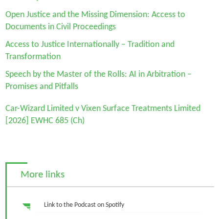
Open Justice and the Missing Dimension: Access to
Documents in Civil Proceedings
Access to Justice Internationally – Tradition and
Transformation
Speech by the Master of the Rolls: AI in Arbitration –
Promises and Pitfalls
Car-Wizard Limited v Vixen Surface Treatments Limited
[2026] EWHC 685 (Ch)
More links
Link to the Podcast on Spotify