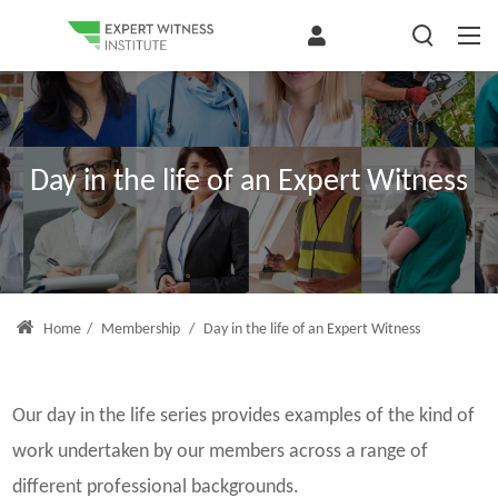
Day in the life of an Expert Witness
Home
/
Membership
/
Day in the life of an Expert Witness
Our day in the life series provides examples of the kind of
work undertaken by our members across a range of
different professional backgrounds.