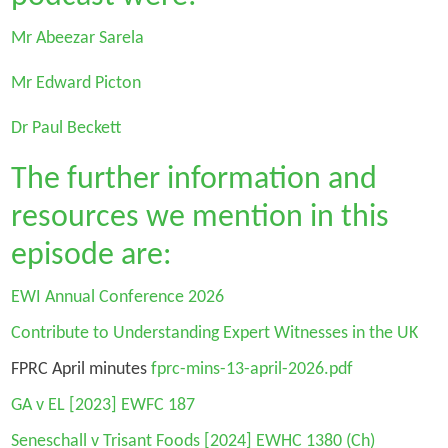
Mr Abeezar Sarela
Mr Edward Picton
Dr Paul Beckett
The further information and
resources we mention in this
episode are:
EWI Annual Conference 2026
Contribute to Understanding Expert Witnesses in the UK
FPRC April minutes
fprc-mins-13-april-2026.pdf
GA v EL
[2023] EWFC 187
Seneschall v Trisant Foods
[2024] EWHC 1380 (Ch)