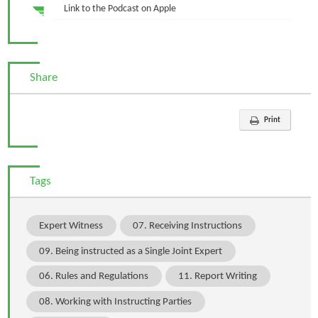
Link to the Podcast on Apple
Share
Print
Tags
Expert Witness
07. Receiving Instructions
09. Being instructed as a Single Joint Expert
06. Rules and Regulations
11. Report Writing
08. Working with Instructing Parties