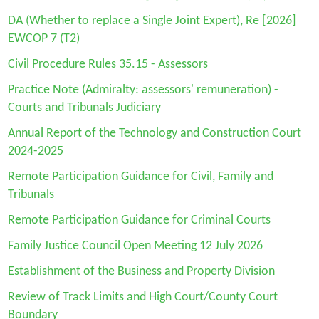
DA
(Whether to replace a Single Joint Expert), Re [2026]
EWCOP 7 (T2)
Civil Procedure Rules 35.15 - Assessors
Practice Note (Admiralty: assessors' remuneration) -
Courts and Tribunals Judiciary
Annual Report of the Technology and Construction Court
2024-2025
Remote Participation Guidance for Civil, Family and
Tribunals
Remote Participation Guidance for Criminal Courts
Family Justice Council Open Meeting 12 July 2026
Establishment of the Business and Property Division
Review of Track Limits and High Court/County Court
Boundary