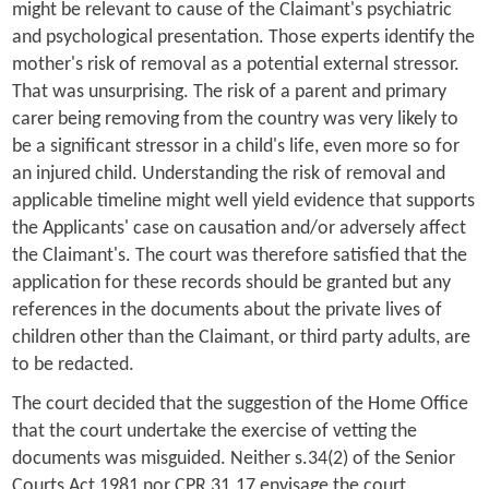
might be relevant to cause of the Claimant's psychiatric
and psychological presentation. Those experts identify the
mother's risk of removal as a potential external stressor.
That was unsurprising. The risk of a parent and primary
carer being removing from the country was very likely to
be a significant stressor in a child's life, even more so for
an injured child. Understanding the risk of removal and
applicable timeline might well yield evidence that supports
the Applicants' case on causation and/or adversely affect
the Claimant's. The court was therefore satisfied that the
application for these records should be granted but any
references in the documents about the private lives of
children other than the Claimant, or third party adults, are
to be redacted.
The court decided that the suggestion of the Home Office
that the court undertake the exercise of vetting the
documents was misguided. Neither s.34(2) of the Senior
Courts Act 1981 nor CPR 31.17 envisage the court