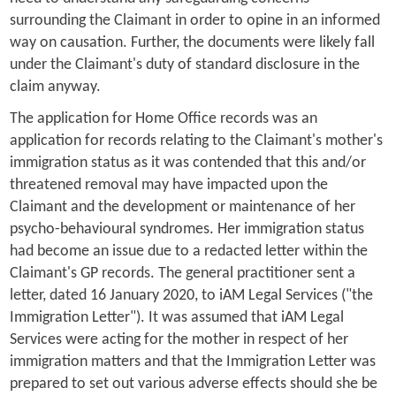
surrounding the Claimant in order to opine in an informed
way on causation. Further, the documents were likely fall
under the Claimant's duty of standard disclosure in the
claim anyway.
The application for Home Office records was an
application for records relating to the Claimant's mother's
immigration status as it was contended that this and/or
threatened removal may have impacted upon the
Claimant and the development or maintenance of her
psycho-behavioural syndromes. Her immigration status
had become an issue due to a redacted letter within the
Claimant's GP records. The general practitioner sent a
letter, dated 16 January 2020, to iAM Legal Services ("the
Immigration Letter"). It was assumed that iAM Legal
Services were acting for the mother in respect of her
immigration matters and that the Immigration Letter was
prepared to set out various adverse effects should she be