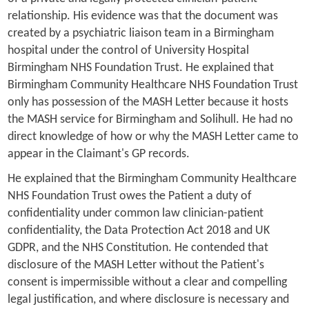
relationship. His evidence was that the document was
created by a psychiatric liaison team in a Birmingham
hospital under the control of University Hospital
Birmingham NHS Foundation Trust. He explained that
Birmingham Community Healthcare NHS Foundation Trust
only has possession of the MASH Letter because it hosts
the MASH service for Birmingham and Solihull. He had no
direct knowledge of how or why the MASH Letter came to
appear in the Claimant's GP records.
He explained that the Birmingham Community Healthcare
NHS Foundation Trust owes the Patient a duty of
confidentiality under common law clinician-patient
confidentiality, the Data Protection Act 2018 and UK
GDPR, and the NHS Constitution. He contended that
disclosure of the MASH Letter without the Patient's
consent is impermissible without a clear and compelling
legal justification, and where disclosure is necessary and