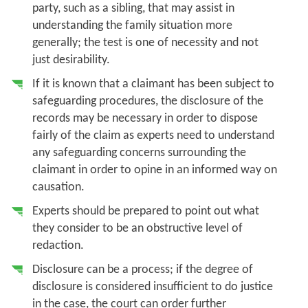
party, such as a sibling, that may assist in
understanding the family situation more
generally; the test is one of necessity and not
just desirability.
If it is known that a claimant has been subject to
safeguarding procedures, the disclosure of the
records may be necessary in order to dispose
fairly of the claim as experts need to understand
any safeguarding concerns surrounding the
claimant in order to opine in an informed way on
causation.
Experts should be prepared to point out what
they consider to be an obstructive level of
redaction.
Disclosure can be a process; if the degree of
disclosure is considered insufficient to do justice
in the case, the court can order further