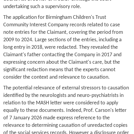
undertaking such a supervisory role.
The application for Birmingham Children's Trust
Community Interest Company records related to case
note entries for the Claimant, covering the period from
2009 to 2024. Large sections of the entries, including a
long entry in 2018, were redacted. They revealed the
Claimant's father contacting the Company in 2017 and
expressing concern about the Claimant's care, but the
significant redaction means that the experts cannot
consider the context and relevance to causation.
The potential relevance of external stressors to causation
identified by the neurologists and neuro-psychiatrists in
relation to the MASH letter were considered to apply
equally to these documents. Indeed, Prof. Carson's letter
of 7 January 2026 made express reference to the
relevance to determining causation of unredacted copies
of the social services records. However a disclosure order