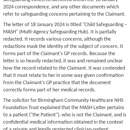
2024 correspondence, and any other documents which
refer to safeguarding concerns pertaining to the Claimant.
The letter of 18 January 2024 is titled "Child Safeguarding –
MASH" (Multi-Agency Safeguarding Hub). It is partially
redacted. It records various concerns, although the
redactions mask the identity of the subject of concern. It
forms part of the Claimant's GP records. Because the
letter is so heavily redacted, it was and remained unclear
how the record related to the Claimant. It was contended
that it must relate to her in some way given confirmation
from the Claimant's GP practice that the document
correctly forms part of her medical records.
The solicitor for Birmingham Community Healthcare NHS
Foundation Trust explained that the MASH Letter pertains
to a patient ("the Patient"), who is not the Claimant, and is
confidential medical information obtained in the context
of a private and legally protected clinician-patient