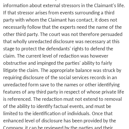
information about external stressors in the Claimant's life.
If that stressor arises from events surrounding a third
party with whom the Claimant has contact, it does not
necessarily follow that the experts need the name of the
other third party. The court was not therefore persuaded
that wholly unredacted disclosure was necessary at this
stage to protect the defendants' rights to defend the
claim. The current level of redaction was however
obstructive and impinged the parties' ability to fairly
litigate the claim. The appropriate balance was struck by
requiring disclosure of the social services records in an
unredacted form save to the names or other identifying
features of any third party in respect of whose private life
is referenced. The redaction must not extend to removal
of the ability to identify factual events, and must be
limited to the identification of individuals. Once that
enhanced level of disclosure has been provided by the
Company, it can be reviewed by the parties and their