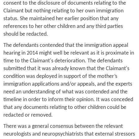
consent to the disclosure of documents relating to the
Claimant but nothing relating to her own immigration
status. She maintained her earlier position that any
references to her other children and any third parties
should be redacted.
The defendants contended that the immigration appeal
hearing in 2014 might well be relevant as it is proximate in
time to the Claimant's deterioration. The defendants
submitted that it was already known that the Claimant's
condition was deployed in support of the mother’s
immigration applications and/or appeals, and the experts
need an understanding of what was contended and the
timeline in order to inform their opinion. It was conceded
that any documents relating to other children could be
redacted or removed.
There was a general consensus between the relevant
neurologists and neuropsychiatrists that external stressors