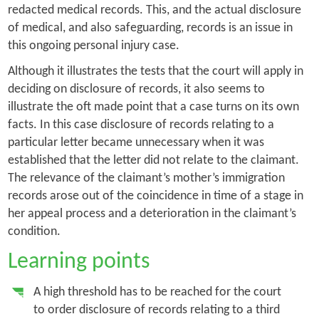
redacted medical records. This, and the actual disclosure
of medical, and also safeguarding, records is an issue in
this ongoing personal injury case.
Although it illustrates the tests that the court will apply in
deciding on disclosure of records, it also seems to
illustrate the oft made point that a case turns on its own
facts. In this case disclosure of records relating to a
particular letter became unnecessary when it was
established that the letter did not relate to the claimant.
The relevance of the claimant’s mother’s immigration
records arose out of the coincidence in time of a stage in
her appeal process and a deterioration in the claimant’s
condition.
Learning points
A high threshold has to be reached for the court
to order disclosure of records relating to a third