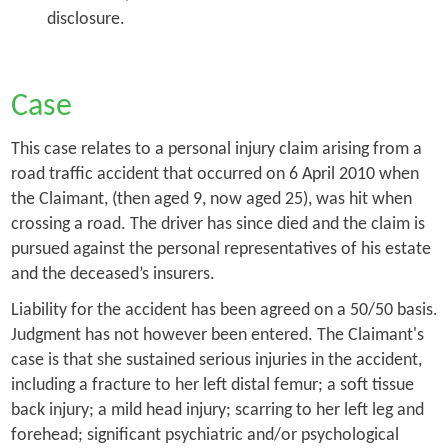
disclosure.
Case
This case relates to a personal injury claim arising from a
road traffic accident that occurred on 6 April 2010 when
the Claimant, (then aged 9, now aged 25), was hit when
crossing a road. The driver has since died and the claim is
pursued against the personal representatives of his estate
and the deceased’s insurers.
Liability for the accident has been agreed on a 50/50 basis.
Judgment has not however been entered. The Claimant's
case is that she sustained serious injuries in the accident,
including a fracture to her left distal femur; a soft tissue
back injury; a mild head injury; scarring to her left leg and
forehead; significant psychiatric and/or psychological