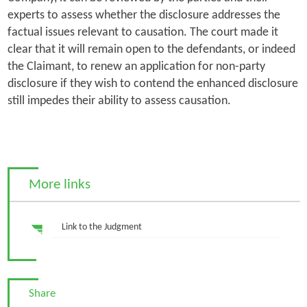
experts to assess whether the disclosure addresses the
factual issues relevant to causation. The court made it
clear that it will remain open to the defendants, or indeed
the Claimant, to renew an application for non-party
disclosure if they wish to contend the enhanced disclosure
still impedes their ability to assess causation.
More links
Link to the Judgment
Share