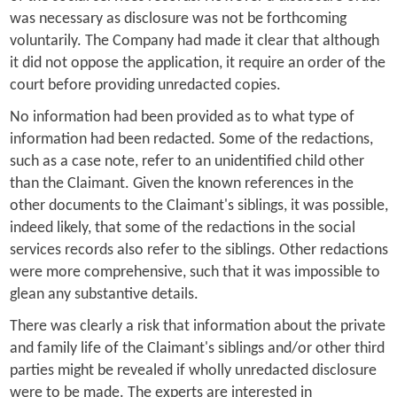
was necessary as disclosure was not be forthcoming
voluntarily. The Company had made it clear that although
it did not oppose the application, it require an order of the
court before providing unredacted copies.
No information had been provided as to what type of
information had been redacted. Some of the redactions,
such as a case note, refer to an unidentified child other
than the Claimant. Given the known references in the
other documents to the Claimant's siblings, it was possible,
indeed likely, that some of the redactions in the social
services records also refer to the siblings. Other redactions
were more comprehensive, such that it was impossible to
glean any substantive details.
There was clearly a risk that information about the private
and family life of the Claimant's siblings and/or other third
parties might be revealed if wholly unredacted disclosure
were to be made. The experts are interested in