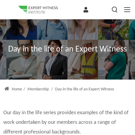
Day in the life of an Expert Witness
Home
/
Membership
/
Day in the life of an Expert Witness
Our day in the life series provides examples of the kind of
work undertaken by our members across a range of
different professional backgrounds.