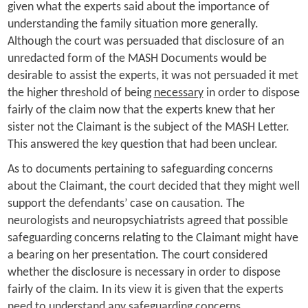
given what the experts said about the importance of
understanding the family situation more generally.
Although the court was persuaded that disclosure of an
unredacted form of the MASH Documents would be
desirable to assist the experts, it was not persuaded it met
the higher threshold of being
necessary
in order to dispose
fairly of the claim now that the experts knew that her
sister not the Claimant is the subject of the MASH Letter.
This answered the key question that had been unclear.
As to documents pertaining to safeguarding concerns
about the Claimant, the court decided that they might well
support the defendants’ case on causation. The
neurologists and neuropsychiatrists agreed that possible
safeguarding concerns relating to the Claimant might have
a bearing on her presentation. The court considered
whether the disclosure is necessary in order to dispose
fairly of the claim. In its view it is given that the experts
need to understand any safeguarding concerns