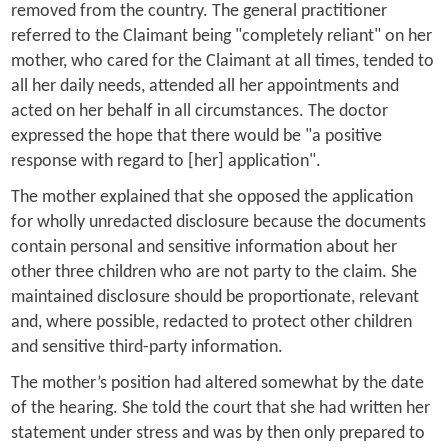
removed from the country. The general practitioner
referred to the Claimant being "completely reliant" on her
mother, who cared for the Claimant at all times, tended to
all her daily needs, attended all her appointments and
acted on her behalf in all circumstances. The doctor
expressed the hope that there would be "a positive
response with regard to [her] application".
The mother explained that she opposed the application
for wholly unredacted disclosure because the documents
contain personal and sensitive information about her
other three children who are not party to the claim. She
maintained disclosure should be proportionate, relevant
and, where possible, redacted to protect other children
and sensitive third-party information.
The mother’s position had altered somewhat by the date
of the hearing. She told the court that she had written her
statement under stress and was by then only prepared to