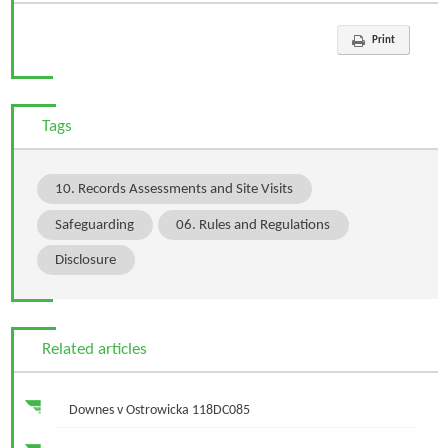
Print
Tags
10. Records Assessments and Site Visits
Safeguarding
06. Rules and Regulations
Disclosure
Related articles
Downes v Ostrowicka 118DC085