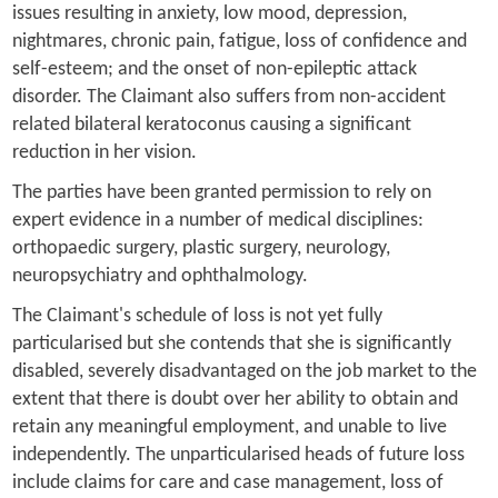
issues resulting in anxiety, low mood, depression,
nightmares, chronic pain, fatigue, loss of confidence and
self-esteem; and the onset of non-epileptic attack
disorder. The Claimant also suffers from non-accident
related bilateral keratoconus causing a significant
reduction in her vision.
The parties have been granted permission to rely on
expert evidence in a number of medical disciplines:
orthopaedic surgery, plastic surgery, neurology,
neuropsychiatry and ophthalmology.
The Claimant's schedule of loss is not yet fully
particularised but she contends that she is significantly
disabled, severely disadvantaged on the job market to the
extent that there is doubt over her ability to obtain and
retain any meaningful employment, and unable to live
independently. The unparticularised heads of future loss
include claims for care and case management, loss of