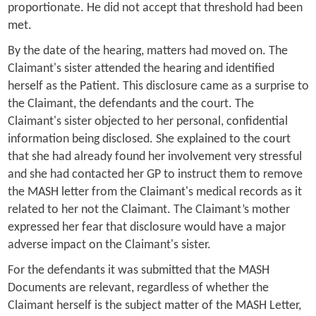
proportionate. He did not accept that threshold had been
met.
By the date of the hearing, matters had moved on. The
Claimant's sister attended the hearing and identified
herself as the Patient. This disclosure came as a surprise to
the Claimant, the defendants and the court. The
Claimant's sister objected to her personal, confidential
information being disclosed. She explained to the court
that she had already found her involvement very stressful
and she had contacted her GP to instruct them to remove
the MASH letter from the Claimant's medical records as it
related to her not the Claimant. The Claimant’s mother
expressed her fear that disclosure would have a major
adverse impact on the Claimant's sister.
For the defendants it was submitted that the MASH
Documents are relevant, regardless of whether the
Claimant herself is the subject matter of the MASH Letter,