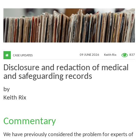
837
09 JUNE 2026
Keith Rix
CASE UPDATES
Disclosure and redaction of medical
and safeguarding records
by
Keith Rix
Commentary
We have previously considered the problem for experts of