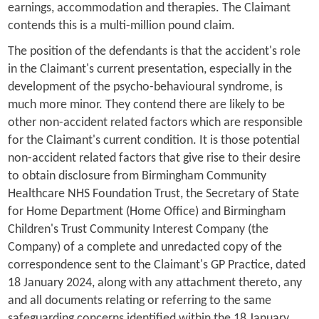
earnings, accommodation and therapies. The Claimant
contends this is a multi-million pound claim.
The position of the defendants is that the accident's role
in the Claimant's current presentation, especially in the
development of the psycho-behavioural syndrome, is
much more minor. They contend there are likely to be
other non-accident related factors which are responsible
for the Claimant's current condition. It is those potential
non-accident related factors that give rise to their desire
to obtain disclosure from Birmingham Community
Healthcare NHS Foundation Trust, the Secretary of State
for Home Department (Home Office) and Birmingham
Children's Trust Community Interest Company (the
Company) of a complete and unredacted copy of the
correspondence sent to the Claimant's GP Practice, dated
18 January 2024, along with any attachment thereto, any
and all documents relating or referring to the same
safeguarding concerns identified within the 18 January