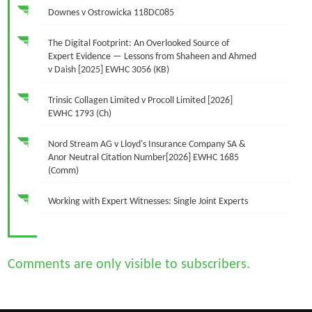
Downes v Ostrowicka 118DC085
The Digital Footprint: An Overlooked Source of
Expert Evidence — Lessons from Shaheen and Ahmed
v Daish [2025] EWHC 3056 (KB)
Trinsic Collagen Limited v Procoll Limited [2026]
EWHC 1793 (Ch)
Nord Stream AG v Lloyd's Insurance Company SA &
Anor Neutral Citation Number[2026] EWHC 1685
(Comm)
Working with Expert Witnesses: Single Joint Experts
Comments are only visible to subscribers.