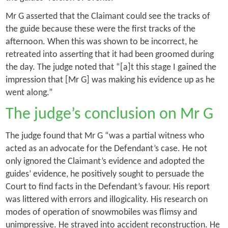
Mr G asserted that the Claimant could see the tracks of
the guide because these were the first tracks of the
afternoon. When this was shown to be incorrect, he
retreated into asserting that it had been groomed during
the day. The judge noted that “[a]t this stage I gained the
impression that [Mr G] was making his evidence up as he
went along.”
The judge’s conclusion on Mr G
The judge found that Mr G “was a partial witness who
acted as an advocate for the Defendant’s case. He not
only ignored the Claimant’s evidence and adopted the
guides’ evidence, he positively sought to persuade the
Court to find facts in the Defendant’s favour. His report
was littered with errors and illogicality. His research on
modes of operation of snowmobiles was flimsy and
unimpressive. He strayed into accident reconstruction. He