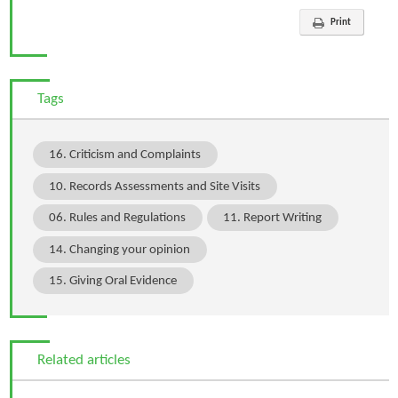
Print
Tags
16. Criticism and Complaints
10. Records Assessments and Site Visits
06. Rules and Regulations
11. Report Writing
14. Changing your opinion
15. Giving Oral Evidence
Related articles