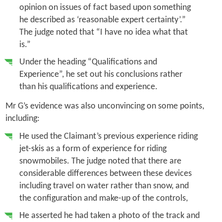
opinion on issues of fact based upon something
he described as ‘reasonable expert certainty’.”
The judge noted that “I have no idea what that
is.”
Under the heading “Qualifications and
Experience”, he set out his conclusions rather
than his qualifications and experience.
Mr G’s evidence was also unconvincing on some points,
including:
He used the Claimant’s previous experience riding
jet-skis as a form of experience for riding
snowmobiles. The judge noted that there are
considerable differences between these devices
including travel on water rather than snow, and
the configuration and make-up of the controls,
He asserted he had taken a photo of the track and