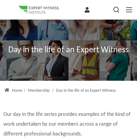
Day in the life of an Expert Witness
Home
/
Membership
/
Day in the life of an Expert Witness
Our day in the life series provides examples of the kind of
work undertaken by our members across a range of
different professional backgrounds.