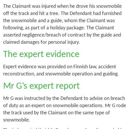
The Claimant was injured when he drove his snowmobile
off the track and hit a tree. The Defendant had furnished
the snowmobile and a guide, whom the Claimant was
following, as part of a holiday package. The Claimant
asserted negligence/breach of contract by the guide and
claimed damages for personal injury.
The expert evidence
Expert evidence was provided on Finnish law, accident
reconstruction, and snowmobile operation and guiding.
Mr G’s expert report
Mr G was instructed by the Defendant to advise on breach
of duty as an expert on snowmobile operations. Mr G rode
the track used by the Claimant on the same type of
snowmobile.