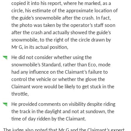
copied it into his report, where he marked, as a
circle, his estimate of the approximate location of
the guide’s snowmobile after the crash. In fact,
the photo was taken by the operator’s staff soon
after the crash and actually showed the guide’s
snowmobile, to the right of the circle drawn by
Mr G, in its actual position,
He did not consider whether using the
snowmobile’s Standard, rather than Eco, mode
had any influence on the Claimant’s failure to
control the vehicle or whether the glove the
Claimant wore would be likely to get stuck in the
throttle,
He provided comments on visibility despite riding
the track in the daylight and not at sundown, the
time of day ridden by the Claimant.
The judge also noted that Mr G and the Claimant’s expert