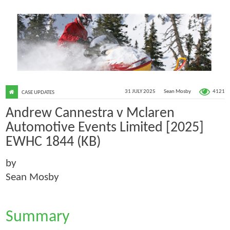
4121
31 JULY 2025
Sean Mosby
CASE UPDATES
Andrew Cannestra v Mclaren
Automotive Events Limited [2025]
EWHC 1844 (KB)
by
Sean Mosby
Summary