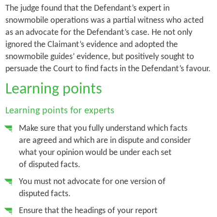
The judge found that the Defendant’s expert in
snowmobile operations was a partial witness who acted
as an advocate for the Defendant’s case. He not only
ignored the Claimant’s evidence and adopted the
snowmobile guides’ evidence, but positively sought to
persuade the Court to find facts in the Defendant’s favour.
Learning points
Learning points for experts
Make sure that you fully understand which facts
are agreed and which are in dispute and consider
what your opinion would be under each set
of disputed facts.
You must not advocate for one version of
disputed facts.
Ensure that the headings of your report