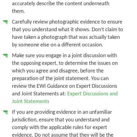
accurately describe the content underneath
them.
Carefully review photographic evidence to ensure
that you understand what it shows. Don’t claim to
have taken a photograph that was actually taken
by someone else on a different occasion.
Make sure you engage in a joint discussion with
the opposing expert, to determine the issues on
which you agree and disagree, before the
preparation of the joint statement. You can
review the EWI Guidance on Expert Discussions
and Joint Statements at:
Expert Discussions and
Joint Statements
If you are providing evidence in an unfamiliar
jurisdiction, ensure that you understand and
comply with the applicable rules for expert
evidence. Do not assume that they will be the