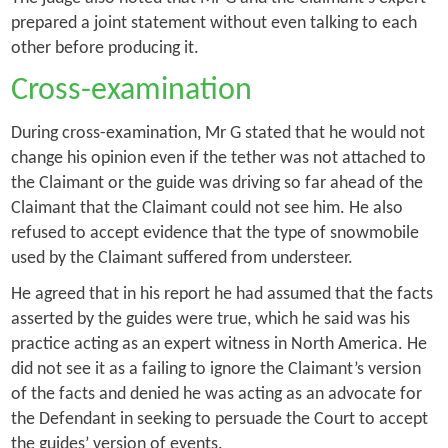
prepared a joint statement without even talking to each
other before producing it.
Cross-examination
During cross-examination, Mr G stated that he would not
change his opinion even if the tether was not attached to
the Claimant or the guide was driving so far ahead of the
Claimant that the Claimant could not see him. He also
refused to accept evidence that the type of snowmobile
used by the Claimant suffered from understeer.
He agreed that in his report he had assumed that the facts
asserted by the guides were true, which he said was his
practice acting as an expert witness in North America. He
did not see it as a failing to ignore the Claimant’s version
of the facts and denied he was acting as an advocate for
the Defendant in seeking to persuade the Court to accept
the guides’ version of events.