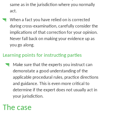
same as in the jurisdiction where you normally
act.
When a fact you have relied on is corrected
during cross-examination, carefully consider the
implications of that correction for your opinion.
Never fall back on making your evidence up as
you go along.
Learning points for instructing parties
Make sure that the experts you instruct can
demonstate a good understanding of the
applicable procedural rules, practice directions
and guidance. This is even more critical to
determine if the expert does not usually act in
your jurisdiction.
The case