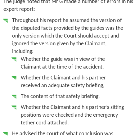
The judge noted that Mr G made a number of errors in his
expert report:
Throughout his report he assumed the version of
the disputed facts provided by the guides was the
only version which the Court should accept and
ignored the version given by the Claimant,
including:
Whether the guide was in view of the
Claimant at the time of the accident,
Whether the Claimant and his partner
received an adequate safety briefing,
The content of that safety briefing,
Whether the Claimant and his partner’s sitting
positions were checked and the emergency
tether cord attached.
He advised the court of what conclusion was