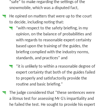
“safe” to make regarding the settings of the
snowmobile, which was a disputed fact,
He opined on matters that were up to the court
to decide, including noting that:
“with respect to the safety briefing, in my
opinion, on the balance of probabilities and
with regards to reasonable expert certainty
based upon the training of the guides, the
briefing complied with the industry norms,
standards, and practices” and
“it is
unlikely to within a reasonable degree of
expert certainty
that both of the guides failed
to properly and satisfactorily provide the
routine and basic briefing.”
The judge considered that “these sentences were
a litmus test for assessing Mr G’s impartiality and
he failed the test. He sought to provide his expert