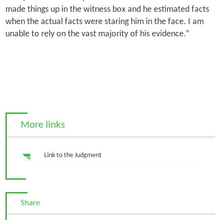
made things up in the witness box and he estimated facts
when the actual facts were staring him in the face. I am
unable to rely on the vast majority of his evidence.”
More links
Link to the Judgment
Share