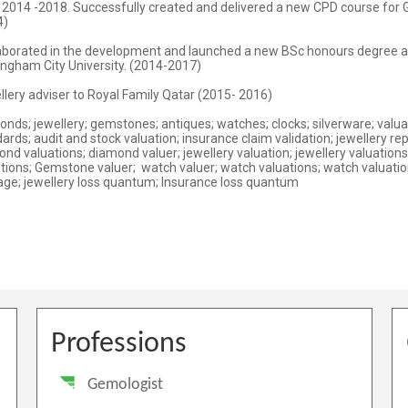
Professions
Gemologist