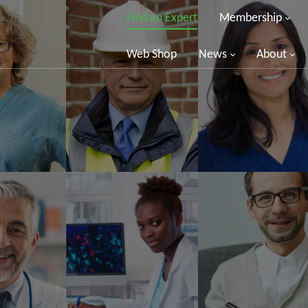
Find an Expert
Membership
Web Shop
News
About