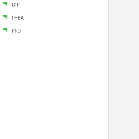
DIP
FHEA
PhD