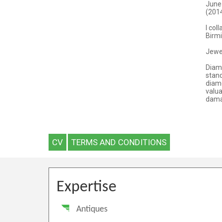
CV
TERMS AND CONDITIONS
Expertise
Antiques