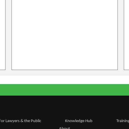
For Lawyers & the Public
Knowledge Hub
Trainin
About