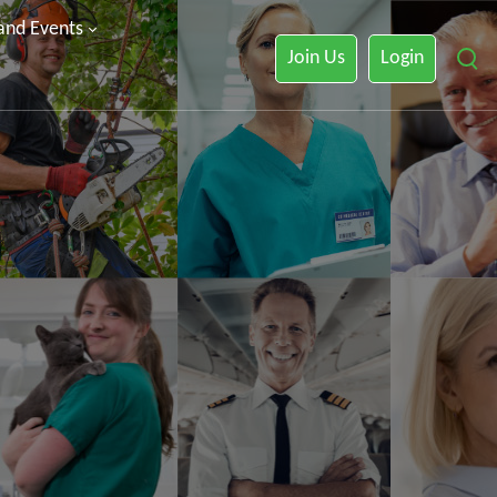
 and Events
Join Us
Login