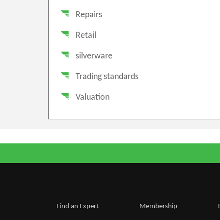
Repairs
Retail
silverware
Trading standards
Valuation
Find an Expert
Membership