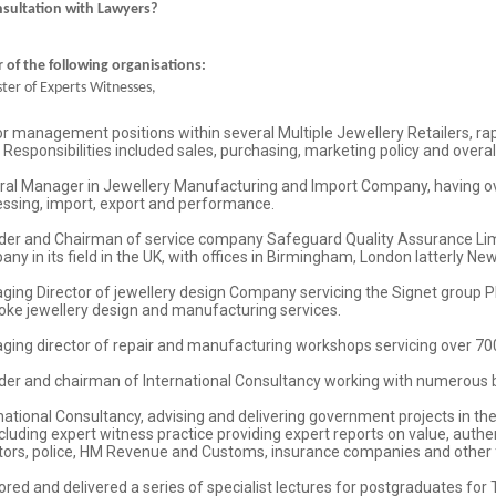
nsultation with Lawyers?
of the following organisations:
ter of Experts Witnesses,