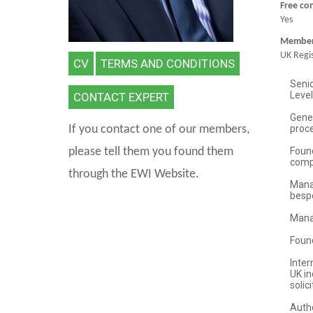
Free co
Yes
Member 
UK Regis
CV
TERMS AND CONDITIONS
CONTACT EXPERT
If you contact one of our members,
please tell them you found them
through the EWI Website.