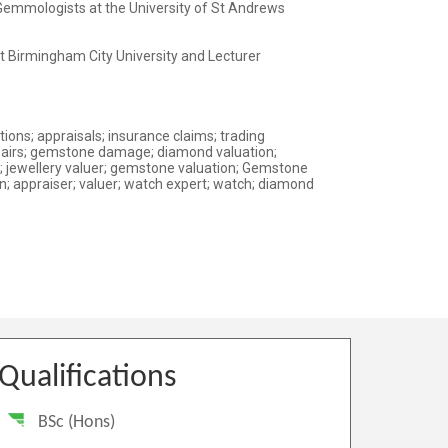
Qualifications
BSc (Hons)