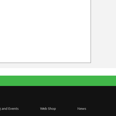
g and Events
Web Shop
News