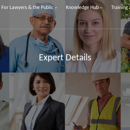
For Lawyers & the Public
Knowledge Hub
Training
Expert Details