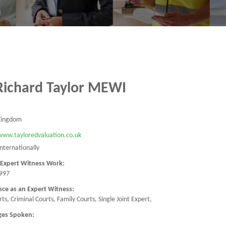
Richard Taylor MEWI
Kingdom
/www.tayloredvaluation.co.uk
Internationally
 Expert Witness Work:
997
nce as an Expert Witness:
urts, Criminal Courts, Family Courts, Single Joint Expert,
ges Spoken: