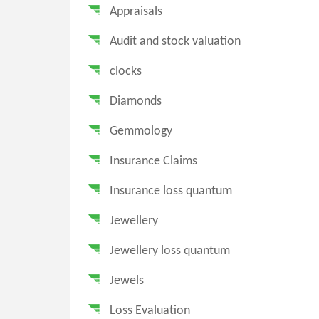
Appraisals
Audit and stock valuation
clocks
Diamonds
Gemmology
Insurance Claims
Insurance loss quantum
Jewellery
Jewellery loss quantum
Jewels
Loss Evaluation