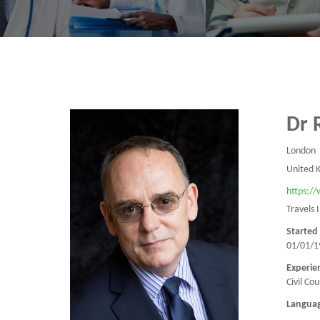
Dr 
London
United 
https:/
Travels 
Started
01/01/1
Experie
Civil Co
Langua