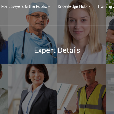
For Lawyers & the Public
Knowledge Hub
Training
Expert Details