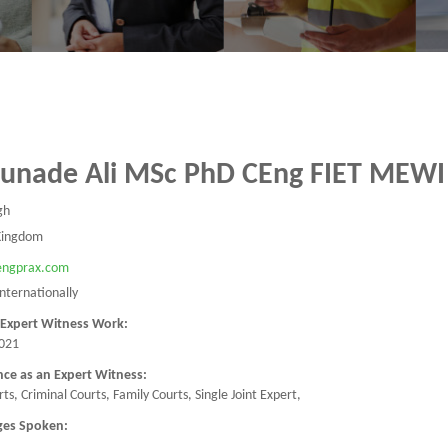
Junade Ali MSc PhD CEng FIET MEWI
gh
Kingdom
/engprax.com
Internationally
 Expert Witness Work:
021
nce as an Expert Witness:
urts, Criminal Courts, Family Courts, Single Joint Expert,
ges Spoken: