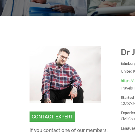
Dr 
Edinbur
United 
https:/
Travels 
Started
12/07/2
Experie
CONTACT EXPERT
Civil Co
Langua
If you contact one of our members,