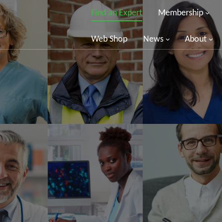
Find an Expert
Membership
Web Shop
News
About