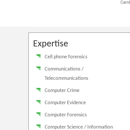
Expertise
Cell phone forensics
Communications /
Telecommunications
Computer Crime
Computer Evidence
Computer Forensics
Computer Science / Information