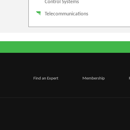
Control Systems
Telecommunications
Find an Expert
Membership