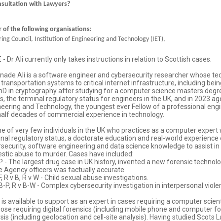
nsultation with Lawyers?
of the following organisations:
ing Council, Institution of Engineering and Technology (IET),