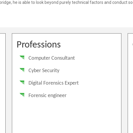
Professions
Computer Consultant
Cyber Security
Digital Forensics Expert
Forensic engineer