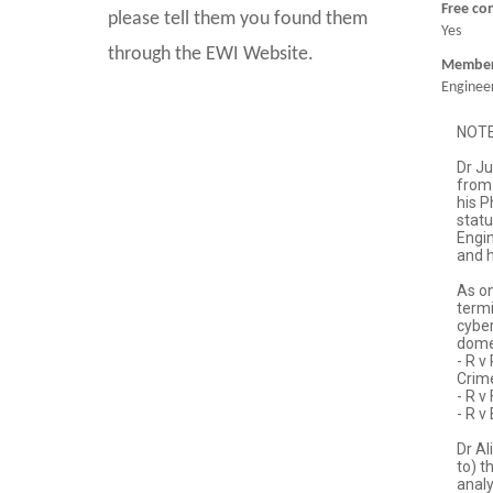
Free co
please tell them you found them
Yes
through the EWI Website.
Member 
Engineer