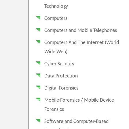
Technology
Computers
Computers and Mobile Telephones
Computers And The Internet (World
Wide Web)
Cyber Security
Data Protection
Digital Forensics
Mobile Forensics / Mobile Device
Forensics
Software and Computer-Based