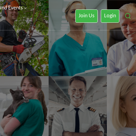
 and Events
Join Us
Login