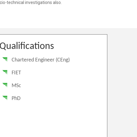
Qualifications
Chartered Engineer (CEng)
FIET
MSc
PhD