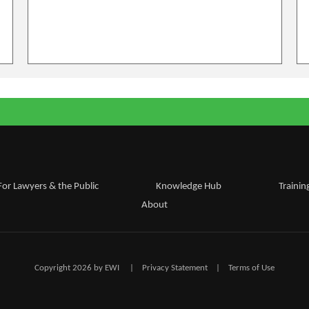
For Lawyers & the Public
Knowledge Hub
Trainin
About
Copyright 2026 by EWI
|
Privacy Statement
|
Terms of Use