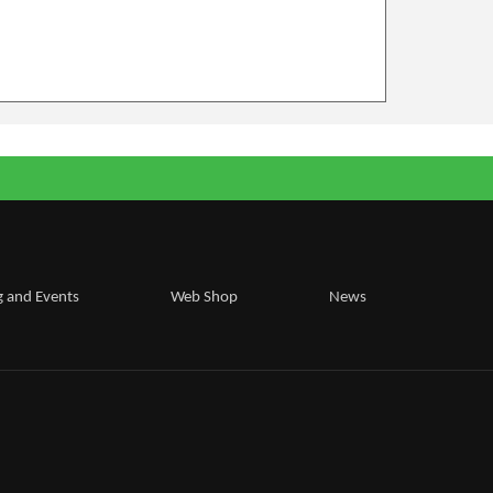
g and Events
Web Shop
News