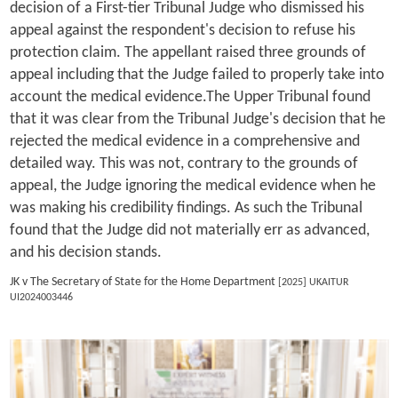
decision of a First-tier Tribunal Judge who dismissed his
appeal against the respondent's decision to refuse his
protection claim. The appellant raised three grounds of
appeal including that the Judge failed to properly take into
account the medical evidence.The Upper Tribunal found
that it was clear from the Tribunal Judge's decision that he
rejected the medical evidence in a comprehensive and
detailed way. This was not, contrary to the grounds of
appeal, the Judge ignoring the medical evidence when he
was making his credibility findings. As such the Tribunal
found that the Judge did not materially err as advanced,
and his decision stands.
JK v The Secretary of State for the Home Department
[2025] UKAITUR
UI2024003446