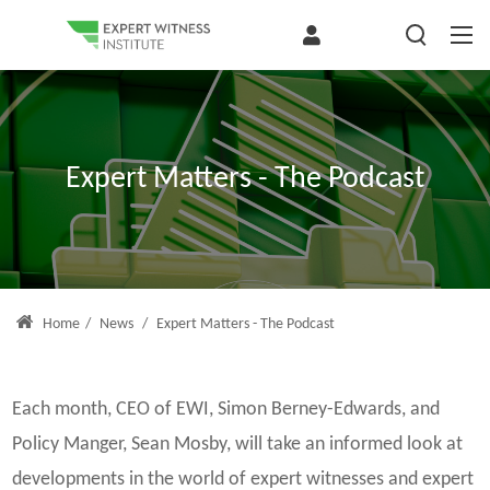
Expert Matters - The Podcast
Home
/
News
/
Expert Matters - The Podcast
Each month, CEO of EWI, Simon Berney-Edwards, and
Policy Manger, Sean Mosby, will take an informed look at
developments in the world of expert witnesses and expert