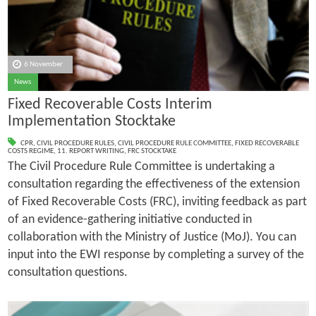
6 November
News
Fixed Recoverable Costs Interim
Implementation Stocktake
CPR
,
CIVIL PROCEDURE RULES
,
CIVIL PROCEDURE RULE COMMITTEE
,
FIXED RECOVERABLE
COSTS REGIME
,
11. REPORT WRITING
,
FRC STOCKTAKE
The Civil Procedure Rule Committee is undertaking a
consultation regarding the effectiveness of the extension
of Fixed Recoverable Costs (FRC), inviting feedback as part
of an evidence-gathering initiative conducted in
collaboration with the Ministry of Justice (MoJ). You can
input into the EWI response by completing a survey of the
consultation questions.