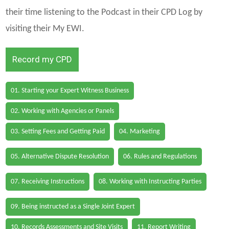
their time listening to the Podcast in their CPD Log by
visiting their My EWI.
Record my CPD
01. Starting your Expert Witness Business
02. Working with Agencies or Panels
03. Setting Fees and Getting Paid
04. Marketing
05. Alternative Dispute Resolution
06. Rules and Regulations
07. Receiving Instructions
08. Working with Instructing Parties
09. Being instructed as a Single Joint Expert
10. Records Assessments and Site Visits
11. Report Writing