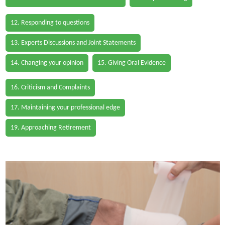
12. Responding to questions
13. Experts Discussions and Joint Statements
14. Changing your opinion
15. Giving Oral Evidence
16. Criticism and Complaints
17. Maintaining your professional edge
19. Approaching Retirement