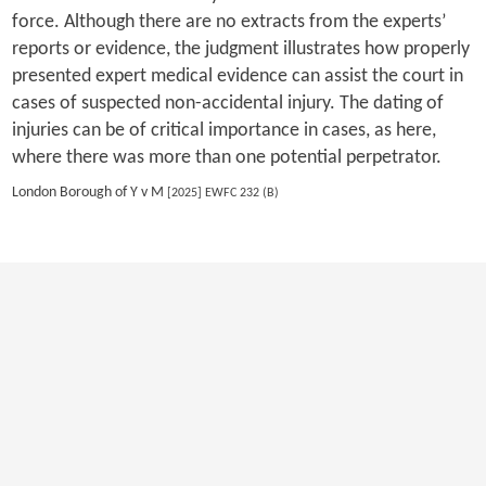
force. Although there are no extracts from the experts’
reports or evidence, the judgment illustrates how properly
presented expert medical evidence can assist the court in
cases of suspected non-accidental injury. The dating of
injuries can be of critical importance in cases, as here,
where there was more than one potential perpetrator.
London Borough of Y v M
[2025] EWFC 232 (B)
Previous
1
2
3
4
5
6
7
8
9
10
Next
Last
Copyright 2026 by EWI
|
Privacy Statement
|
Terms Of Use