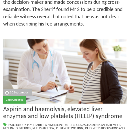
the decision-maker and made concessions during cross-
examination. The Sherrif found Mr S to be a credible and
reliable witness overall but noted that he was not clear
when describing his fee arrangements.
30 September
Case Updates
Aspirin and haemolysis, elevated liver
enzymes and low platelets (HELLP) syndrome
PSYCHOLOGY
,
PSYCHIATRY
,
PAIN MEDICINE
,
10. RECORDS ASSESSMENTS AND SITE VISITS
,
GENERAL OBSTETRICS
,
RHEUMATOLOGY
,
11. REPORT WRITING
,
13. EXPERTS DISCUSSIONS AND