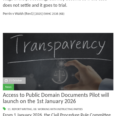
does not settle and it goes to trial.
Perrin v Walsh (Rev1)
[2025] EWHC 2536 (KB)
21 October
News
Access to Public Domain Documents Pilot will
launch on the 1st January 2026
11. REPORT WRITING
,
08. WORKING WITH INSTRUCTING PARTIES
From 1 January 2026, the Civil Procedure Rule Committee