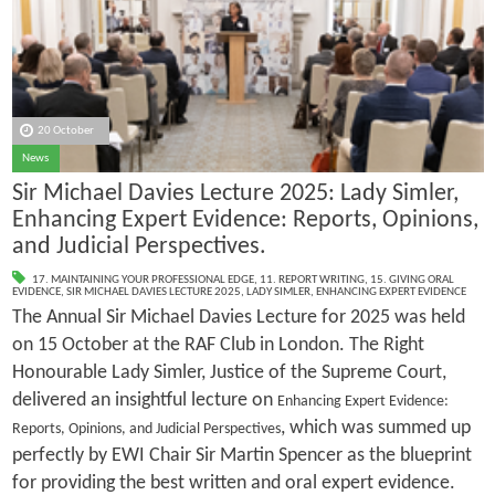
20 October
News
Sir Michael Davies Lecture 2025: Lady Simler,
Enhancing Expert Evidence: Reports, Opinions,
and Judicial Perspectives.
17. MAINTAINING YOUR PROFESSIONAL EDGE
,
11. REPORT WRITING
,
15. GIVING ORAL
EVIDENCE
,
SIR MICHAEL DAVIES LECTURE 2025
,
LADY SIMLER
,
ENHANCING EXPERT EVIDENCE
The Annual Sir Michael Davies Lecture for 2025 was held
on 15 October at the RAF Club in London. The Right
Honourable Lady Simler, Justice of the Supreme Court,
delivered an insightful lecture on
Enhancing Expert Evidence:
, which was summed up
Reports, Opinions, and Judicial Perspectives
perfectly by EWI Chair Sir Martin Spencer as the blueprint
for providing the best written and oral expert evidence.