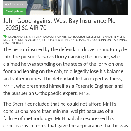
2 October
Case Updates
John Good against West Bay Insurance Plc
[2025] SC AIR 70
SCOTLAND
,
16. CRITICISM AND COMPLAINTS
,
10. RECORDS ASSESSMENTS AND SITE VISITS
,
MCGILL
,
KENNEDY V CORDIA
,
11. REPORT WRITING
,
14. CHANGING YOUR OPINION
,
15. GIVING
ORAL EVIDENCE
The person insured by the defendant drove his motorcycle
into the pursuer’s parked lorry causing the pursuer, who
claimed he was standing on the steps of the lorry on one
foot and leaning on the cab, to allegedly lose his balance
and suffer injuries. The defendant led an expert witness,
Mr H, who presented himself as a Forensic Engineer, and
the pursuer an Orthopaedic expert, Mr S.
The Sherrif concluded that he could not afford Mr H’s
conclusions more than minimal weight because of a
failure of methodology. Mr H had also expressed his
conclusions in terms that gave the appearance that he was