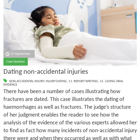
25 September
Case Updates
Dating non-accidental injuries
NON-ACCIDENTAL INJURY
,
INJURY DATING
,
11. REPORT WRITING
,
15. GIVING ORAL
EVIDENCE
There have been a number of cases illustrating how
fractures are dated. This case illustrates the dating of
haemorrhages as well as fractures. The judge’s structure
of her judgment enables the reader to see how the
analysis of the evidence of the various experts allowed her
to find as fact how many incidents of non-accidental injury
there were and when they occurred as well as with what