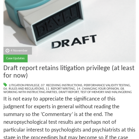
4 November
Case Updates
Draft report retains litigation privilege (at least
for now)
LITIGATION PRIVILEGE
,
07. RECEIVING INSTRUCTIONS
,
PERFORMANCE VALIDITY TESTING
,
06. RULES AND REGULATIONS
,
11. REPORT WRITING
,
14. CHANGING YOUR OPINION
,
08.
WORKING WITH INSTRUCTING PARTIES
,
DRAFT REPORT
,
TEST OF MEMORY AND MALINGERING
It is not easy to appreciate the significance of this
judgment for experts in general without reading the
summary so the ‘Commentary’ is at the end. The
neuropsychological test results are perhaps not of
particular interest to psychologists and psychiatrists at this
stage in the proceedings but may become so if the case