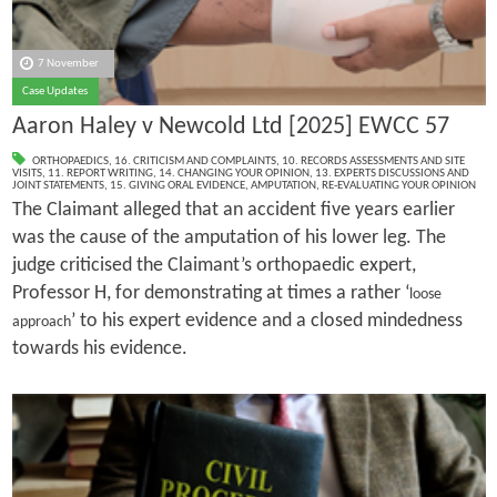
7 November
Case Updates
Aaron Haley v Newcold Ltd [2025] EWCC 57
ORTHOPAEDICS
,
16. CRITICISM AND COMPLAINTS
,
10. RECORDS ASSESSMENTS AND SITE
VISITS
,
11. REPORT WRITING
,
14. CHANGING YOUR OPINION
,
13. EXPERTS DISCUSSIONS AND
JOINT STATEMENTS
,
15. GIVING ORAL EVIDENCE
,
AMPUTATION
,
RE-EVALUATING YOUR OPINION
The Claimant alleged that an accident five years earlier
was the cause of the amputation of his lower leg. The
judge criticised the Claimant’s orthopaedic expert,
Professor H, for demonstrating at times a rather ‘
loose
’ to his expert evidence and a closed mindedness
approach
towards his evidence.