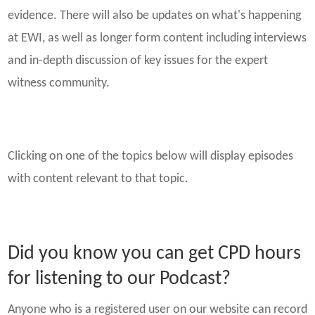
evidence. There will also be updates on what's happening
at EWI, as well as longer form content including interviews
and in-depth discussion of key issues for the expert
witness community.
Clicking on one of the topics below will display episodes
with content relevant to that topic.
Did you know you can get CPD hours
for listening to our Podcast?
Anyone who is a registered user on our website can record