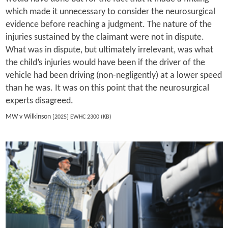
which made it unnecessary to consider the neurosurgical
evidence before reaching a judgment. The nature of the
injuries sustained by the claimant were not in dispute.
What was in dispute, but ultimately irrelevant, was what
the child’s injuries would have been if the driver of the
vehicle had been driving (non-negligently) at a lower speed
than he was. It was on this point that the neurosurgical
experts disagreed.
MW v Wilkinson
[2025] EWHC 2300 (KB)