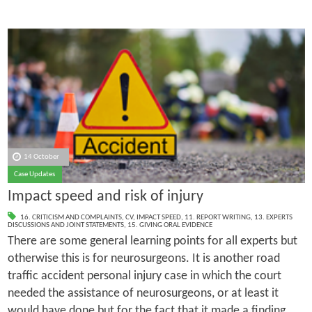
14 October
Case Updates
Impact speed and risk of injury
16. CRITICISM AND COMPLAINTS
,
CV
,
IMPACT SPEED
,
11. REPORT WRITING
,
13. EXPERTS
DISCUSSIONS AND JOINT STATEMENTS
,
15. GIVING ORAL EVIDENCE
There are some general learning points for all experts but
otherwise this is for neurosurgeons. It is another road
traffic accident personal injury case in which the court
needed the assistance of neurosurgeons, or at least it
would have done but for the fact that it made a finding