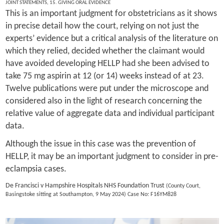
JOINT STATEMENTS
,
15. GIVING ORAL EVIDENCE
This is an important judgment for obstetricians as it shows
in precise detail how the court, relying on not just the
experts’ evidence but a critical analysis of the literature on
which they relied, decided whether the claimant would
have avoided developing HELLP had she been advised to
take 75 mg aspirin at 12 (or 14) weeks instead of at 23.
Twelve publications were put under the microscope and
considered also in the light of research concerning the
relative value of aggregate data and individual participant
data.
Although the issue in this case was the prevention of
HELLP, it may be an important judgment to consider in pre-
eclampsia cases.
De Francisci v Hampshire Hospitals NHS Foundation Trust
(County Court,
Basingstoke sitting at Southampton, 9 May 2024) Case No: F16YM828