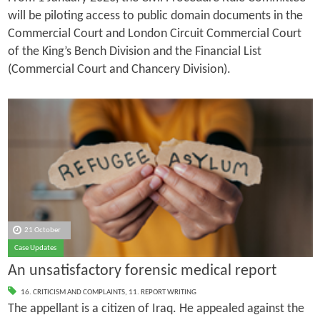
will be piloting access to public domain documents in the
Commercial Court and London Circuit Commercial Court
of the King’s Bench Division and the Financial List
(Commercial Court and Chancery Division).
21 October
Case Updates
An unsatisfactory forensic medical report
16. CRITICISM AND COMPLAINTS
,
11. REPORT WRITING
The appellant is a citizen of Iraq. He appealed against the