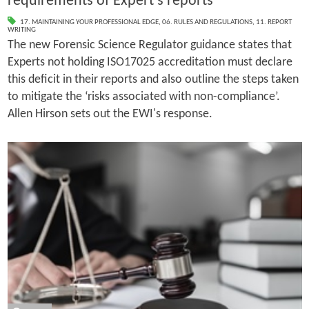
requirements of Expert’s reports
17. MAINTAINING YOUR PROFESSIONAL EDGE
,
06. RULES AND REGULATIONS
,
11. REPORT
WRITING
The new Forensic Science Regulator guidance states that
Experts not holding ISO17025 accreditation must declare
this deficit in their reports and also outline the steps taken
to mitigate the ‘risks associated with non­-compliance’.
Allen Hirson sets out the EWI's response.