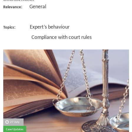
GIVING ORAL EVIDENCE
: General
Relevance
: Expert’s behaviour
Topics
Compliance with court rules
27 July
Case Updates