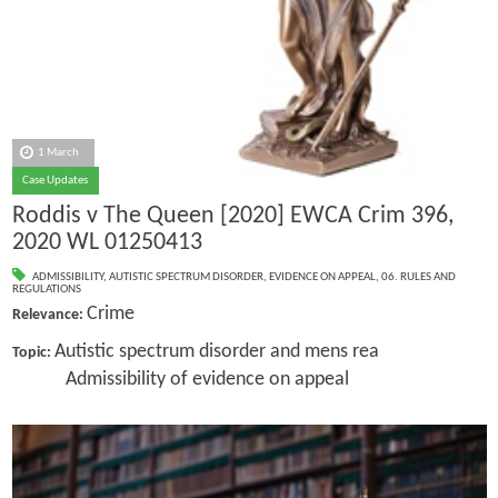
1 March
Case Updates
Roddis v The Queen [2020] EWCA Crim 396,
2020 WL 01250413
ADMISSIBILITY
,
AUTISTIC SPECTRUM DISORDER
,
EVIDENCE ON APPEAL
,
06. RULES AND
REGULATIONS
Crime
Relevance:
Autistic spectrum disorder and mens rea
Topic:
Admissibility of evidence on appeal