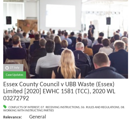
27 July
Case Updates
Essex County Council v UBB Waste (Essex)
Limited [2020] EWHC 1581 (TCC), 2020 WL
03272792
CONFLICTS OF INTEREST
,
07. RECEIVING INSTRUCTIONS
,
06. RULES AND REGULATIONS
,
08.
WORKING WITH INSTRUCTING PARTIES
: General
Relevance