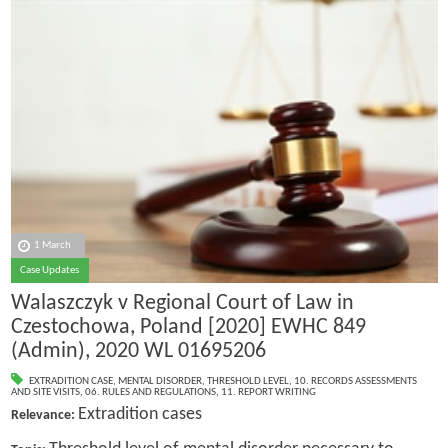
1 March
Case Updates
Walaszczyk v Regional Court of Law in
Czestochowa, Poland [2020] EWHC 849
(Admin), 2020 WL 01695206
EXTRADITION CASE
,
MENTAL DISORDER
,
THRESHOLD LEVEL
,
10. RECORDS ASSESSMENTS
AND SITE VISITS
,
06. RULES AND REGULATIONS
,
11. REPORT WRITING
Extradition cases
Relevance: