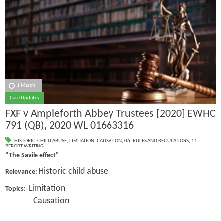
1 March
Case Updates
FXF v Ampleforth Abbey Trustees [2020] EWHC
791 (QB), 2020 WL 01663316
HISTORIC
,
CHILD ABUSE
,
LIMITATION
,
CAUSATION
,
06. RULES AND REGULATIONS
,
11.
REPORT WRITING
“The Savile effect”
Historic child abuse
Relevance:
Limitation
Topics:
Causation