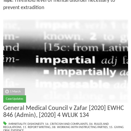
Threshold level of mental disorder necessary to
Topic:
prevent extradition
1 March
Case Updates
General Medical Council v Zafar [2020] EWHC
846 (Admin), [2020] 4 WLUK 134
IMPARTIALITY
,
DISHONESTY
,
16. CRITICISM AND COMPLAINTS
,
06. RULES AND
REGULATIONS
,
11. REPORT WRITING
,
08. WORKING WITH INSTRUCTING PARTIES
,
15. GIVING
ORAL EVIDENCE