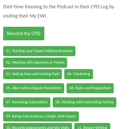
their time listening to the Podcast in their CPD Log by
visiting their My EWI.
Record my CPD
01. Starting your Expert Witness Business
02. Working with Agencies or Panels
03. Setting Fees and Getting Paid
04. Marketing
05. Alternative Dispute Resolution
06. Rules and Regulations
07. Receiving Instructions
08. Working with Instructing Parties
09. Being instructed as a Single Joint Expert
10. Records Assessments and Site Visits
11. Report Writing