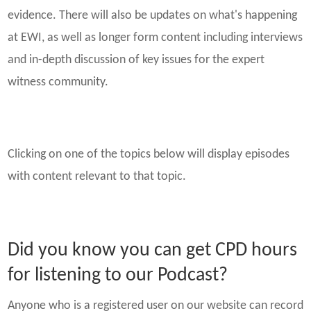
evidence. There will also be updates on what's happening
at EWI, as well as longer form content including interviews
and in-depth discussion of key issues for the expert
witness community.
Clicking on one of the topics below will display episodes
with content relevant to that topic.
Did you know you can get CPD hours
for listening to our Podcast?
Anyone who is a registered user on our website can record