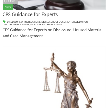
5 May
News
CPS Guidance for Experts
DISCLOSURE OF INSTRUCTIONS
,
DISCLOSURE OF DOCUMENTS RELIED UPON
,
DISCLOSURE/DISCOVERY
,
06. RULES AND REGULATIONS
CPS Guidance for Experts on Disclosure, Unused Material
and Case Management