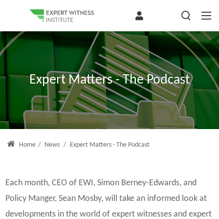
Expert Matters - The Podcast
Home
/
News
/
Expert Matters - The Podcast
Each month, CEO of EWI, Simon Berney-Edwards, and
Policy Manger, Sean Mosby, will take an informed look at
developments in the world of expert witnesses and expert