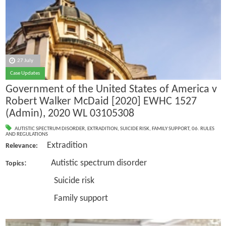
27 July
Case Updates
Government of the United States of America v
Robert Walker McDaid [2020] EWHC 1527
(Admin), 2020 WL 03105308
AUTISTIC SPECTRUM DISORDER
,
EXTRADITION
,
SUICIDE RISK
,
FAMILY SUPPORT
,
06. RULES
AND REGULATIONS
Extradition
Relevance:
: Autistic spectrum disorder
Topics
Suicide risk
Family support