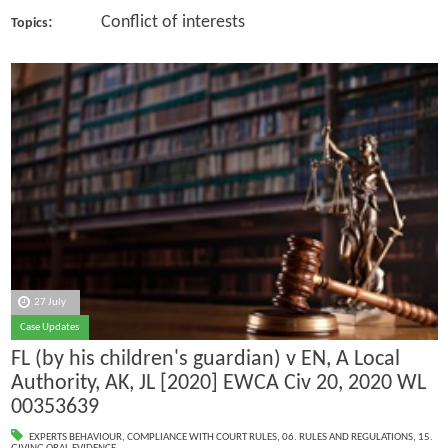
: Conflict of interests
Topics
27 July
Case Updates
FL (by his children's guardian) v EN, A Local
Authority, AK, JL [2020] EWCA Civ 20, 2020 WL
00353639
EXPERTS BEHAVIOUR
,
COMPLIANCE WITH COURT RULES
,
06. RULES AND REGULATIONS
,
15.