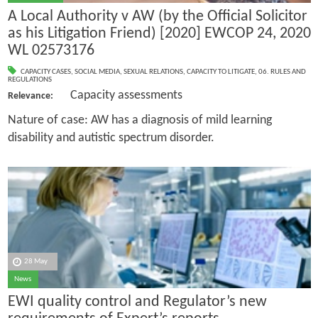
A Local Authority v AW (by the Official Solicitor
as his Litigation Friend) [2020] EWCOP 24, 2020
WL 02573176
CAPACITY CASES
,
SOCIAL MEDIA
,
SEXUAL RELATIONS
,
CAPACITY TO LITIGATE
,
06. RULES AND
REGULATIONS
Capacity assessments
Relevance:
Nature of case: AW has a diagnosis of mild learning
disability and autistic spectrum disorder.
28 May
News
EWI quality control and Regulator’s new