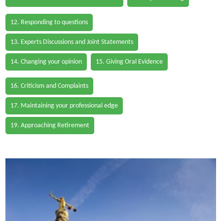
12. Responding to questions
13. Experts Discussions and Joint Statements
14. Changing your opinion
15. Giving Oral Evidence
16. Criticism and Complaints
17. Maintaining your professional edge
19. Approaching Retirement