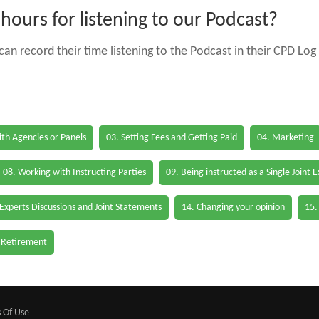
ours for listening to our Podcast?
an record their time listening to the Podcast in their CPD Log 
th Agencies or Panels
03. Setting Fees and Getting Paid
04. Marketing
08. Working with Instructing Parties
09. Being instructed as a Single Joint 
 Experts Discussions and Joint Statements
14. Changing your opinion
15.
 Retirement
 Of Use