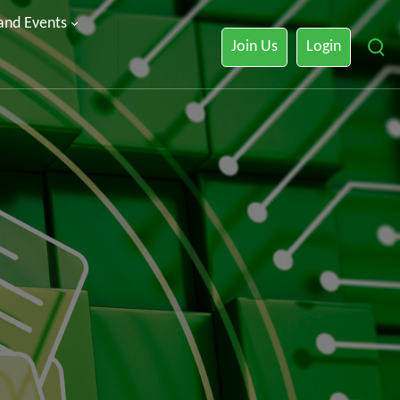
 and Events
Join Us
Login