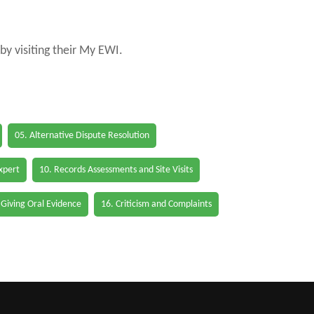
by visiting their My EWI.
05. Alternative Dispute Resolution
Expert
10. Records Assessments and Site Visits
 Giving Oral Evidence
16. Criticism and Complaints