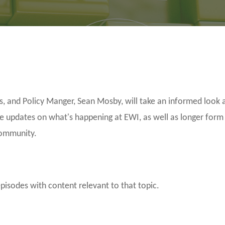
and Policy Manger, Sean Mosby, will take an informed look a
be updates on what's happening at EWI, as well as longer form
community.
episodes with content relevant to that topic.