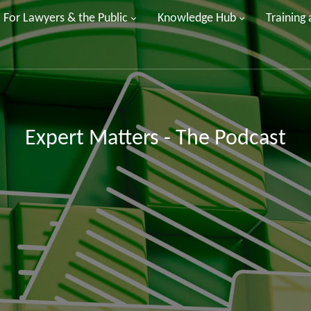
For Lawyers & the Public
Knowledge Hub
Training
Expert Matters - The Podcast