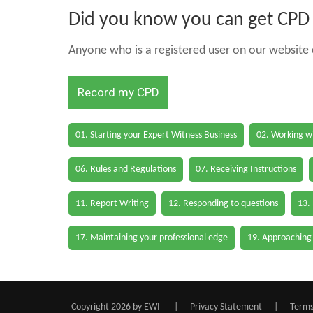
Did you know you can get CPD h
Anyone who is a registered user on our website c
Record my CPD
01. Starting your Expert Witness Business
02. Working wi
06. Rules and Regulations
07. Receiving Instructions
11. Report Writing
12. Responding to questions
13.
17. Maintaining your professional edge
19. Approaching
Copyright 2026 by EWI
|
Privacy Statement
|
Terms