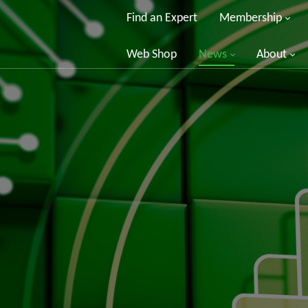
Find an Expert
Membership
Web Shop
News
About