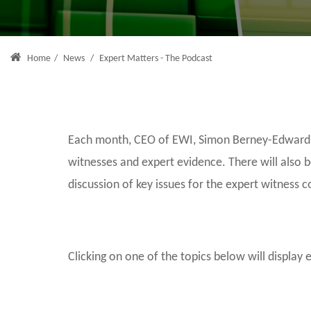
Home
/
News
/
Expert Matters - The Podcast
Each month, CEO of EWI, Simon Berney-Edwards, 
witnesses and expert evidence. There will also 
discussion of key issues for the expert witness 
Clicking on one of the topics below will display 