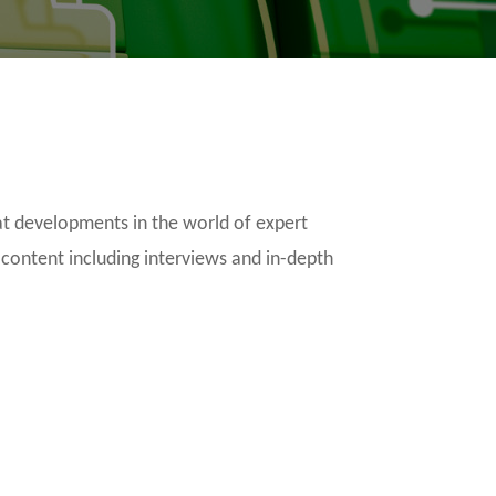
t developments in the world of expert
 content including interviews and in-depth