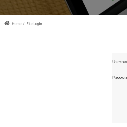
Home
/
Site Login
Userna
Passwo