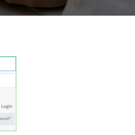
Login
sword?