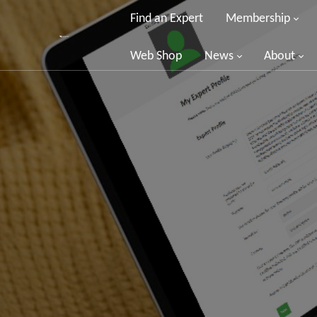
Find an Expert
Membership
Web Shop
News
About