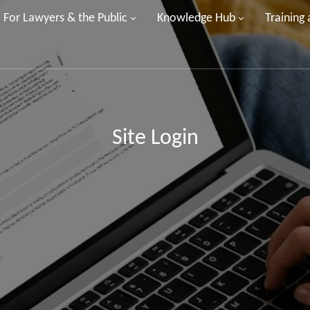
For Lawyers & the Public
Knowledge Hub
Training
Site Login