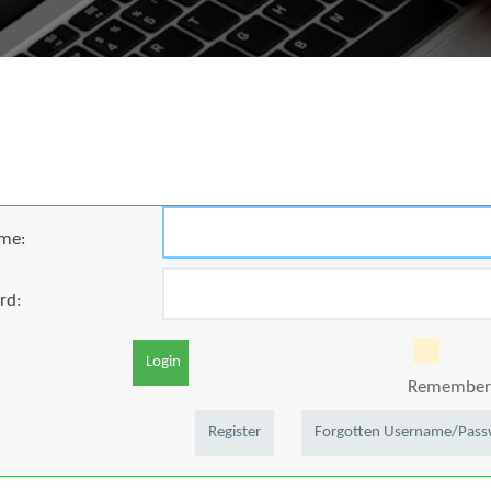
me:
rd:
Login
Remember 
Register
Forgotten Username/Pas