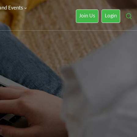
 and Events
Join Us
Login