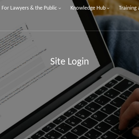
For Lawyers & the Public
Knowledge Hub
Training
Site Login