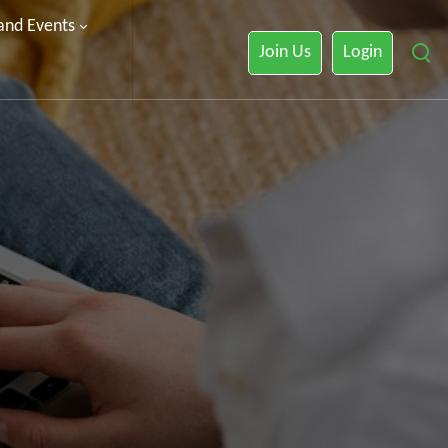
 and Events
Join Us
Login