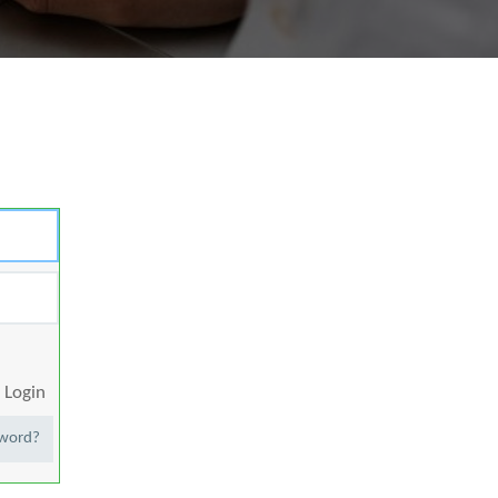
Login
sword?