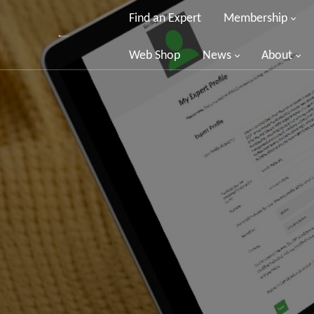
Find an Expert
Membership
Web Shop
News
About