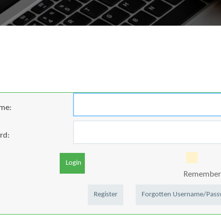
me:
rd:
Login
Remember 
Register
Forgotten Username/Pas