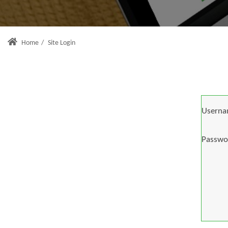
Home
/
Site Login
Userna
Passwo