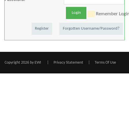
Login
Remember Logi
Register
Forgotten Username/Password?
Copyright 2026 by EWI
|
Privacy Statement
|
Terms Of Use