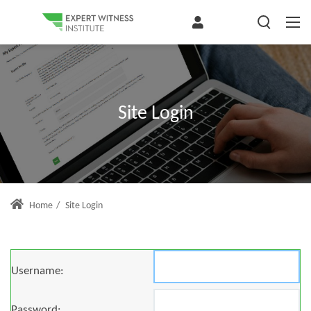
Site Login
Home
/
Site Login
Username:
Password: