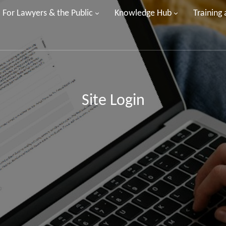
For Lawyers & the Public
Knowledge Hub
Training
Site Login