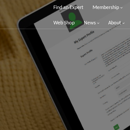
Find an Expert
Membership
Web Shop
News
About