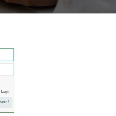
Login
sword?