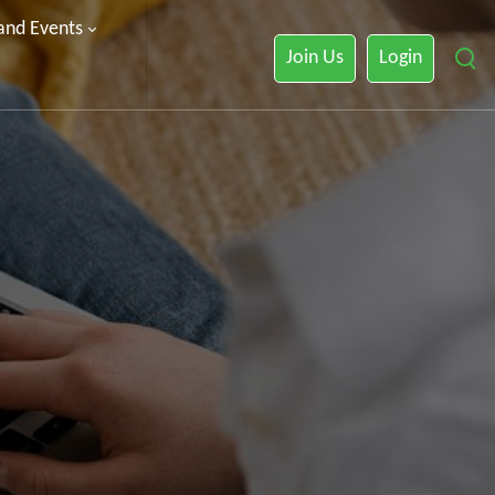
 and Events
Join Us
Login