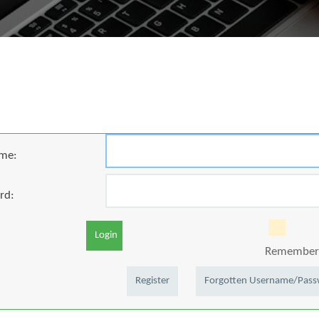
me:
rd:
Login
Remember 
Register
Forgotten Username/Pas