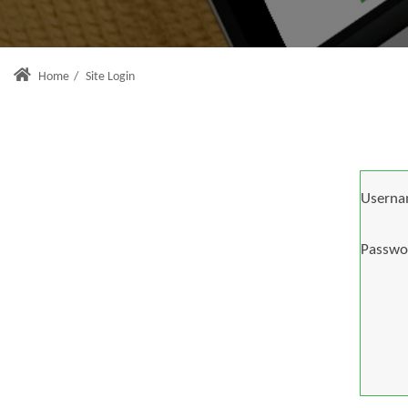
Home
/
Site Login
Userna
Passwo