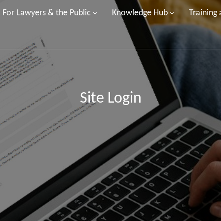
For Lawyers & the Public
Knowledge Hub
Training
Site Login