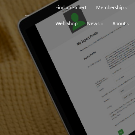
Find an Expert
Membership
Web Shop
News
About