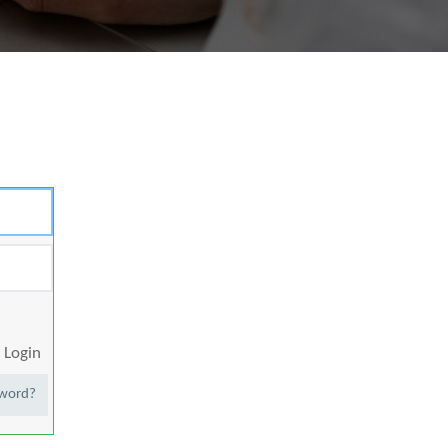
Login
sword?