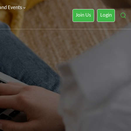
 and Events
Join Us
Login