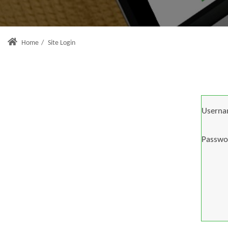
Home
/
Site Login
Userna
Passwo