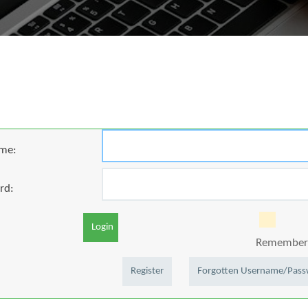
me:
rd:
Login
Remember 
Register
Forgotten Username/Pas